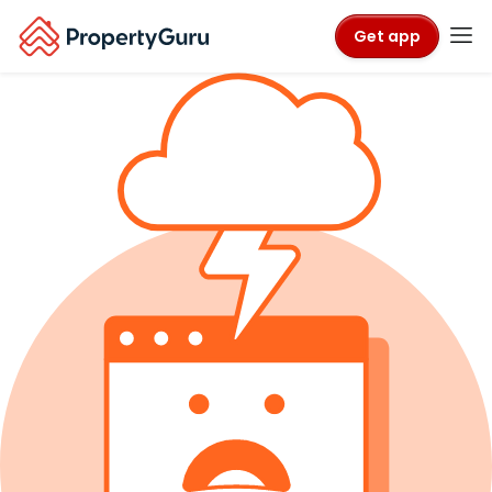
Get app