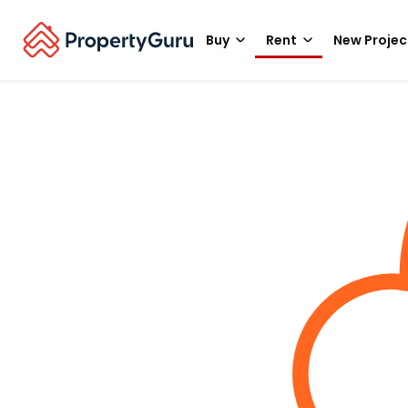
Buy
Rent
New Projec