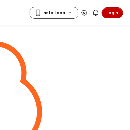
Login