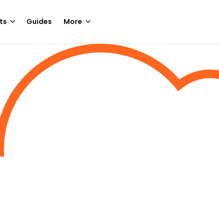
ts
Guides
More