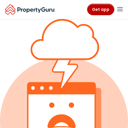
Get app