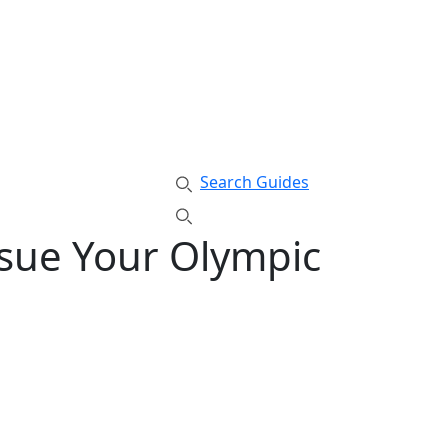
Search Guides
rsue Your Olympic