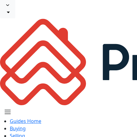
Guides Home
Buying
Selling