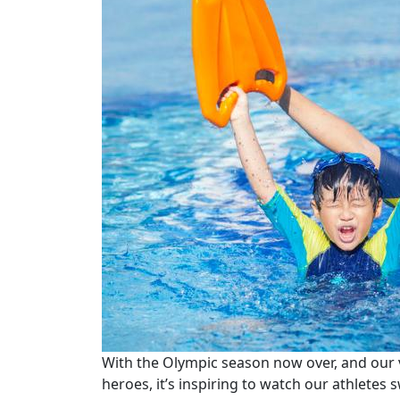
With the Olympic season now over, and our 
heroes, it’s inspiring to watch our athletes s