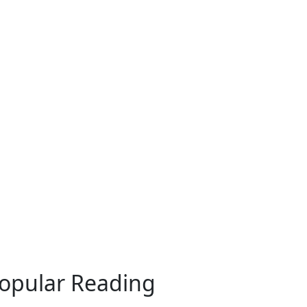
opular Reading