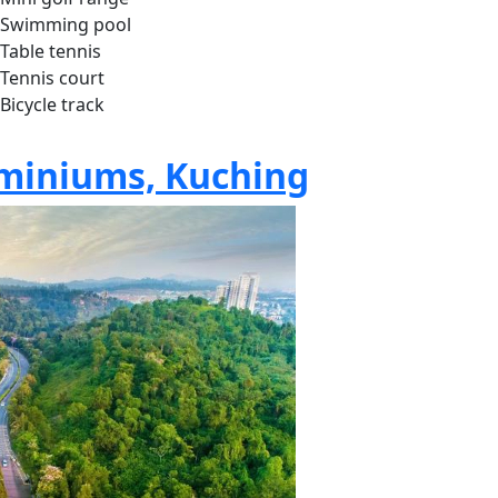
Swimming pool
Table tennis
Tennis court
Bicycle track
miniums, Kuching