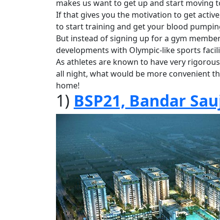
makes us want to get up and start moving t
If that gives you the motivation to get act
to start training and get your blood pumpin
But instead of signing up for a gym members
developments with Olympic-like sports facil
As athletes are known to have very rigorous
all night, what would be more convenient th
home!
1)
BSP21, Bandar Sau