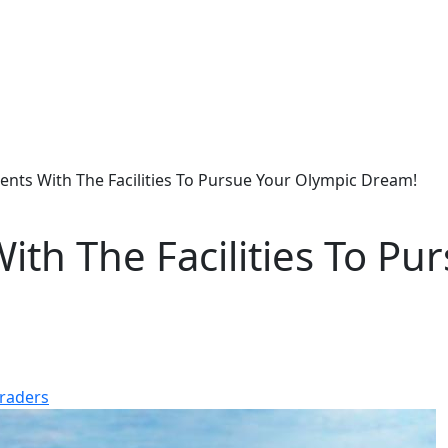
nts With The Facilities To Pursue Your Olympic Dream!
th The Facilities To Pu
raders