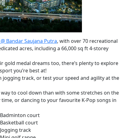
 @ Bandar Saujana Putra
, with over 70 recreational
dicated acres, including a 66,000 sq ft 4-storey
eir gold medal dreams too, there’s plenty to explore
sport you’re best at!
ogging track, or test your speed and agility at the
r way to cool down than with some stretches on the
 time, or dancing to your favourite K-Pop songs in
Badminton court
Basketball court
Jogging track
Mini golf range