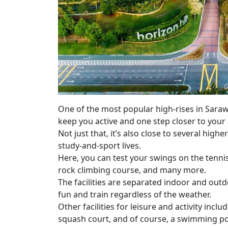
One of the most popular high-rises in Sarawa
keep you active and one step closer to your 
Not just that, it’s also close to several high
study-and-sport lives.
Here, you can test your swings on the tenni
rock climbing course, and many more.
The facilities are separated indoor and outd
fun and train regardless of the weather.
Other facilities for leisure and activity inc
squash court, and of course, a swimming po