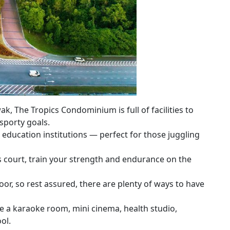
k, The Tropics Condominium is full of facilities to
sporty goals.
er education institutions — perfect for those juggling
s court, train your strength and endurance on the
oor, so rest assured, there are plenty of ways to have
lude a karaoke room, mini cinema, health studio,
ol.