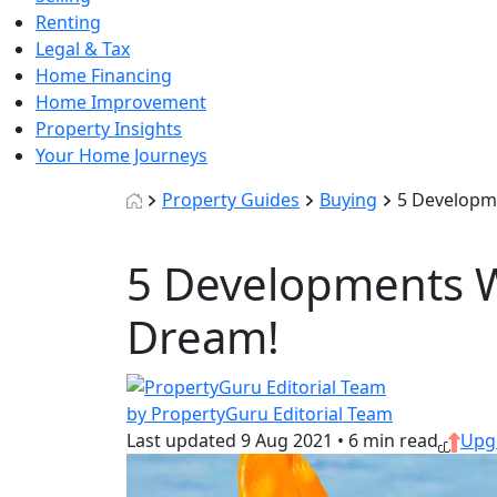
Renting
Legal & Tax
Home Financing
Home Improvement
Property Insights
Your Home Journeys
Property Guides
Buying
5 Developme
5 Developments Wi
Dream!
by PropertyGuru Editorial Team
Last updated
9 Aug 2021
•
6 min read
Upg