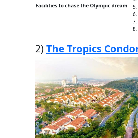
Facilities to chase the Olympic dream
2)
The Tropics Condo