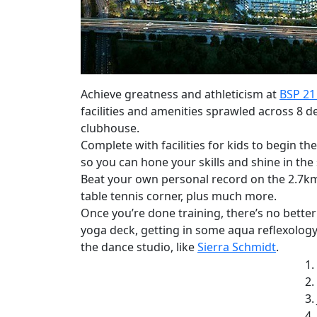
Achieve greatness and athleticism at
BSP 21
facilities and amenities sprawled across 8 de
clubhouse.
Complete with facilities for kids to begin th
so you can hone your skills and shine in the 
Beat your own personal record on the 2.7km j
table tennis corner, plus much more.
Once you’re done training, there’s no bette
yoga deck, getting in some aqua reflexology
the dance studio, like
Sierra Schmidt
.