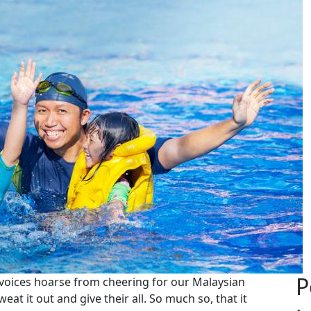
P
voices hoarse from cheering for our Malaysian
weat it out and give their all. So much so, that it