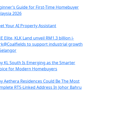
ginner’s Guide for First-Time Homebuyer
laysia 2026
et Your AI Property Assistant
 Elite, KLK Land unveil RM1.3 billion i-
rk@Coalfields to support industrial growth
 Selangor
y KL South Is Emerging as the Smarter
oice for Modern Homebuyers
y Aethera Residences Could Be The Most
mplete RTS-Linked Address In Johor Bahru