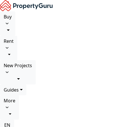
Buy
Rent
New Projects
Guides
More
EN