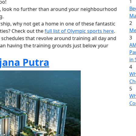
1
oo!
Be
ive, look no further than around your neighbourhood
Ma
g.
2
hip, why not get a home in one of these fantastic
Me
ities? Check out the
full list of Olympic sports here
.
3
 schedules that revolve around training all day and
AME
an having the training grounds just below your
Pa
jana Putra
in
4
Wh
Ch
5
Wh
Co