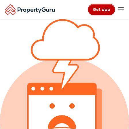
Get app