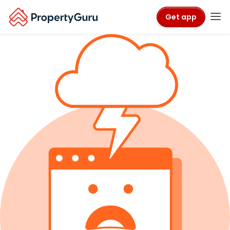
Get app