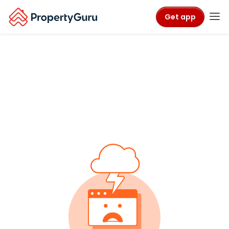
Get app