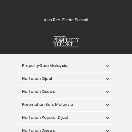
PropertyGuru Malaysia
Hartanah Dijual
Hartanah Disewa
Perumahan Baru Malaysia
Hartanah Popular Dijual
Hartanah Disewa