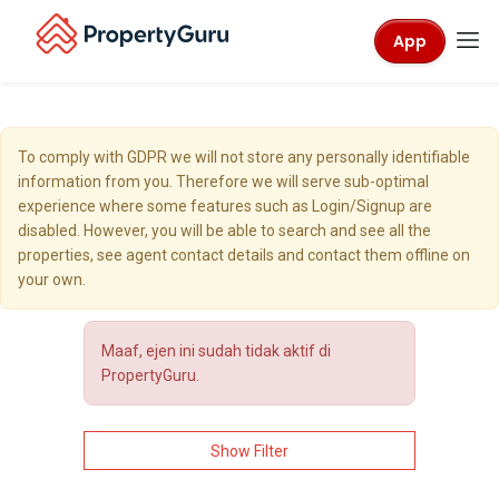
App
To comply with GDPR we will not store any personally identifiable
information from you. Therefore we will serve sub-optimal
experience where some features such as Login/Signup are
disabled. However, you will be able to search and see all the
properties, see agent contact details and contact them offline on
your own.
Maaf, ejen ini sudah tidak aktif di
PropertyGuru.
Show Filter