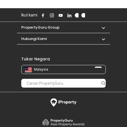
Ikut kami
PropertyGuru Group
Hubungi Kami
Tukar Negara
Malaysia