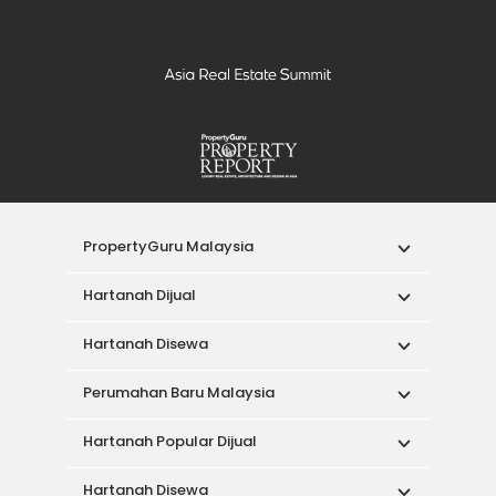
PropertyGuru Malaysia
Hartanah Dijual
Hartanah Disewa
Perumahan Baru Malaysia
Hartanah Popular Dijual
Hartanah Disewa