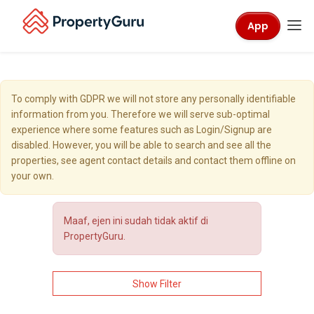
App
To comply with GDPR we will not store any personally identifiable
information from you. Therefore we will serve sub-optimal
experience where some features such as Login/Signup are
disabled. However, you will be able to search and see all the
properties, see agent contact details and contact them offline on
your own.
Maaf, ejen ini sudah tidak aktif di
PropertyGuru.
Show Filter