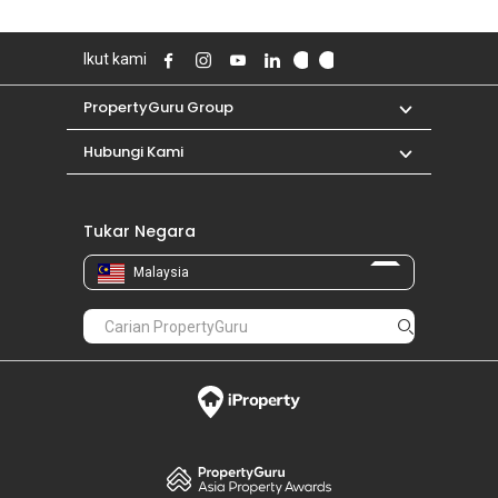
Ikut kami
PropertyGuru Group
Hubungi Kami
Tukar Negara
Malaysia