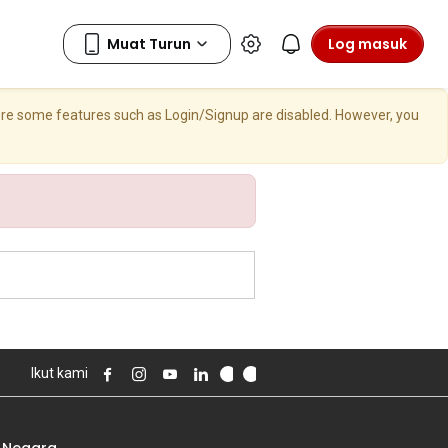
Log masuk
here some features such as Login/Signup are disabled. However, you
Ikut kami