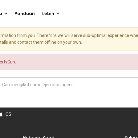
u
Panduan
Lebih
nformation from you. Therefore we will serve sub-optimal experience w
etails and contact them offline on your own.
pertyGuru.
iOS
Hubungi Kami