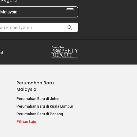
 Negara
Malaysia
Perumahan Baru
Malaysia
Perumahan Baru di Johor
Perumahan Baru di Kuala Lumpur
Perumahan Baru di Penang
Pilihan Lain