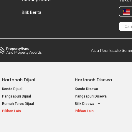
Tukar
Bilik Berita
Hartanah Dijual
Hartanah Disewa
Kondo Dijual
Kondo Disewa
Pangsapuri Dijual
Pangsapuri Disewa
Rumah Teres Dijual
Bilik Disewa
Pilihan Lain
Pilihan Lain