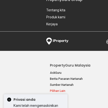
Tentang kita
Produk kami
Kerjaya
PropertyGuru Malaysia
AskGuru
Berita Pasaran Hartanah
Sumber Hartanah
Pilihan Lain
Privasi anda
Kami telah mengemaskinikan