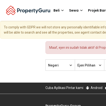
Beli
Sewa
Projek Bar
To comply with GDPR we will not store any personally identifiable i
will be able to search and see all the properties, see agent contact d
Maaf, ejen ini sudah tidak aktif di Pro
Negeri
Ejen Pilihan
Cuba Aplikasi Pintar kami
Android
PropertyGuru Group