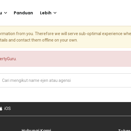
u
Panduan
Lebih
nformation from you. Therefore we will serve sub-optimal experience w
etails and contact them offline on your own.
pertyGuru.
iOS
Hubungi Kami