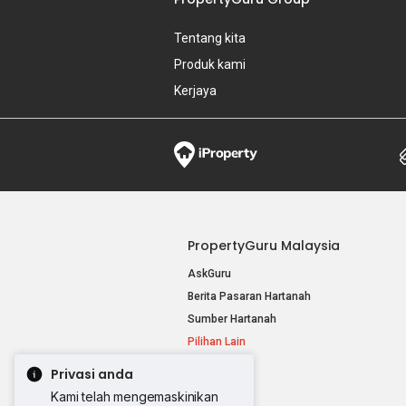
Tentang kita
Produk kami
Kerjaya
PropertyGuru Malaysia
AskGuru
Berita Pasaran Hartanah
Sumber Hartanah
Pilihan Lain
Privasi anda
Kami telah mengemaskinikan