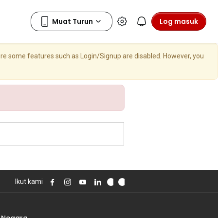
Log masuk
here some features such as Login/Signup are disabled. However, you
Ikut kami