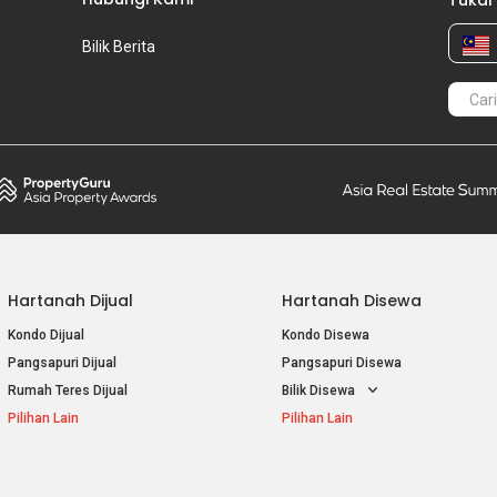
Tukar
Bilik Berita
Hartanah Dijual
Hartanah Disewa
Kondo Dijual
Kondo Disewa
Pangsapuri Dijual
Pangsapuri Disewa
Rumah Teres Dijual
Bilik Disewa
Pilihan Lain
Pilihan Lain