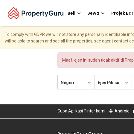
Beli
Sewa
Projek Bar
To comply with GDPR we will not store any personally identifiable i
will be able to search and see all the properties, see agent contact d
Maaf, ejen ini sudah tidak aktif di Pro
Negeri
Ejen Pilihan
Cuba Aplikasi Pintar kami
Android
PropertyGuru Group