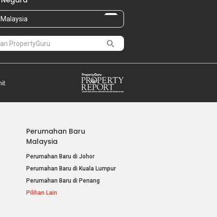
 Negara
Malaysia
Perumahan Baru
Malaysia
Perumahan Baru di Johor
Perumahan Baru di Kuala Lumpur
Perumahan Baru di Penang
Pilihan Lain