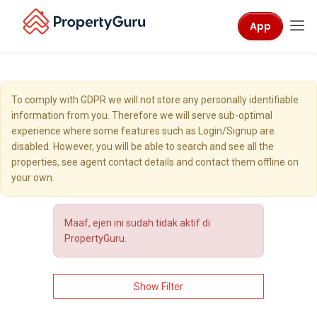
App
To comply with GDPR we will not store any personally identifiable
information from you. Therefore we will serve sub-optimal
experience where some features such as Login/Signup are
disabled. However, you will be able to search and see all the
properties, see agent contact details and contact them offline on
your own.
Maaf, ejen ini sudah tidak aktif di
PropertyGuru.
Show Filter