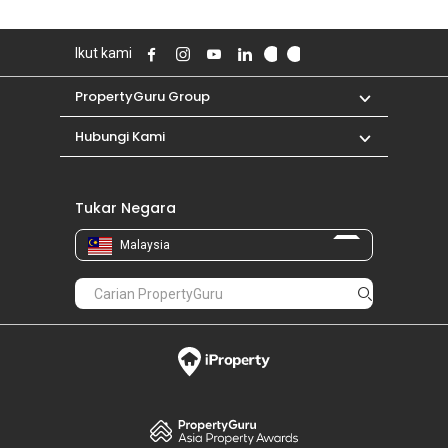
Ikut kami
PropertyGuru Group
Hubungi Kami
Tukar Negara
Malaysia