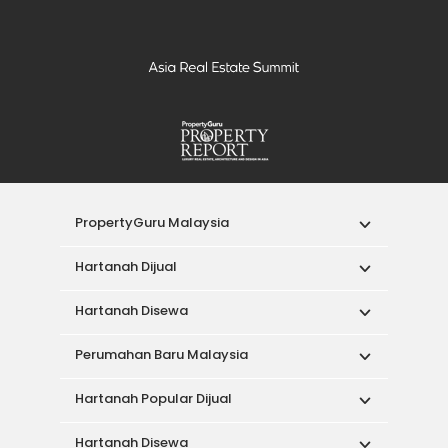
PropertyGuru Malaysia
Hartanah Dijual
Hartanah Disewa
Perumahan Baru Malaysia
Hartanah Popular Dijual
Hartanah Disewa