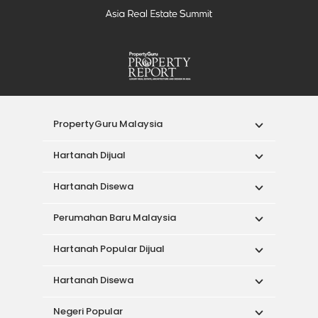
PropertyGuru Malaysia
Hartanah Dijual
Hartanah Disewa
Perumahan Baru Malaysia
Hartanah Popular Dijual
Hartanah Disewa
Negeri Popular