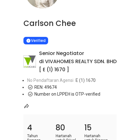
Carlson Chee
Learn more
VERIFIED
Verified
Senior Negotiator
di VIVAHOMES REALTY SDN. BHD
[ E (1) 1670 ]
No Pendaftaran Agensi
E (1) 1670
REN:
49674
Number on LPPEH is OTP-verified
4
80
15
Tahun
Hartanah
Hartanah