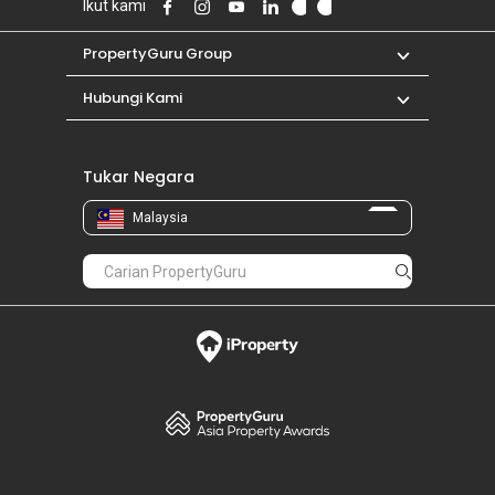
Ikut kami
PropertyGuru Group
Hubungi Kami
Tukar Negara
Malaysia