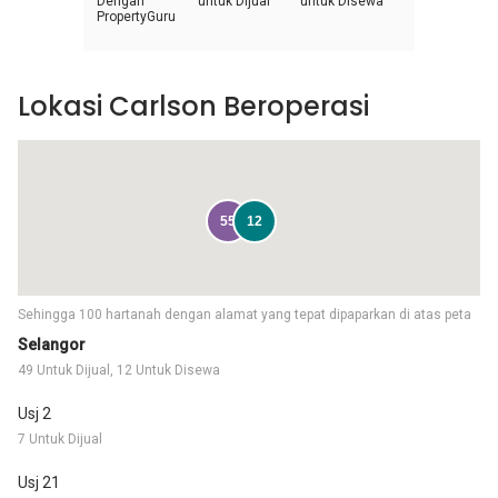
Dengan
untuk Dijual
untuk Disewa
PropertyGuru
Lokasi Carlson Beroperasi
55
12
Sehingga 100 hartanah dengan alamat yang tepat dipaparkan di atas peta
Selangor
49 Untuk Dijual, 12 Untuk Disewa
Usj 2
7 Untuk Dijual
Usj 21