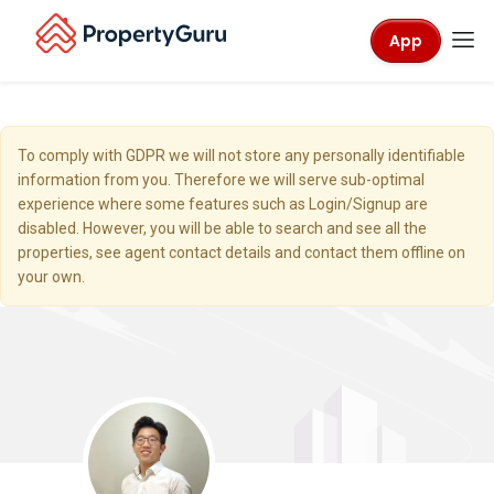
App
To comply with GDPR we will not store any personally identifiable
information from you. Therefore we will serve sub-optimal
experience where some features such as Login/Signup are
disabled. However, you will be able to search and see all the
properties, see agent contact details and contact them offline on
your own.