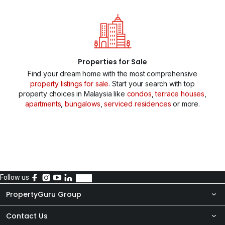
Properties for Sale
Find your dream home with the most comprehensive
property listings for sale
. Start your search with top
property choices in Malaysia like
condos
,
terrace houses
,
apartments
,
bungalows
,
serviced residences
or more.
Follow us
PropertyGuru Group
Contact Us
About Us