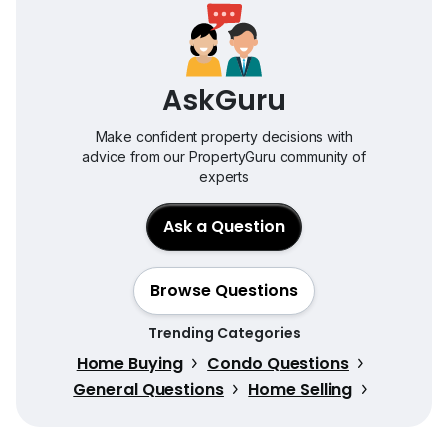
AskGuru
Make confident property decisions with
advice from our PropertyGuru community of
experts
Ask a Question
Browse Questions
Trending Categories
Home Buying
Condo Questions
General Questions
Home Selling