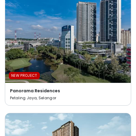
NEW PROJECT
Panorama Residences
Petaling Jaya, Selangor