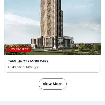
NEW PROJECT
TAMU @ OSK MORI PARK
Shah Alam, Selangor
View More