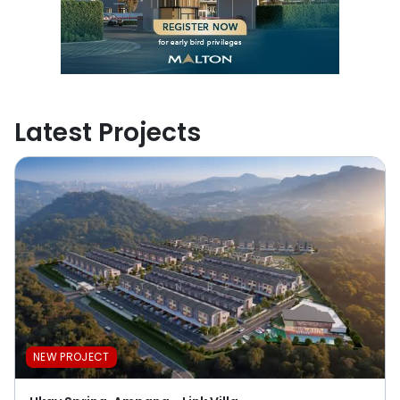
Latest Projects
NEW PROJECT