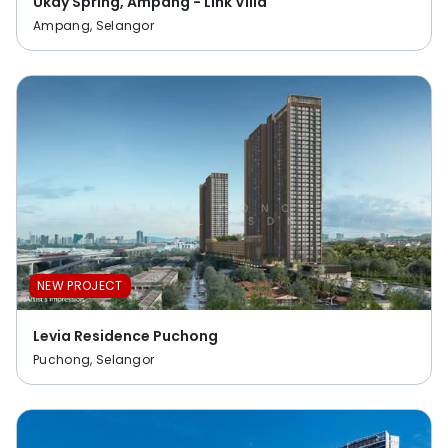
Ukay Spring, Ampang - Link Villa
Ampang, Selangor
NEW PROJECT
Levia Residence Puchong
Puchong, Selangor