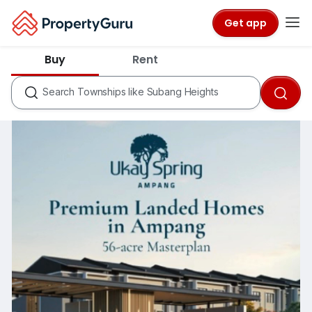
Get app
States like Selangor
Buy
Rent
Cities like Subang Jaya
Townships like Subang Heights
Search
Condos like Savanna
Townships like Kota Kemuning