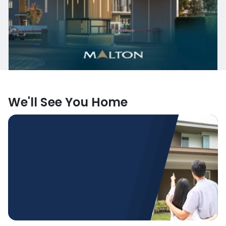
We'll See You Home