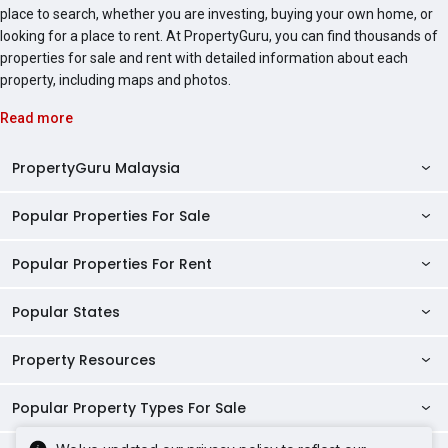
place to search, whether you are investing, buying your own home, or
looking for a place to rent. At PropertyGuru, you can find thousands of
properties for sale and rent with detailed information about each
property, including maps and photos.
Read more
PropertyGuru Malaysia
Popular Properties For Sale
Property Reviews
Condo Directory
Popular Properties For Rent
Properties For Sale in Malaysia
Agent Directory
Properties For Sale in Penang
Popular States
Properties For Rent in Malaysia
Commercial Properties
Properties For Sale in Kuala Lumpur
Properties For Rent in Penang
Property Resources
Kuala Lumpur Properties
AgentNet Login
Properties For Sale in Selangor
Properties For Rent in Kuala Lumpur
Selangor Properties
Sell/Rent Properties
Popular Property Types For Sale
Mortgage Tools
Properties For Sale in Johor Bahru
Properties For Rent in Selangor
Penang Properties
RSS Feeds
Home Loan Calculator
AskGuru