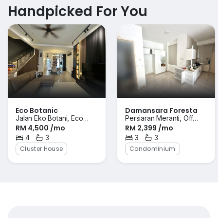
Handpicked For You
Eco Botanic
Damansara Foresta
Jalan Eko Botani, Eco
Persiaran Meranti, Off
RM 4,500 /mo
RM 2,399 /mo
Botanic, Iskandar Puteri
Persiaran Perdana,
(Nusajaya), Johor
4
3
Bandar Sri Damansara,
3
3
Bedrooms
Bathrooms
Bedrooms
Bathrooms
Selangor
Cluster House
Condominium