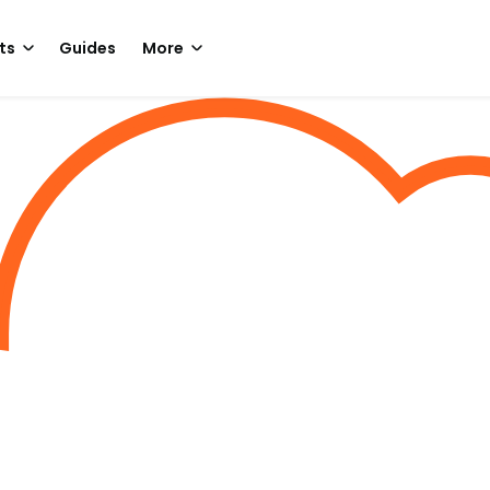
ts
Guides
More