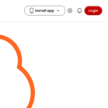
Login