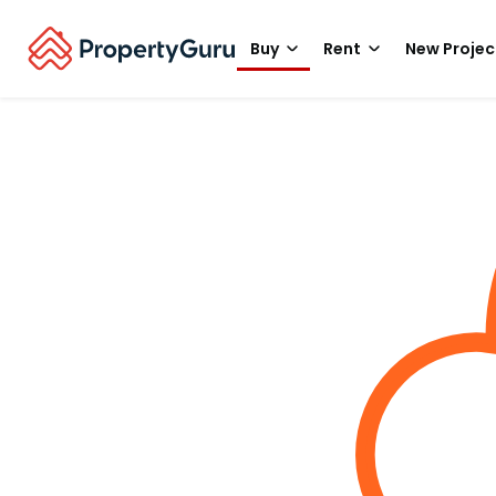
Buy
Rent
New Projec