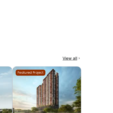
View all
Featured Project