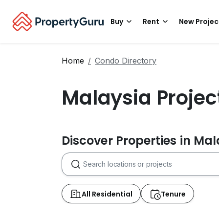
Buy
Rent
New Projec
Home
Condo Directory
Malaysia Projec
Discover Properties in Ma
All Residential
Tenure