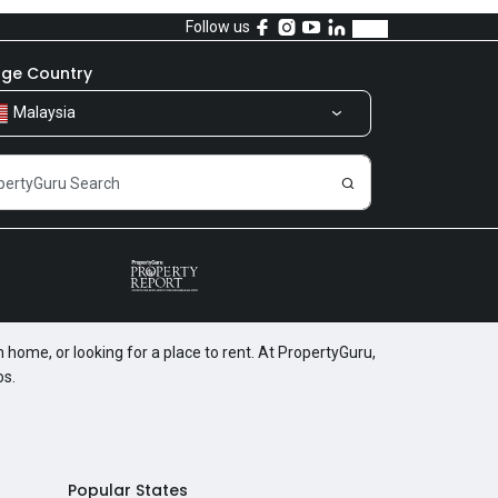
Follow us
ge Country
Malaysia
 home, or looking for a place to rent. At PropertyGuru,
os.
Popular States