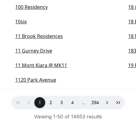
100 Residency
18 
10six
18
11 Brook Residences
18
11 Gurney Drive
18
11 Mont Kiara @ MK11
19 
1120 Park Avenue
First
Previous
(current)
Next
Last
1
2
3
4
...
294
Viewing 1-50 of 14653 results