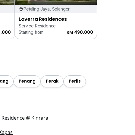
Petaling Jaya, Selangor
Laverra Residences
Service Residence
0,000
RM 490,000
Starting from
ang
Penang
Perak
Perlis
 Residence @ Kinrara
Kapas