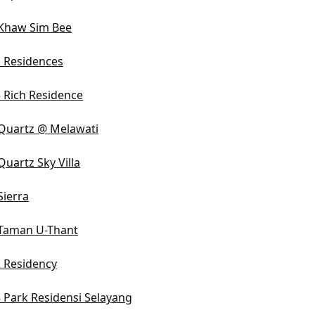
Khaw Sim Bee
 Residences
 Rich Residence
Quartz @ Melawati
Quartz Sky Villa
Sierra
Taman U-Thant
 Residency
 Park Residensi Selayang