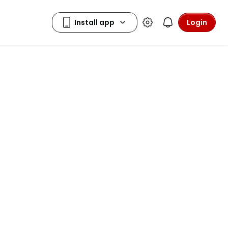
Login