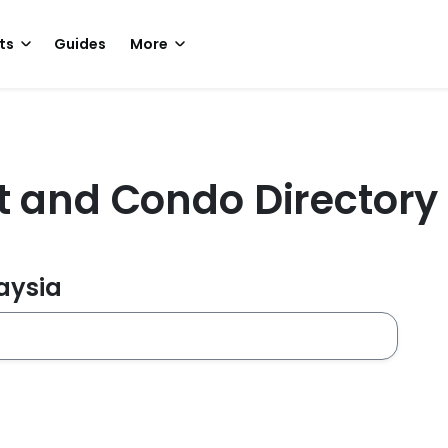
ts
Guides
More
t and Condo Directory
laysia