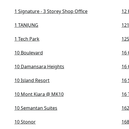
1 Signature - 3 Storey Shop Office
12 
1 TANJUNG
121
1 Tech Park
125
10 Boulevard
16 
10 Damansara Heights
16 
10 Island Resort
16 
10 Mont Kiara @ MK10
16 
10 Semantan Suites
162
10 Stonor
168