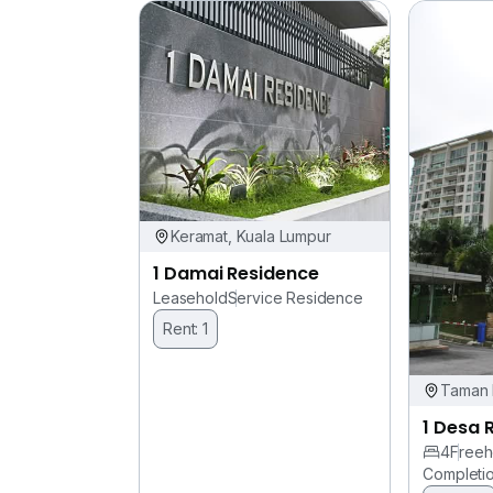
Keramat, Kuala Lumpur
1 Damai Residence
Leasehold
Service Residence
Rent: 1
Taman 
1 Desa 
4
Freeh
Completi