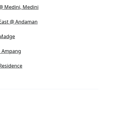
@ Medini, Medini
 East @ Andaman
 Madge
3 Ampang
Residence