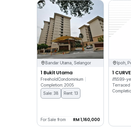
Bandar Utama, Selangor
Ipoh, P
1 Bukit Utama
1 CURVE
Freehold
Condominium
5
99-ye
Completion: 2005
Terraced
Completio
Sale: 38
Rent: 13
RM 1,160,000
For Sale from