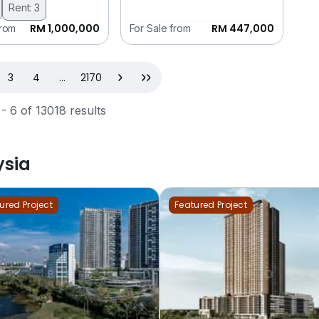
Rent: 3
RM 1,000,000
RM 447,000
from
For Sale from
t)
Next
Last
3
4
...
2170
 - 6 of 13018 results
ysia
ured Project
Featured Project