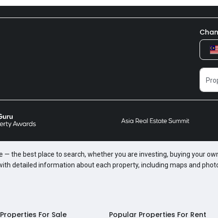
Chan
te — the best place to search, whether you are investing, buying your own
 with detailed information about each property, including maps and phot
Properties For Sale
Popular Properties For Rent