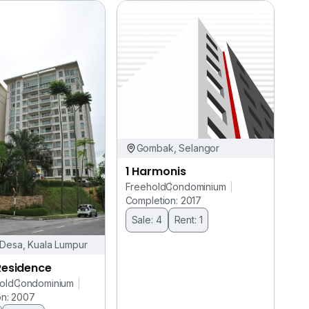
Gombak, Selangor
1 Harmonis
Freehold
Condominium
Completion: 2017
Sale: 4
Rent: 1
Desa, Kuala Lumpur
Residence
old
Condominium
on: 2007