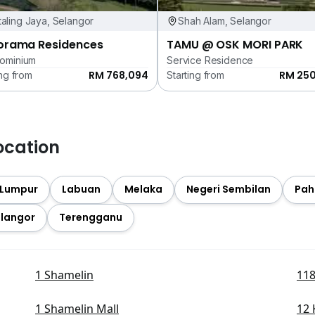
aling Jaya, Selangor
Shah Alam, Selangor
orama Residences
TAMU @ OSK MORI PARK
ominium
Service Residence
RM 768,094
RM 25
ing from
Starting from
ocation
 Lumpur
Labuan
Melaka
Negeri Sembilan
Pah
langor
Terengganu
1 Shamelin
118
1 Shamelin Mall
12 