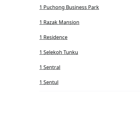
1 Puchong Business Park
1 Razak Mansion
1 Residence
1 Selekoh Tunku
1 Sentral
1 Sentul