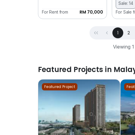
Sale: 14
RM 70,000
For Rent from
For Sale 
First
Previous
(curren
1
2
Viewing 1
Featured Projects in Mala
Featured Project
Feat