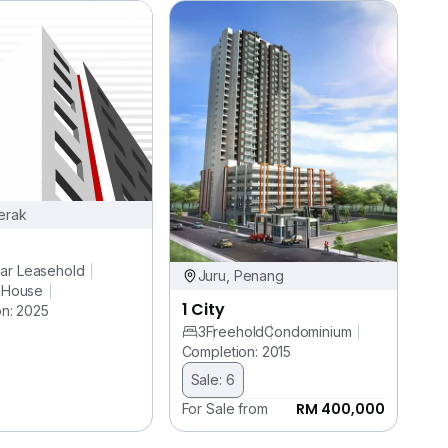
erak
ar Leasehold
Juru, Penang
 House
1 City
n: 2025
3
Freehold
Condominium
Completion: 2015
Sale: 6
RM 400,000
For Sale from