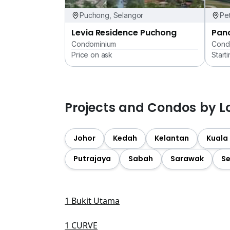
Puchong, Selangor
Pet
Levia Residence Puchong
Pan
Condominium
Cond
Price on ask
Start
Projects and Condos by L
Johor
Kedah
Kelantan
Kuala
Putrajaya
Sabah
Sarawak
Se
1 Bukit Utama
1 CURVE