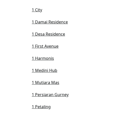
1 City
1 Damai Residence
1 Desa Residence
1 First Avenue
1 Harmonis
1 Medini Hub
1 Mutiara Mas
1 Persiaran Gurney
1 Petaling