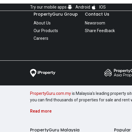
Try our mobile apps
Android
IOS
PropertyGuru Group
Contact Us
About Us
Newsroom
Our Products
Share Feedback
Careers
PropertyGuru.com.my
is Malaysia's leading property si
you can find thousands of properties for sale and rent
Read more
PropertyGuru Malaysia
Popular 