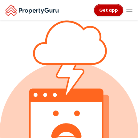
Get app