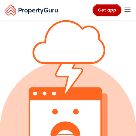
Get app