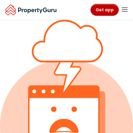
Get app