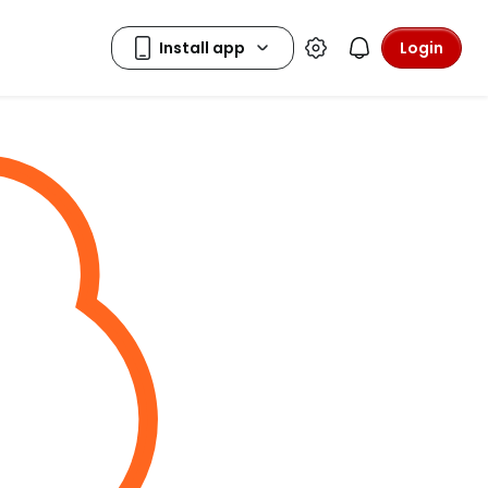
Login