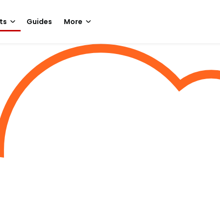
ts
Guides
More