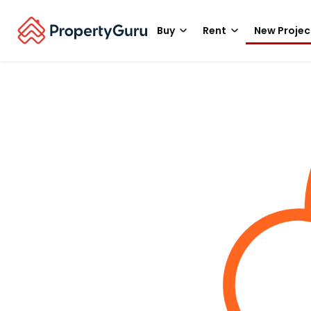
Buy
Rent
New Projec