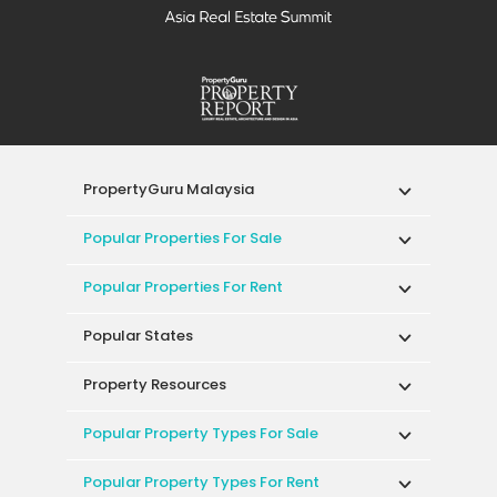
PropertyGuru Malaysia
Popular Properties For Sale
Popular Properties For Rent
Popular States
Property Resources
Popular Property Types For Sale
Popular Property Types For Rent