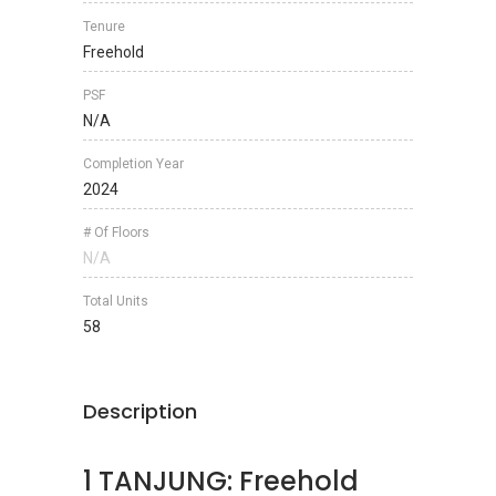
Tenure
Freehold
PSF
N/A
Completion Year
2024
# Of Floors
N/A
Total Units
58
Description
1 TANJUNG: Freehold