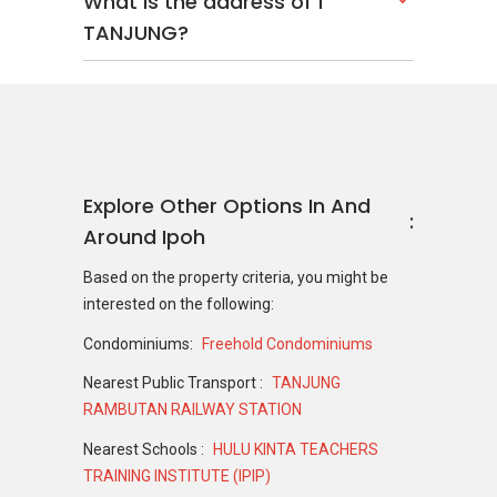
What is the address of 1
TANJUNG?
Explore Other Options In And
Around Ipoh
Based on the property criteria, you might be
interested on the following:
Condominiums:
Freehold Condominiums
Nearest Public Transport :
TANJUNG
RAMBUTAN RAILWAY STATION
Nearest Schools :
HULU KINTA TEACHERS
TRAINING INSTITUTE (IPIP)