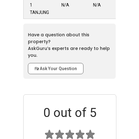
1
N/A
N/A
Total Units:
58
TANJUNG
Completion Year:
2024
Location & Accessibility
Have a question about this
property?
Located in the Tanjung Rambutan vicinity of
AskGuru’s experts are ready to help
Ipoh, 1 TANJUNG benefits from easy access to
you.
surrounding areas like Tambun, Bercham, and
the North-South Express Highway, making
Ask Your Question
travel and commuting convenient for
residents.
Nearby Amenities
0
out of 5
Healthcare
A number of healthcare facilities are
available in the area, including the