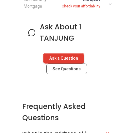
Mortgage
Check your affordability
Ask About 1
TANJUNG
Ask a Question
See Questions
Frequently Asked
Questions