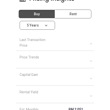
Buy
Rent
5 Years
Last Transaction
Price
Price Trends
Capital Gain
Rental Yield
Est. Monthly
RM 2,051