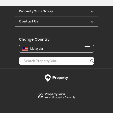
PropertyGuru Group
Contact Us
Change Country
Malaysia