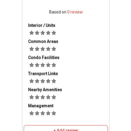
Hospital Bahagia Ulu Kinta
, located in
Tanjung Rambutan.
Based on
0
review
Major private medical care is available at
Pantai Hospital Ipoh
, which serves the
Interior / Units
wider Ipoh community.
For general health services,
Klinik Pusat
Common Areas
Perdagangan Tanjung
is also located
nearby.
Condo Facilities
Education
Transport Links
The development is located near
established schools such as
SJK (T)
Nearby Amenities
Tanjong Rambutan
and
SMK Tanjung
Rambutan
.
Management
Shopping & Recreation
Residents have convenient access to
+ Add review