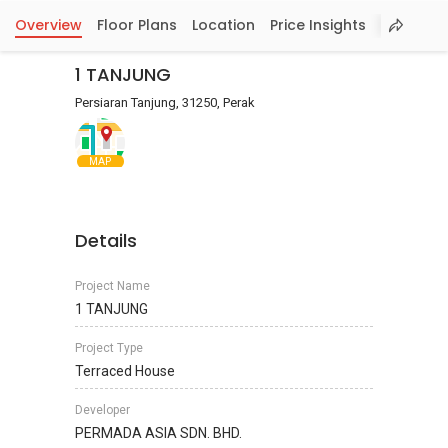
Overview
Floor Plans
Location
Price Insights
1 TANJUNG
Persiaran Tanjung, 31250, Perak
MAP
Details
Project Name
1 TANJUNG
Project Type
Terraced House
Developer
PERMADA ASIA SDN. BHD.