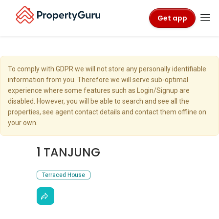
Get app
To comply with GDPR we will not store any personally identifiable
information from you. Therefore we will serve sub-optimal
experience where some features such as Login/Signup are
disabled. However, you will be able to search and see all the
properties, see agent contact details and contact them offline on
your own.
1 TANJUNG
Terraced House