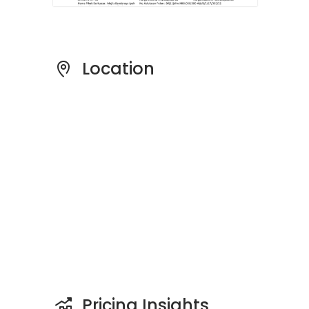
Location
Pricing Insights