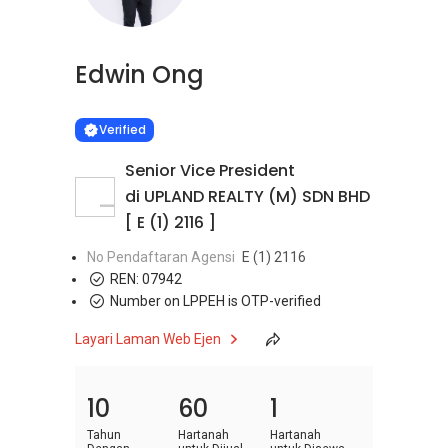
Edwin Ong
Learn more
VERIFIED
Verified
Senior Vice President
di UPLAND REALTY (M) SDN BHD
[ E (1) 2116 ]
No Pendaftaran Agensi
E (1) 2116
REN:
07942
Number on LPPEH is OTP-verified
Layari Laman Web Ejen
10
60
1
Tahun
Hartanah
Hartanah