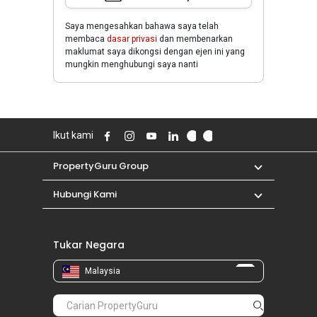
Saya mengesahkan bahawa saya telah
membaca
dasar privasi
dan membenarkan
maklumat saya dikongsi dengan ejen ini yang
mungkin menghubungi saya nanti
Ikut kami
PropertyGuru Group
Hubungi Kami
Tukar Negara
Malaysia