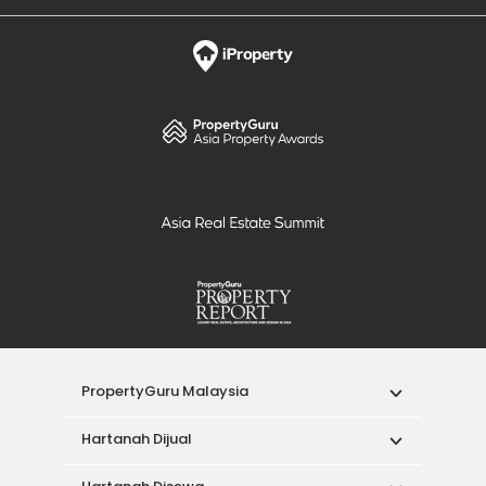
PropertyGuru Malaysia
Hartanah Dijual