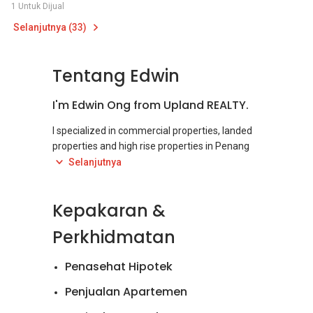
1 Untuk Dijual
Selanjutnya (33)
Tentang Edwin
I'm Edwin Ong from Upland REALTY.
I specialized in commercial properties, landed
properties and high rise properties in Penang
Island, covering from Northern Penang,
Selanjutnya
Georgetown to Bayan Lepas.
Kepakaran &
I have been in Real Estate Industry for over 6
years. My passion in helping client to sell/rent
Perkhidmatan
their property to the designated buyer/tenant
keeps me excited and satisfied . My job makes
Penasehat Hipotek
sure that your property is well taken care and
that you are satisfied with your property
Penjualan Apartemen
investment. I believe in long term relationship