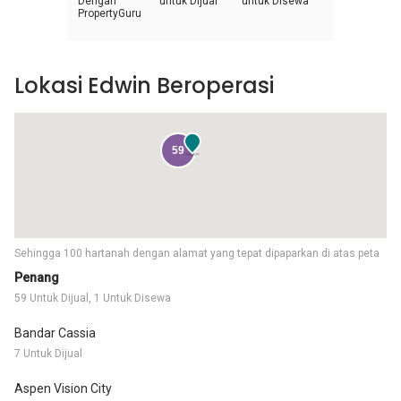
Dengan
untuk Dijual
untuk Disewa
PropertyGuru
Lokasi Edwin Beroperasi
59
Sehingga 100 hartanah dengan alamat yang tepat dipaparkan di atas peta
Penang
59 Untuk Dijual, 1 Untuk Disewa
Bandar Cassia
7 Untuk Dijual
Aspen Vision City