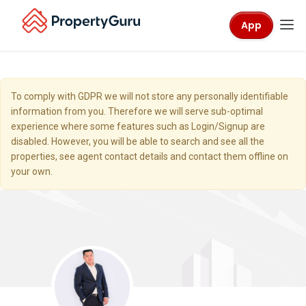
App
To comply with GDPR we will not store any personally identifiable
information from you. Therefore we will serve sub-optimal
experience where some features such as Login/Signup are
disabled. However, you will be able to search and see all the
properties, see agent contact details and contact them offline on
your own.