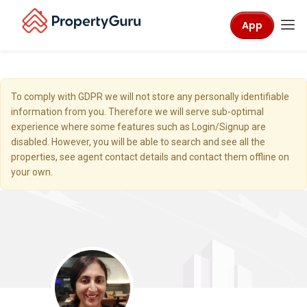
App
To comply with GDPR we will not store any personally identifiable
information from you. Therefore we will serve sub-optimal
experience where some features such as Login/Signup are
disabled. However, you will be able to search and see all the
properties, see agent contact details and contact them offline on
your own.