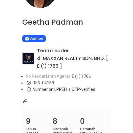
Geetha Padman
Learn more
VERIFIED
Verified
Team Leader
di MAXXAN REALTY SDN. BHD. [
E (1) 1766 ]
No Pendaftaran Agensi
E (1) 1766
REN:
04189
Number on LPPEH is OTP-verified
9
8
0
Tahun
Hartanah
Hartanah