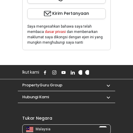
Kirim Pertanyaan
Saya mengesahkan bahawa saya telah
membaca
dasar privasi
dan membenarkan
maklumat saya dikongsi dengan ejen ini yang
mungkin menghubungi saya nanti
Ikut kami
PropertyGuru Group
Hubungi Kami
Tukar Negara
Malaysia