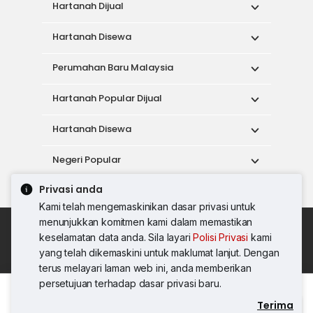
Hartanah Dijual
Hartanah Disewa
Perumahan Baru Malaysia
Hartanah Popular Dijual
Hartanah Disewa
Negeri Popular
Privasi anda
Alat
Kami telah mengemaskinikan dasar privasi untuk
menunjukkan komitmen kami dalam memastikan
Dasar Penggunaan
keselamatan data anda. Sila layari
Polisi Privasi
kami
Syarat Perkhidmatan
Dasar Privasi
yang telah dikemaskini untuk maklumat lanjut. Dengan
Syarat Pembelian
terus melayari laman web ini, anda memberikan
© 2026 PropertyGuru International (Malaysia)
persetujuan terhadap dasar privasi baru.
Sdn. Bhd.
Terima
Hubungi Agen
201001036744 (920667-W) Semua hak