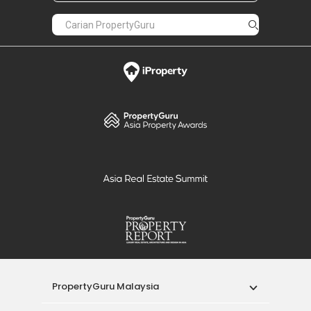
PropertyGuru Malaysia