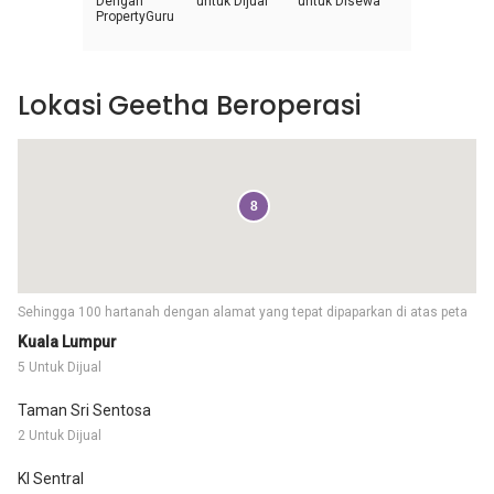
Dengan
untuk Dijual
untuk Disewa
PropertyGuru
Lokasi Geetha Beroperasi
8
Sehingga 100 hartanah dengan alamat yang tepat dipaparkan di atas peta
Kuala Lumpur
5 Untuk Dijual
Taman Sri Sentosa
2 Untuk Dijual
Kl Sentral