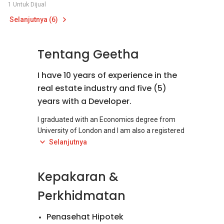
1 Untuk Dijual
Selanjutnya (6)
Tentang Geetha
I have 10 years of experience in the
real estate industry and five (5)
years with a Developer.
I graduated with an Economics degree from
University of London and I am also a registered
Certified Financial Planner under FPAM.
Selanjutnya
Whether you are looking for a primary
Kepakaran &
residence, an investment property or a second
home, purchasing real estate involves many
Perkhidmatan
vital considerations and decisions. Buying and
selling real estate can be a complex process
Penasehat Hipotek
and can turn-out to be very frustrating