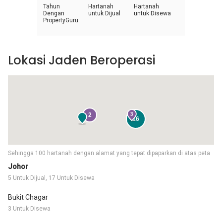
Tahun
Hartanah
Hartanah
Dengan
untuk Dijual
untuk Disewa
PropertyGuru
Lokasi Jaden Beroperasi
2
3
16
Sehingga 100 hartanah dengan alamat yang tepat dipaparkan di atas peta
Johor
5 Untuk Dijual, 17 Untuk Disewa
Bukit Chagar
3 Untuk Disewa