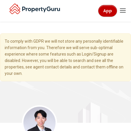
App
To comply with GDPR we will not store any personally identifiable
information from you. Therefore we will serve sub-optimal
experience where some features such as Login/Signup are
disabled. However, you will be able to search and see all the
properties, see agent contact details and contact them offline on
your own.