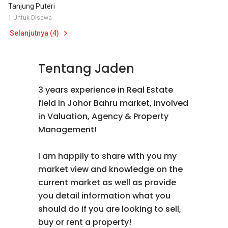
Tanjung Puteri
1 Untuk Disewa
Selanjutnya (4)
Tentang Jaden
3 years experience in Real Estate
field in Johor Bahru market, involved
in Valuation, Agency & Property
Management!
I am happily to share with you my
market view and knowledge on the
current market as well as provide
you detail information what you
should do if you are looking to sell,
buy or rent a property!