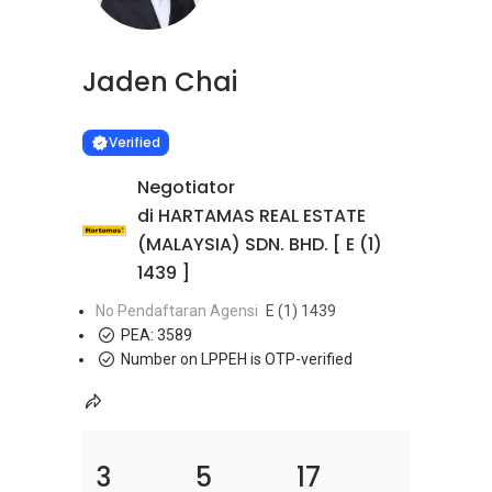
Jaden Chai
Learn more
VERIFIED
Verified
Negotiator
di HARTAMAS REAL ESTATE
(MALAYSIA) SDN. BHD. [ E (1)
1439 ]
No Pendaftaran Agensi
E (1) 1439
PEA:
3589
Number on LPPEH is OTP-verified
3
5
17