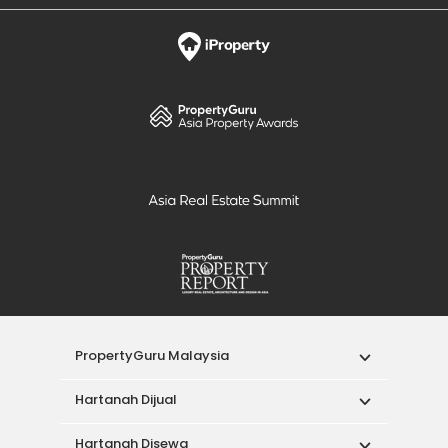
PropertyGuru Malaysia
Hartanah Dijual
Hartanah Disewa