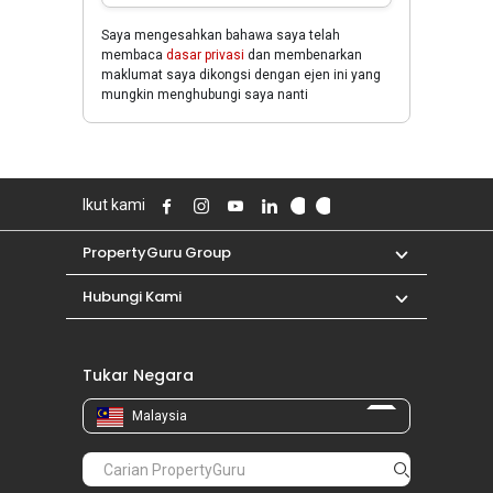
Saya mengesahkan bahawa saya telah
membaca
dasar privasi
dan membenarkan
maklumat saya dikongsi dengan ejen ini yang
mungkin menghubungi saya nanti
Ikut kami
PropertyGuru Group
Hubungi Kami
Tukar Negara
Malaysia