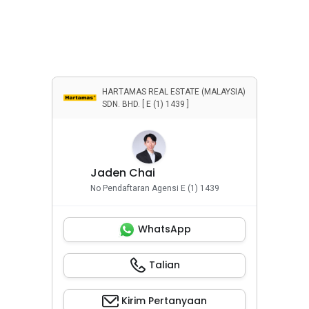
HARTAMAS REAL ESTATE (MALAYSIA)
SDN. BHD. [ E (1) 1439 ]
Jaden Chai
No Pendaftaran Agensi E (1) 1439
WhatsApp
Talian
Kirim Pertanyaan