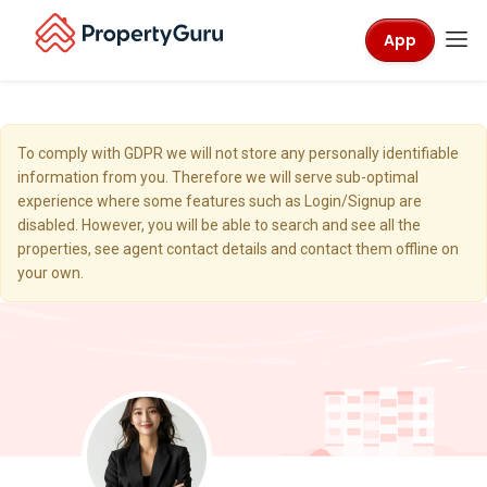
App
To comply with GDPR we will not store any personally identifiable
information from you. Therefore we will serve sub-optimal
experience where some features such as Login/Signup are
disabled. However, you will be able to search and see all the
properties, see agent contact details and contact them offline on
your own.