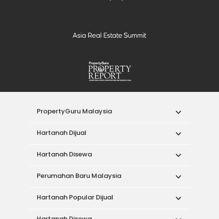
PropertyGuru Malaysia
Hartanah Dijual
Hartanah Disewa
Perumahan Baru Malaysia
Hartanah Popular Dijual
Hartanah Disewa