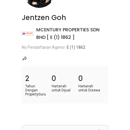
Jentzen Goh
MCENTURY PROPERTIES SDN
BHD [ E (1) 1862 ]
No Pendaftaran Agensi
E (1) 1862
2
0
0
Tahun
Hartanah
Hartanah
Dengan
untuk Dijual
untuk Disewa
PropertyGuru