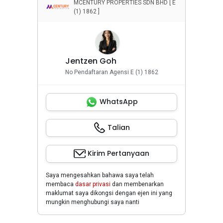
MCENTURY PROPERTIES SDN BHD [ E
(1) 1862 ]
Jentzen Goh
No Pendaftaran Agensi E (1) 1862
WhatsApp
Talian
Kirim Pertanyaan
Saya mengesahkan bahawa saya telah
membaca
dasar privasi
dan membenarkan
maklumat saya dikongsi dengan ejen ini yang
mungkin menghubungi saya nanti