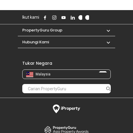
Ikut kami
PropertyGuru Group
Hubungi Kami
Tukar Negara
Malaysia