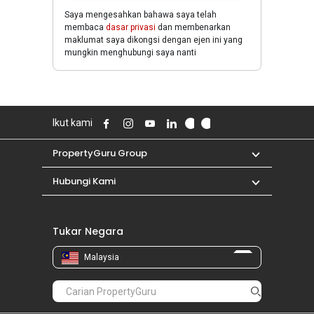
Saya mengesahkan bahawa saya telah
membaca
dasar privasi
dan membenarkan
maklumat saya dikongsi dengan ejen ini yang
mungkin menghubungi saya nanti
Ikut kami
PropertyGuru Group
Hubungi Kami
Tukar Negara
Malaysia