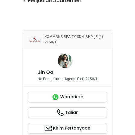
Penjualan Apartemen
Penjualan Rumah
Penyewaan Apartemen
Penyewaan Rumah
KOMMONS REALTY SDN. BHD [ E (1)
2150/1 ]
Properti Komersial
Jin Ooi
No Pendaftaran Agensi E (1) 2150/1
WhatsApp
Talian
Kirim Pertanyaan