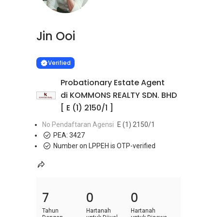
Jin Ooi
Learn more
VERIFIED
Verified
Probationary Estate Agent
di KOMMONS REALTY SDN. BHD
[ E (1) 2150/1 ]
No Pendaftaran Agensi
E (1) 2150/1
PEA:
3427
Number on LPPEH is OTP-verified
7
0
0
Tahun
Hartanah
Hartanah