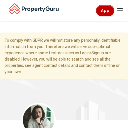
App
To comply with GDPR we will not store any personally identifiable
information from you. Therefore we will serve sub-optimal
experience where some features such as Login/Signup are
disabled. However, you will be able to search and see all the
properties, see agent contact details and contact them offline on
your own.