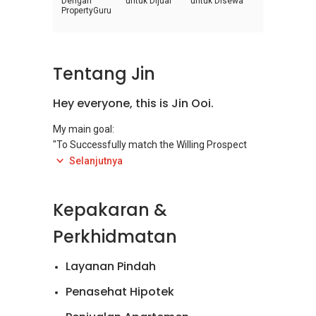
Dengan
untuk Dijual
untuk Disewa
PropertyGuru
Tentang Jin
Hey everyone, this is Jin Ooi.
My main goal:
"To Successfully match the Willing Prospect
(Tenant/Investor) to Willing Client
Selanjutnya
(Landlord/Owner) for the suited property(s)!"
Kepakaran &
Feel free to contact me for this service that I
can provide to you at its finest
Perkhidmatan
@
+6014637....
(Call/Whatsapp) or jinooi@kithandkinrealty (E-
Layanan Pindah
Mail)
Penasehat Hipotek