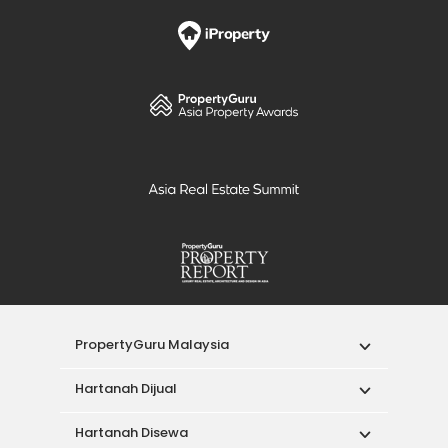
PropertyGuru Malaysia
Hartanah Dijual
Hartanah Disewa