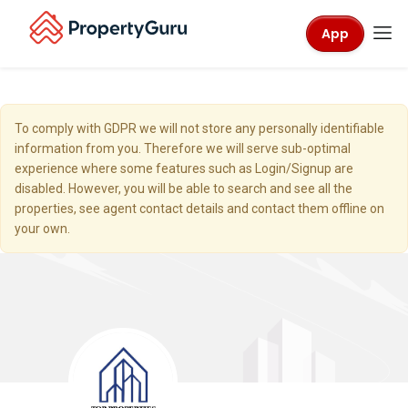
App
To comply with GDPR we will not store any personally identifiable
information from you. Therefore we will serve sub-optimal
experience where some features such as Login/Signup are
disabled. However, you will be able to search and see all the
properties, see agent contact details and contact them offline on
your own.