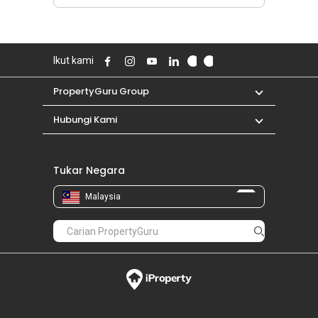
Ikut kami
PropertyGuru Group
Hubungi Kami
Tukar Negara
Malaysia