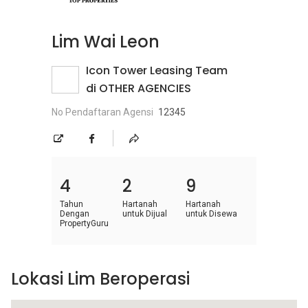
Lim Wai Leon
Icon Tower Leasing Team
di OTHER AGENCIES
No Pendaftaran Agensi
12345
4
2
9
Tahun
Hartanah
Hartanah
Dengan
untuk Dijual
untuk Disewa
PropertyGuru
Lokasi Lim Beroperasi