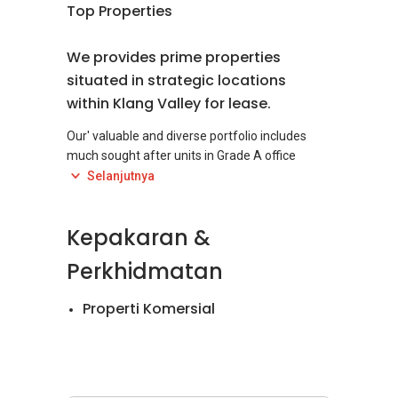
Top Properties
We provides prime properties
situated in strategic locations
within Klang Valley for lease.
Our' valuable and diverse portfolio includes
much sought after units in Grade A office
towers, high-rise commercial building and
Selanjutnya
integrated development project, as well as
shop lots and prime retail space.
Kepakaran &
With a dedicated and experience management
Perkhidmatan
team, we provide excellent properties to
tenants with top-notch services and
Properti Komersial
maintenance, conducive to work, business and
quality living.
1) ICON Tower (East Wing), a 21 storey Grade A
office tower which located at Jalan Tun Razak,