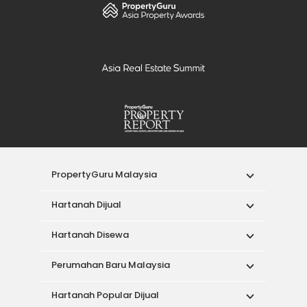
PropertyGuru Malaysia
Hartanah Dijual
Hartanah Disewa
Perumahan Baru Malaysia
Hartanah Popular Dijual