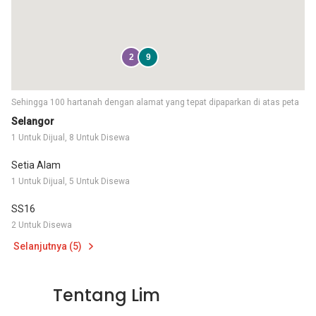
2
9
Sehingga 100 hartanah dengan alamat yang tepat dipaparkan di atas peta
Selangor
1 Untuk Dijual, 8 Untuk Disewa
Setia Alam
1 Untuk Dijual, 5 Untuk Disewa
SS16
2 Untuk Disewa
Selanjutnya (5)
Tentang Lim