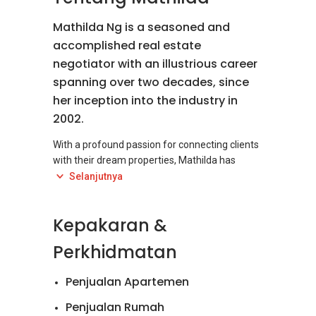
Mathilda Ng is a seasoned and
accomplished real estate
negotiator with an illustrious career
spanning over two decades, since
her inception into the industry in
2002.
With a profound passion for connecting clients
with their dream properties, Mathilda has
carved a niche for herself as an expert
Selanjutnya
specializing in the sale and rental of prestigious
landed properties, most notably in the highly
Kepakaran &
sought-after regions of Petaling Jaya, Bangsar,
and Damansara Heights.
Perkhidmatan
Her extensive experience and in-depth
Penjualan Apartemen
knowledge of the local real estate market
make Mathilda an invaluable asset to both
Penjualan Rumah
buyers and sellers. She possesses an intricate