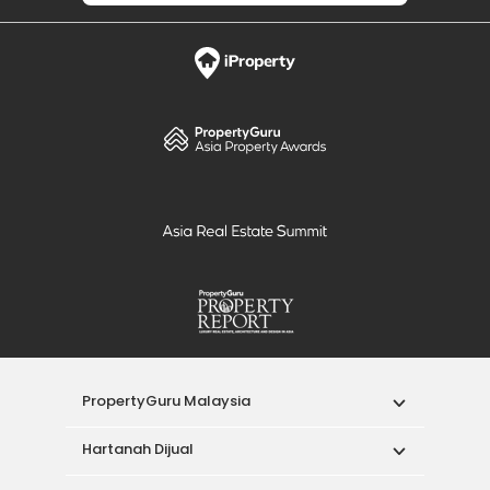
PropertyGuru Malaysia
Hartanah Dijual