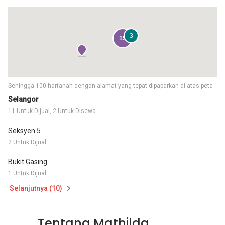
3
15
Sehingga 100 hartanah dengan alamat yang tepat dipaparkan di atas peta
Selangor
11 Untuk Dijual, 2 Untuk Disewa
Seksyen 5
2 Untuk Dijual
Bukit Gasing
1 Untuk Dijual
Selanjutnya (10)
Tentang Mathilda