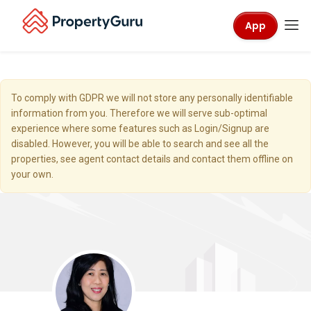
App
To comply with GDPR we will not store any personally identifiable
information from you. Therefore we will serve sub-optimal
experience where some features such as Login/Signup are
disabled. However, you will be able to search and see all the
properties, see agent contact details and contact them offline on
your own.