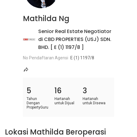
Mathilda Ng
Senior Real Estate Negotiator
di CBD PROPERTIES (USJ) SDN.
BHD. [ E (1) 1197/8 ]
No Pendaftaran Agensi
E (1) 1197/8
5
16
3
Tahun
Hartanah
Hartanah
Dengan
untuk Dijual
untuk Disewa
PropertyGuru
Lokasi Mathilda Beroperasi