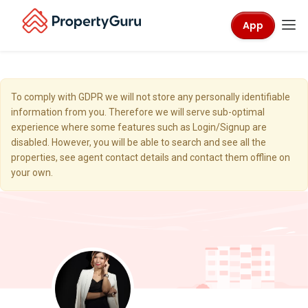
App
To comply with GDPR we will not store any personally identifiable
information from you. Therefore we will serve sub-optimal
experience where some features such as Login/Signup are
disabled. However, you will be able to search and see all the
properties, see agent contact details and contact them offline on
your own.