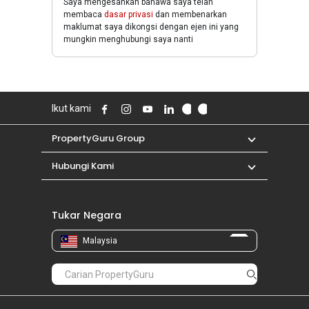
Saya mengesahkan bahawa saya telah
membaca
dasar privasi
dan membenarkan
maklumat saya dikongsi dengan ejen ini yang
mungkin menghubungi saya nanti
Ikut kami
PropertyGuru Group
Hubungi Kami
Tukar Negara
Malaysia