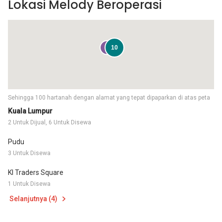
Lokasi Melody Beroperasi
2
10
Sehingga 100 hartanah dengan alamat yang tepat dipaparkan di atas peta
Kuala Lumpur
2 Untuk Dijual, 6 Untuk Disewa
Pudu
3 Untuk Disewa
Kl Traders Square
1 Untuk Disewa
Selanjutnya (4)