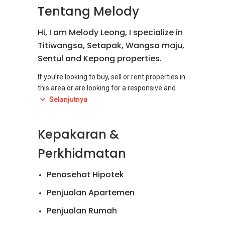
Tentang Melody
Hi, I am Melody Leong, I specialize in
Titiwangsa, Setapak, Wangsa maju,
Sentul and Kepong properties.
If you’re looking to buy, sell or rent properties in
this area or are looking for a responsive and
responsible real estate negotiator to help you,
Selanjutnya
you come to the right place as I am the person
you are looking for. Please browse my website
Kepakaran &
for more of my listings. This user-friendly
website has been specially designed to help
Perkhidmatan
Penasehat Hipotek
Penjualan Apartemen
Penjualan Rumah