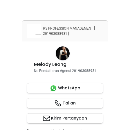
Penyewaan Apartemen
Penyewaan Rumah
Properti Komersial
RS PROFESSION MANAGEMENT [
201903088931 ]
Melody Leong
No Pendaftaran Agensi 201903088931
WhatsApp
Talian
Kirim Pertanyaan