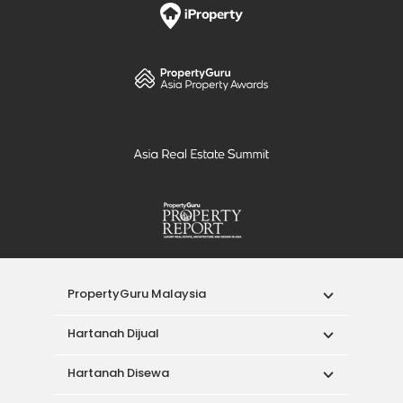
PropertyGuru Malaysia
Hartanah Dijual
Hartanah Disewa