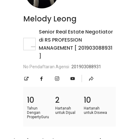
Melody Leong
Senior Real Estate Negotiator
di RS PROFESSION
MANAGEMENT [ 201903088931
]
No Pendaftaran Agensi
201903088931
10
2
10
Tahun
Hartanah
Hartanah
Dengan
untuk Dijual
untuk Disewa
PropertyGuru