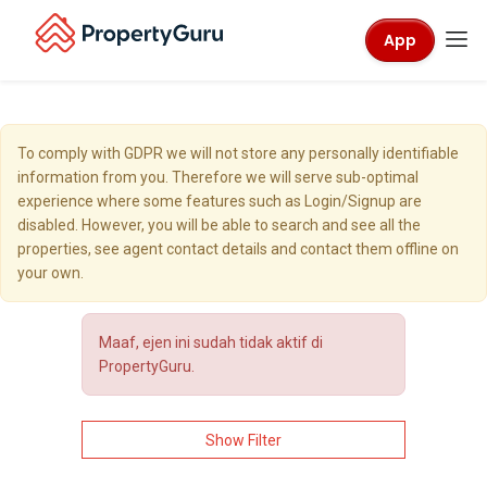
App
To comply with GDPR we will not store any personally identifiable
information from you. Therefore we will serve sub-optimal
experience where some features such as Login/Signup are
disabled. However, you will be able to search and see all the
properties, see agent contact details and contact them offline on
your own.
Maaf, ejen ini sudah tidak aktif di
PropertyGuru.
Show Filter