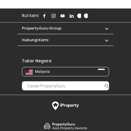
Ikut kami
PropertyGuru Group
Hubungi Kami
Tukar Negara
Malaysia