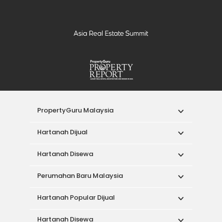
PropertyGuru Malaysia
Hartanah Dijual
Hartanah Disewa
Perumahan Baru Malaysia
Hartanah Popular Dijual
Hartanah Disewa