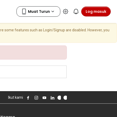
Log masuk
here some features such as Login/Signup are disabled. However, you
Ikut kami