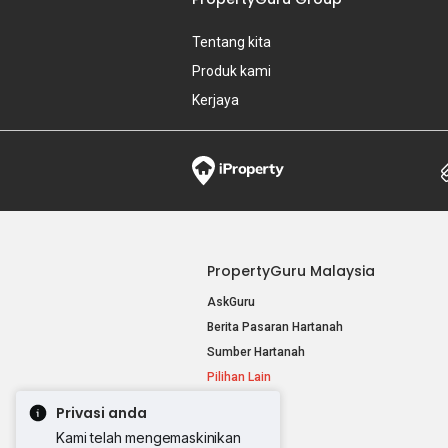
Tentang kita
Produk kami
Kerjaya
PropertyGuru Malaysia
AskGuru
Berita Pasaran Hartanah
Sumber Hartanah
Pilihan Lain
Privasi anda
Kami telah mengemaskinikan