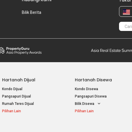
Tukar
Bilik Berita
Hartanah Dijual
Hartanah Disewa
Kondo Dijual
Kondo Disewa
Pangsapuri Dijual
Pangsapuri Disewa
Rumah Teres Dijual
Bilik Disewa
Pilihan Lain
Pilihan Lain