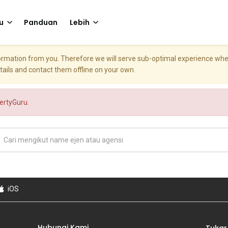
u
Panduan
Lebih
nformation from you. Therefore we will serve sub-optimal experience w
etails and contact them offline on your own.
pertyGuru.
iOS
Hubungi Kami