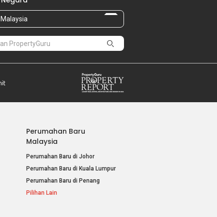
 Negara
Malaysia
Perumahan Baru
Malaysia
Perumahan Baru di Johor
Perumahan Baru di Kuala Lumpur
Perumahan Baru di Penang
Pilihan Lain