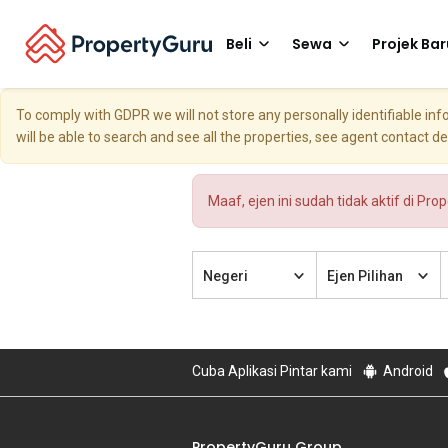
Beli
Sewa
Projek Bar
To comply with GDPR we will not store any personally identifiable i
will be able to search and see all the properties, see agent contact d
Maaf, ejen ini sudah tidak aktif di Pro
Negeri
Ejen Pilihan
Cuba Aplikasi Pintar kami
Android
PropertyGuru Group