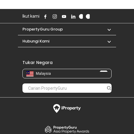
Ikut kami
PropertyGuru Group
Hubungi Kami
Tukar Negara
Malaysia