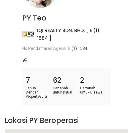
PY Teo
IQI REALTY SDN. BHD. [ E (1)
1584 ]
No Pendaftaran Agensi
E (1) 1584
7
62
2
Tahun
Hartanah
Hartanah
Dengan
untuk Dijual
untuk Disewa
PropertyGuru
Lokasi PY Beroperasi