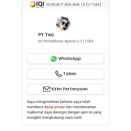
Penyewaan Apartemen
successfully. I provide the best service possible
IQI REALTY SDN. BHD. [ E (1) 1584 ]
and protect my client’s interests at the same
Penyewaan Rumah
time. Owners are highly welcomed to list your
property with me.
Properti Komersial
+6016-202....
or press the direct link below to my Whatsapp.
PY Teo
No Pendaftaran Agensi E (1) 1584
WhatsApp
Talian
Kirim Pertanyaan
Saya mengesahkan bahawa saya telah
membaca
dasar privasi
dan membenarkan
maklumat saya dikongsi dengan ejen ini yang
mungkin menghubungi saya nanti