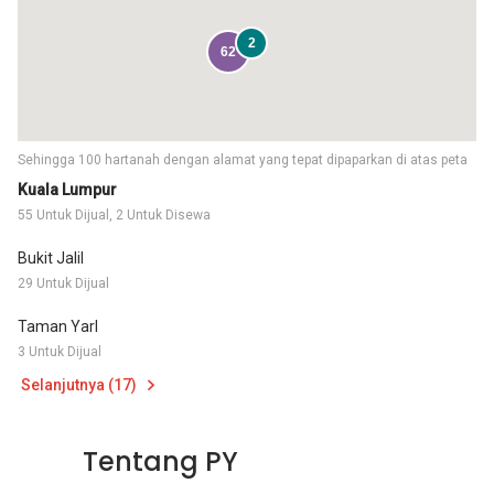
2
62
Sehingga 100 hartanah dengan alamat yang tepat dipaparkan di atas peta
Kuala Lumpur
55 Untuk Dijual, 2 Untuk Disewa
Bukit Jalil
29 Untuk Dijual
Taman Yarl
3 Untuk Dijual
Selanjutnya (17)
Tentang PY