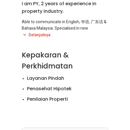
I am PY, 2 years of experience in
property industry.
Able to communicate in English, 华语, 广东话 &
Bahasa Malaysia. Specialised in new
development projects in Malaysia (Sales &
Selanjutnya
Rental).
Kepakaran &
Whether you are an experienced investor, a
first time buyer or foreigners who looking
Perkhidmatan
forward to invest in Malaysia property, you're
welcome to Call / SMS / Whatsapp me.
Layanan Pindah
My approach is to build a strong bond with my
Penasehat Hipotek
clients, by genuinely assisting them with my
Penilaian Properti
best knowledge. I provide professional advice
on your property investment decisions to help
Penjualan Apartemen
you find your ideal home; assist with financial
planning, property marketing, sourcing,
Penjualan Rumah
negotiating, as well as closing a deal