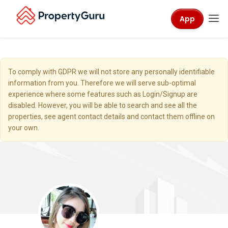
App
To comply with GDPR we will not store any personally identifiable
information from you. Therefore we will serve sub-optimal
experience where some features such as Login/Signup are
disabled. However, you will be able to search and see all the
properties, see agent contact details and contact them offline on
your own.