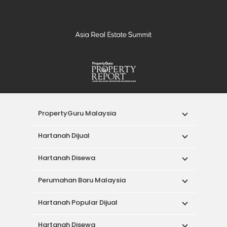
PropertyGuru Malaysia
Hartanah Dijual
Hartanah Disewa
Perumahan Baru Malaysia
Hartanah Popular Dijual
Hartanah Disewa