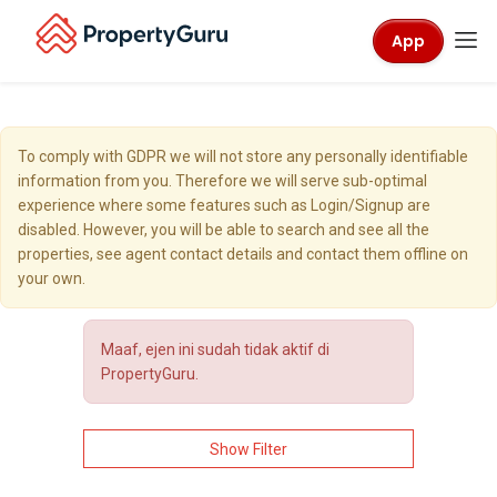
App
To comply with GDPR we will not store any personally identifiable
information from you. Therefore we will serve sub-optimal
experience where some features such as Login/Signup are
disabled. However, you will be able to search and see all the
properties, see agent contact details and contact them offline on
your own.
Maaf, ejen ini sudah tidak aktif di
PropertyGuru.
Show Filter