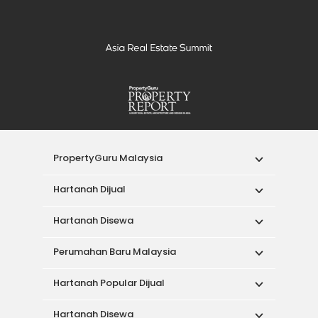
PropertyGuru Malaysia
Hartanah Dijual
Hartanah Disewa
Perumahan Baru Malaysia
Hartanah Popular Dijual
Hartanah Disewa