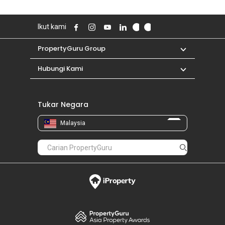
Ikut kami
PropertyGuru Group
Hubungi Kami
Tukar Negara
Malaysia