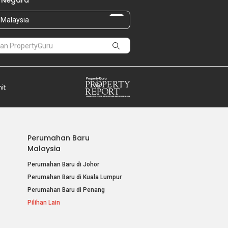
 Negara
Malaysia
Perumahan Baru
Malaysia
Perumahan Baru di Johor
Perumahan Baru di Kuala Lumpur
Perumahan Baru di Penang
Pilihan Lain