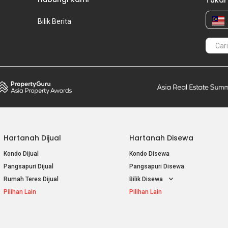
Tukar
Bilik Berita
Hartanah Dijual
Hartanah Disewa
Kondo Dijual
Kondo Disewa
Pangsapuri Dijual
Pangsapuri Disewa
Rumah Teres Dijual
Bilik Disewa
Pilihan Lain
Pilihan Lain