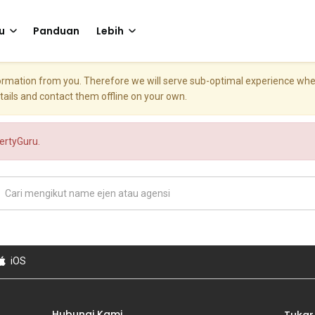
u
Panduan
Lebih
nformation from you. Therefore we will serve sub-optimal experience w
etails and contact them offline on your own.
pertyGuru.
iOS
Hubungi Kami