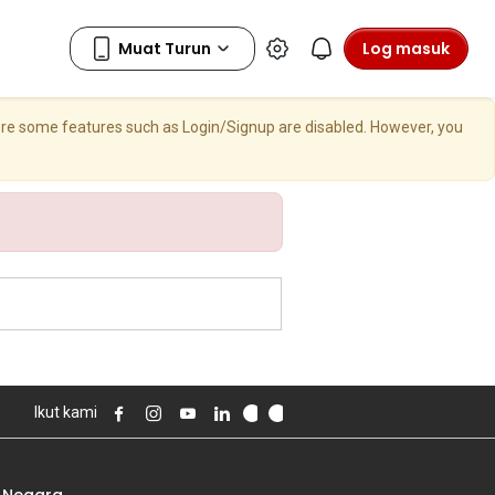
Log masuk
here some features such as Login/Signup are disabled. However, you
Ikut kami