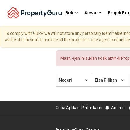
Beli
Sewa
Projek Bar
To comply with GDPR we will not store any personally identifiable i
will be able to search and see all the properties, see agent contact d
Maaf, ejen ini sudah tidak aktif di Pro
Negeri
Ejen Pilihan
Cuba Aplikasi Pintar kami
Android
PropertyGuru Group