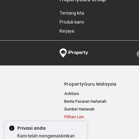
Tentang kita
Produk kami
Kerjaya
PropertyGuru Malaysia
AskGuru
Berita Pasaran Hartanah
Sumber Hartanah
Pilihan Lain
Privasi anda
Kami telah mengemaskinikan