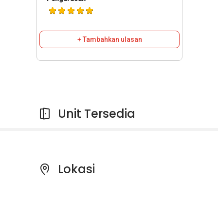
+ Tambahkan ulasan
Unit Tersedia
Lokasi