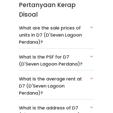
Pertanyaan Kerap
Disoal
What are the sale prices of
units in D7 (D'Seven Lagoon
Perdana)?
What is the PSF for D7
(D'Seven Lagoon Perdana)?
What is the average rent at
D7 (D'Seven Lagoon
Perdana)?
What is the address of D7