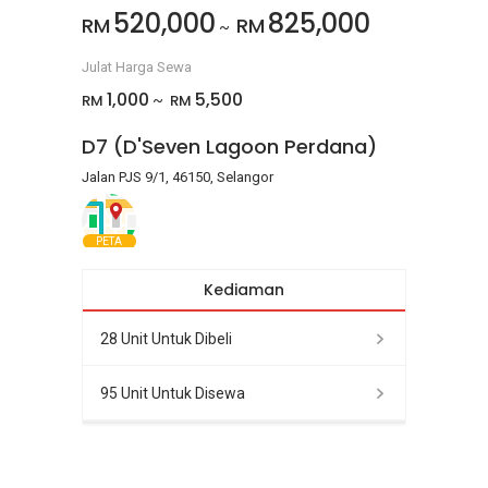
520,000
825,000
RM
RM
~
Julat Harga Sewa
1,000
5,500
RM
RM
~
D7 (D'Seven Lagoon Perdana)
Jalan PJS 9/1, 46150, Selangor
PETA
Kediaman
28 Unit Untuk Dibeli
95 Unit Untuk Disewa