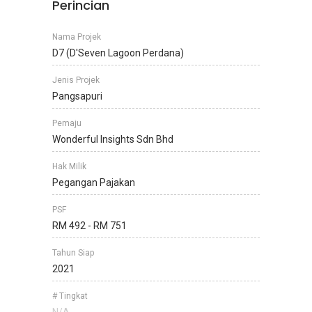
Perincian
Nama Projek
D7 (D'Seven Lagoon Perdana)
Jenis Projek
Pangsapuri
Pemaju
Wonderful Insights Sdn Bhd
Hak Milik
Pegangan Pajakan
PSF
RM 492 - RM 751
Tahun Siap
2021
# Tingkat