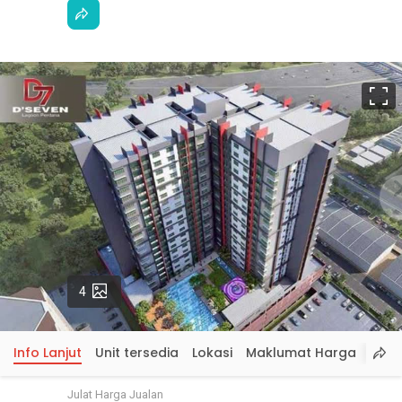
S
p
Gambar
4
Info Lanjut
Unit tersedia
Lokasi
Maklumat Harga
Julat Harga Jualan