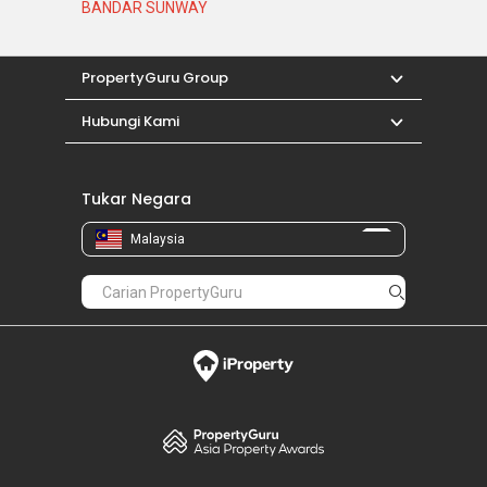
BANDAR SUNWAY
PropertyGuru Group
Hubungi Kami
Tukar Negara
Malaysia