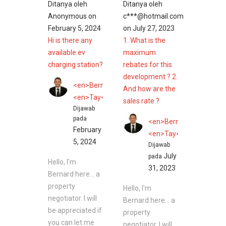
Ditanya oleh
Ditanya oleh
Anonymous
on
c***@hotmail.com
February 5, 2024
on
July 27, 2023
Hi is there any
1. What is the
available ev
maximum
charging station?
rebates for this
development ? 2.
<en>Bernard</en>
And how are the
<en>Tay</en>
sales rate ?
Dijawab
pada
<en>Bernard</en>
February
<en>Tay</en>
5, 2024
Dijawab
July
pada
Hello, I'm
31, 2023
Bernard here... a
property
Hello, I'm
negotiator. I will
Bernard here... a
be appreciated if
property
you can let me
negotiator. I will