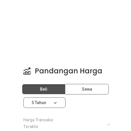
Pandangan Harga
Beli
Sewa
5 Tahun
Harga Transaksi
Terakhir