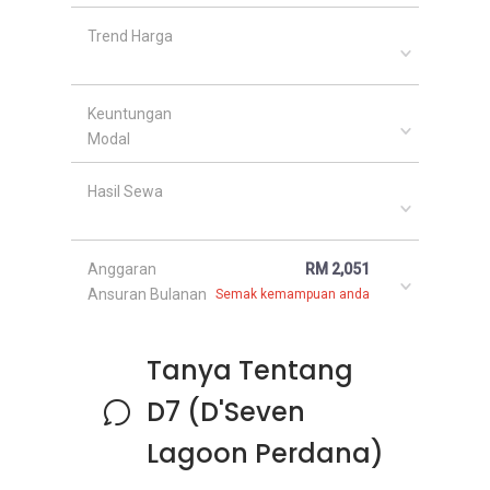
Trend Harga
Keuntungan
Modal
Hasil Sewa
Anggaran
RM 2,051
Ansuran Bulanan
Semak kemampuan anda
Tanya Tentang
D7 (D'Seven
Lagoon Perdana)