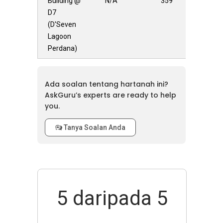
Building @
N/A
359
D7
(D'Seven
Lagoon
Perdana)
Ada soalan tentang hartanah ini?
AskGuru’s experts are ready to help
you.
Tanya Soalan Anda
5
daripada 5