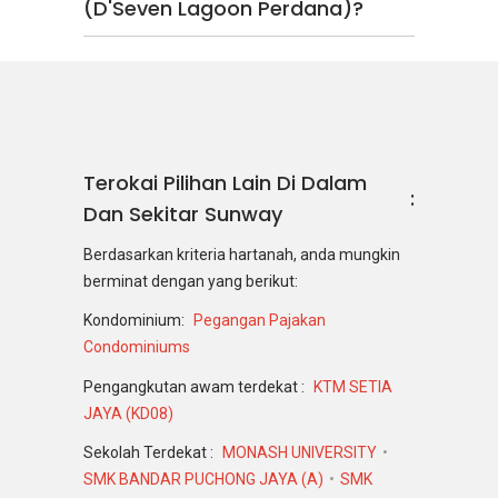
(D'Seven Lagoon Perdana)?
Terokai Pilihan Lain Di Dalam
Dan Sekitar Sunway
Berdasarkan kriteria hartanah, anda mungkin
berminat dengan yang berikut:
Kondominium:
Pegangan Pajakan
Condominiums
Pengangkutan awam terdekat :
KTM SETIA
JAYA (KD08)
Sekolah Terdekat :
MONASH UNIVERSITY
SMK BANDAR PUCHONG JAYA (A)
SMK