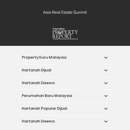
PropertyGuru Malaysia
Hartanah Dijual
Hartanah Disewa
Perumahan Baru Malaysia
Hartanah Popular Dijual
Hartanah Disewa