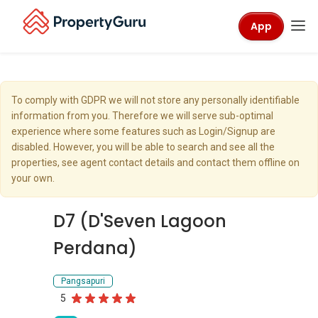
App
To comply with GDPR we will not store any personally identifiable
information from you. Therefore we will serve sub-optimal
experience where some features such as Login/Signup are
disabled. However, you will be able to search and see all the
properties, see agent contact details and contact them offline on
your own.
D7 (D'Seven Lagoon
Perdana)
Pangsapuri
5