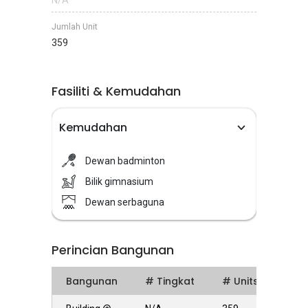
N/A
Jumlah Unit
359
Fasiliti & Kemudahan
Kemudahan
Dewan badminton
Bilik gimnasium
Dewan serbaguna
Perincian Bangunan
Bangunan
# Tingkat
# Units