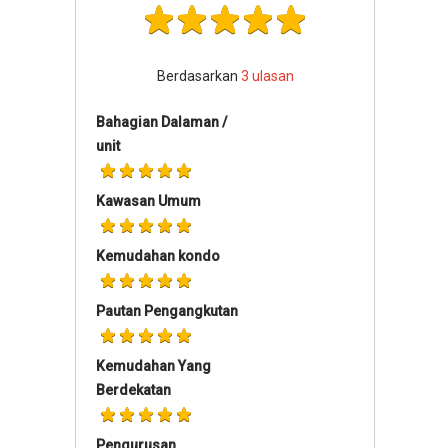
Berdasarkan
3
ulasan
Bahagian Dalaman /
unit
Kawasan Umum
Kemudahan kondo
Pautan Pengangkutan
Kemudahan Yang
Berdekatan
Pengurusan