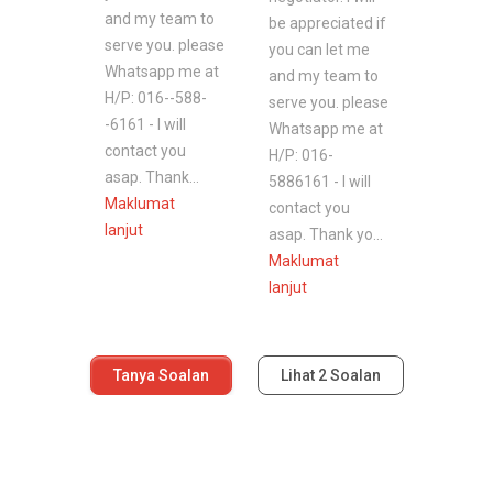
and my team to
be appreciated if
serve you. please
you can let me
Whatsapp me at
and my team to
H/P: 016--588-
serve you. please
-6161 - I will
Whatsapp me at
contact you
H/P: 016-
asap. Thank...
5886161 - I will
Maklumat
contact you
lanjut
asap. Thank yo...
Maklumat
lanjut
Tanya Soalan
Lihat
2
Soalan