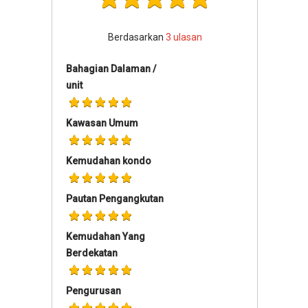
Berdasarkan
3
ulasan
Bahagian Dalaman /
unit
Kawasan Umum
Kemudahan kondo
Pautan Pengangkutan
Kemudahan Yang
Berdekatan
Pengurusan