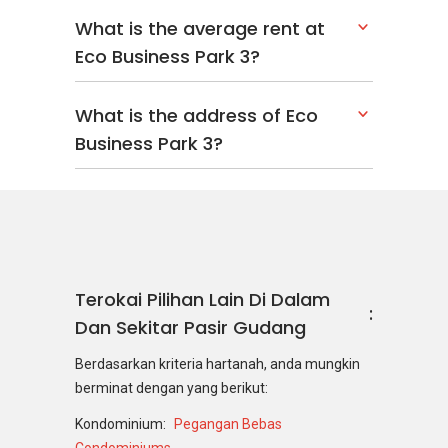
What is the average rent at
Eco Business Park 3?
What is the address of Eco
Business Park 3?
Terokai Pilihan Lain Di Dalam
Dan Sekitar Pasir Gudang
Berdasarkan kriteria hartanah, anda mungkin
berminat dengan yang berikut:
Kondominium:
Pegangan Bebas
Condominiums