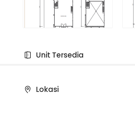
Unit Tersedia
Lokasi