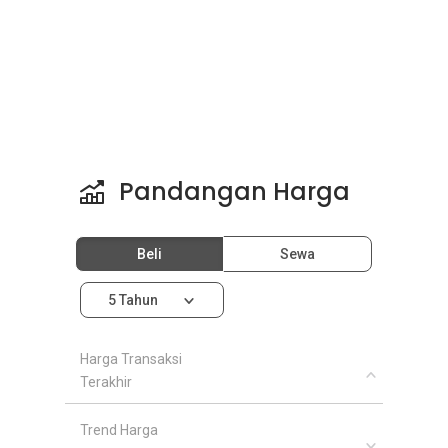
Pandangan Harga
Beli
Sewa
5 Tahun
Harga Transaksi
Terakhir
Trend Harga