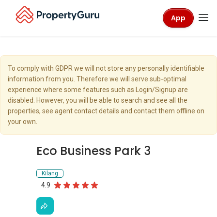
App
To comply with GDPR we will not store any personally identifiable
information from you. Therefore we will serve sub-optimal
experience where some features such as Login/Signup are
disabled. However, you will be able to search and see all the
properties, see agent contact details and contact them offline on
your own.
Eco Business Park 3
Kilang
4.9