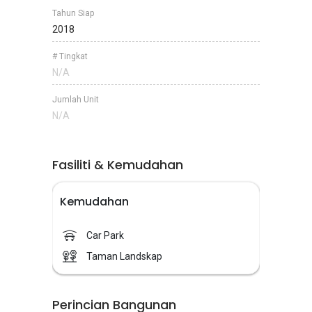
Tahun Siap
2018
# Tingkat
N/A
Jumlah Unit
N/A
Fasiliti & Kemudahan
Kemudahan
Car Park
Taman Landskap
Perincian Bangunan