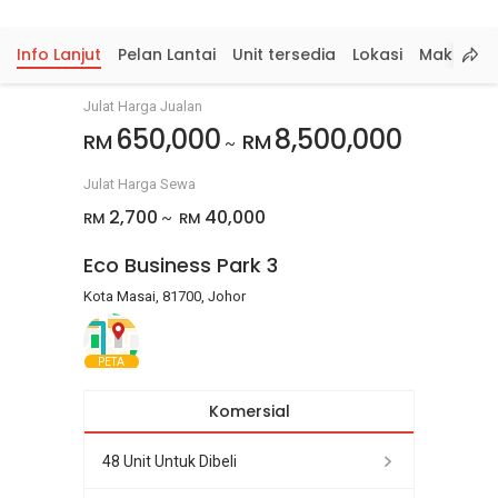
Info Lanjut
Pelan Lantai
Unit tersedia
Lokasi
Maklumat
Julat Harga Jualan
650,000
8,500,000
RM
RM
~
Julat Harga Sewa
2,700
40,000
RM
RM
~
Eco Business Park 3
Kota Masai, 81700, Johor
PETA
Komersial
48 Unit Untuk Dibeli