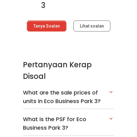
3
Tanya Soalan
Lihat soalan
Pertanyaan Kerap
Disoal
What are the sale prices of
units in Eco Business Park 3?
What is the PSF for Eco
Business Park 3?