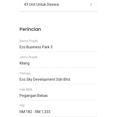
43 Unit Untuk Disewa
Perincian
Nama Projek
Eco Business Park 3
Jenis Projek
Kilang
Pemaju
Eco Sky Development Sdn Bhd
Hak Milik
Pegangan Bebas
PSF
RM 182 - RM 1,333