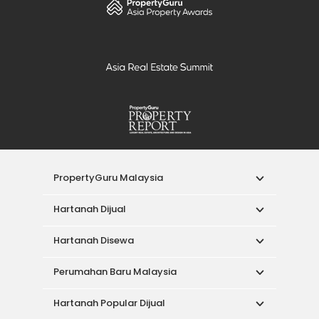
PropertyGuru Malaysia
Hartanah Dijual
Hartanah Disewa
Perumahan Baru Malaysia
Hartanah Popular Dijual