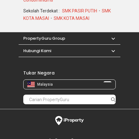
Sekolah Terdekat :
SMK PASIR PUTIH
SMK
KOTA MASAI
SMK KOTA MASAI
PropertyGuru Group
Hubungi Kami
Tukar Negara
Malaysia