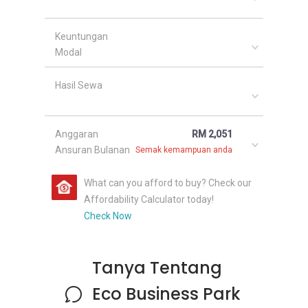
Keuntungan
Modal
Hasil Sewa
Anggaran
RM 2,051
Ansuran Bulanan
Semak kemampuan anda
What can you afford to buy? Check our
Affordability Calculator today!
Check Now
Tanya Tentang
Eco Business Park