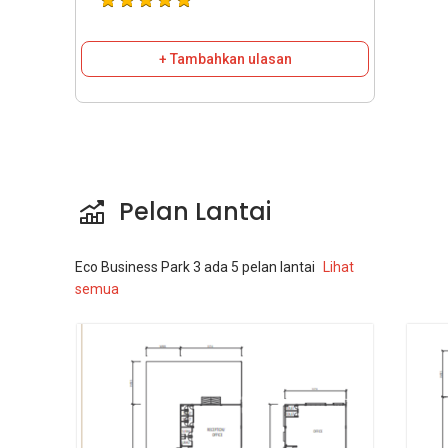
+ Tambahkan ulasan
Pelan Lantai
Eco Business Park 3
ada
5
pelan lantai
Lihat
semua