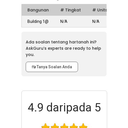
Bangunan
# Tingkat
# Units
Building 1@
N/A
N/A
Ada soalan tentang hartanah ini?
AskGuru’s experts are ready to help
you.
Tanya Soalan Anda
4.9
daripada 5