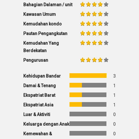
Bahagian Dalaman / unit
Kawasan Umum
Kemudahan kondo
Pautan Pengangkutan
Kemudahan Yang
Berdekatan
Pengurusan
Kehidupan Bandar
3
Damai & Tenang
1
Ekspatriat Barat
1
Ekspatriat Asia
1
Luar & Aktiviti
0
Keluarga dengan Anak
0
Kemewahan &
0