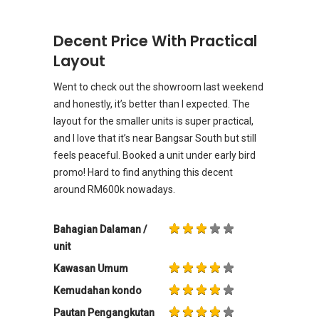
Decent Price With Practical
Layout
Went to check out the showroom last weekend
and honestly, it’s better than I expected. The
layout for the smaller units is super practical,
and I love that it’s near Bangsar South but still
feels peaceful. Booked a unit under early bird
promo! Hard to find anything this decent
around RM600k nowadays.
Bahagian Dalaman /
unit
Kawasan Umum
Kemudahan kondo
Pautan Pengangkutan