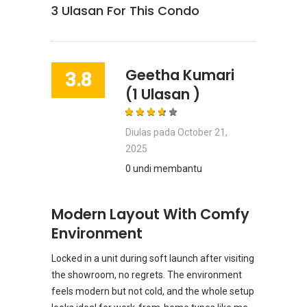
3
Ulasan For This Condo
Geetha Kumari
3.8
(1 Ulasan )
Diulas pada
October 21,
2025
0 undi membantu
Modern Layout With Comfy
Environment
Locked in a unit during soft launch after visiting
the showroom, no regrets. The environment
feels modern but not cold, and the whole setup