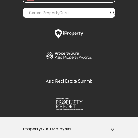
PropertyGuru Malaysia