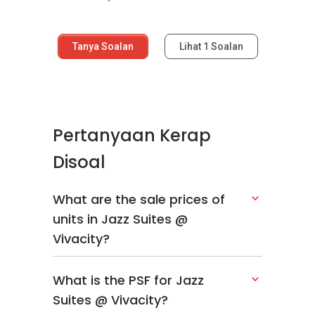
Tanya Soalan
Lihat
1
Soalan
Pertanyaan Kerap
Disoal
What are the sale prices of
units in Jazz Suites @
Vivacity?
What is the PSF for Jazz
Suites @ Vivacity?