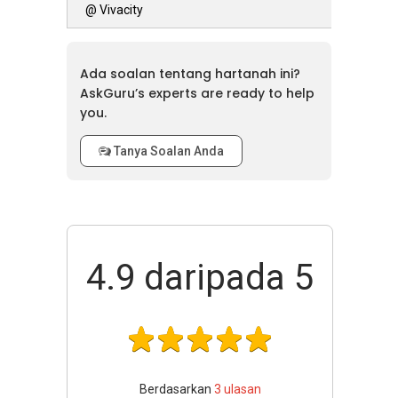
@ Vivacity
Ada soalan tentang hartanah ini?
AskGuru’s experts are ready to help
you.
Tanya Soalan Anda
4.9
daripada 5
Berdasarkan
3
ulasan