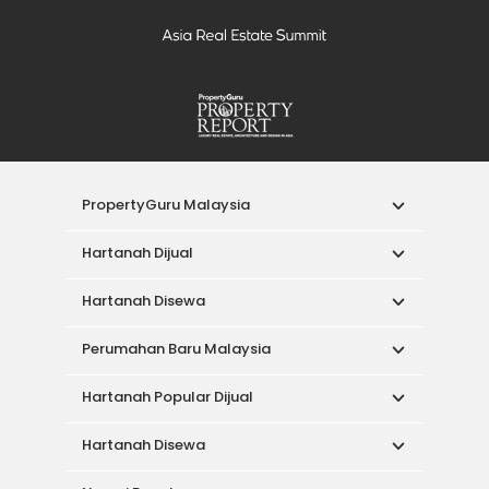
PropertyGuru Malaysia
Hartanah Dijual
Hartanah Disewa
Perumahan Baru Malaysia
Hartanah Popular Dijual
Hartanah Disewa