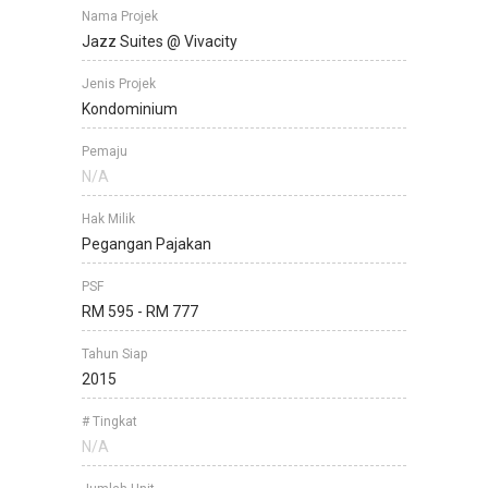
Nama Projek
Jazz Suites @ Vivacity
Jenis Projek
Kondominium
Pemaju
N/A
Hak Milik
Pegangan Pajakan
PSF
RM 595 - RM 777
Tahun Siap
2015
# Tingkat
N/A