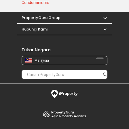
Condominiums
PropertyGuru Group
Hubungi Kami
Tukar Negara
Malaysia