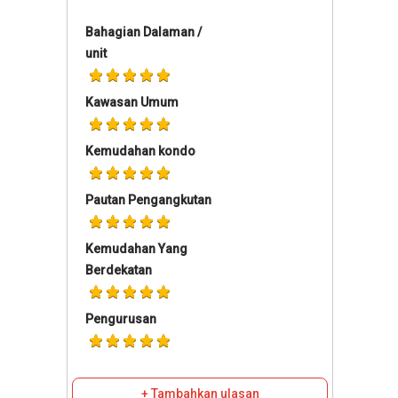
Bahagian Dalaman /
unit
Kawasan Umum
Kemudahan kondo
Pautan Pengangkutan
Kemudahan Yang
Berdekatan
Pengurusan
+ Tambahkan ulasan