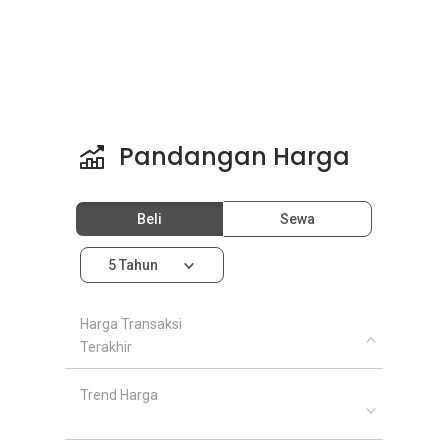
Pandangan Harga
Beli
Sewa
5 Tahun
Harga Transaksi
Terakhir
Trend Harga