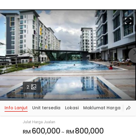
S
p
Gambar
2
Info Lanjut
Unit tersedia
Lokasi
Maklumat Harga
Julat Harga Jualan
600,000
800,000
RM
RM
~