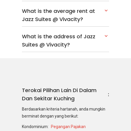
What is the average rent at
Jazz Suites @ Vivacity?
What is the address of Jazz
Suites @ Vivacity?
Terokai Pilihan Lain Di Dalam
Dan Sekitar Kuching
Berdasarkan kriteria hartanah, anda mungkin
berminat dengan yang berikut:
Kondominium:
Pegangan Pajakan