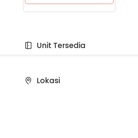
Unit Tersedia
Lokasi