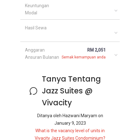
Keuntungan
Modal
Hasil Sewa
Anggaran
RM 2,051
Ansuran Bulanan
Semak kemampuan anda
Tanya Tentang
Jazz Suites @
Vivacity
Ditanya oleh
Hazwani Maryam
on
January 9, 2023
What is the vacancy level of units in
Vivacity Jazz Suites Condominium?