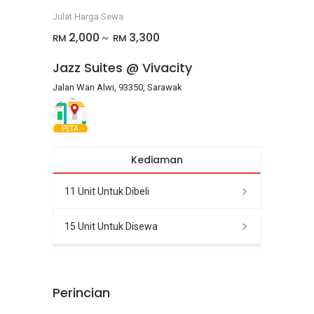
Julat Harga Sewa
2,000
3,300
RM
RM
~
Jazz Suites @ Vivacity
Jalan Wan Alwi, 93350, Sarawak
PETA
Kediaman
11 Unit Untuk Dibeli
15 Unit Untuk Disewa
Perincian