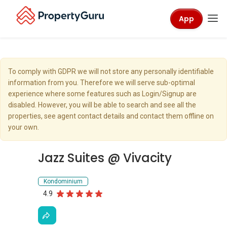
App
To comply with GDPR we will not store any personally identifiable
information from you. Therefore we will serve sub-optimal
experience where some features such as Login/Signup are
disabled. However, you will be able to search and see all the
properties, see agent contact details and contact them offline on
your own.
Jazz Suites @ Vivacity
Kondominium
4.9