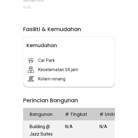
Jumlah Unit
N/A
Fasiliti & Kemudahan
Kemudahan
Car Park
Keselamatan 24 jam
Kolam renang
Perincian Bangunan
Bangunan
# Tingkat
# Units
Building @
N/A
N/A
Jazz Suites