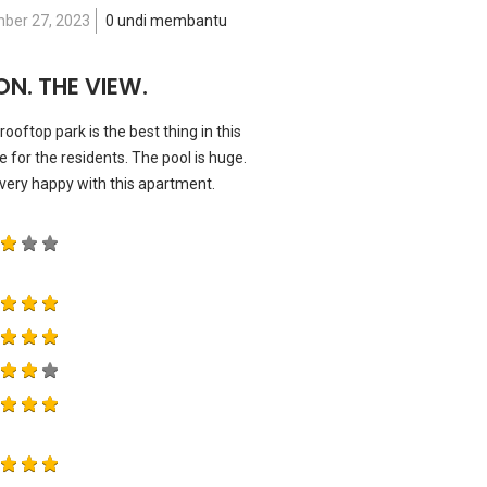
ber 27, 2023
0 undi membantu
N. THE VIEW.
ooftop park is the best thing in this
for the residents. The pool is huge.
very happy with this apartment.