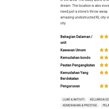
dream. The location is also incr
need just a stone's throw away.
amazing unobstructed KL city vie
city
Bahagian Dalaman /
unit
Kawasan Umum
Kemudahan kondo
Pautan Pengangkutan
Kemudahan Yang
Berdekatan
Pengurusan
LUAR & AKTIVITI
KELUARGA D
KEMEWAHAN & PRESTIGE
PEL