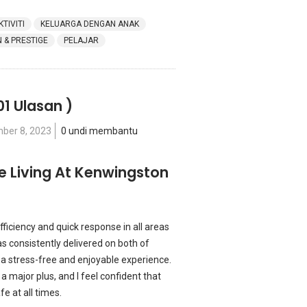
KTIVITI
KELUARGA DENGAN ANAK
& PRESTIGE
PELAJAR
01 Ulasan )
ber 8, 2023
0 undi membantu
re Living At Kenwingston
fficiency and quick response in all areas
s consistently delivered on both of
 a stress-free and enjoyable experience.
 a major plus, and I feel confident that
 at all times.