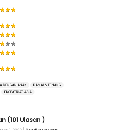
A DENGAN ANAK
DAMAI & TENANG
EKSPATRIAT ASIA
an
(101 Ulasan )