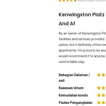
Diulas pada
Septem
Kenwingston Platz
And Af
As an owner of Kenwingston Platz
facilities and services provide
option, but it definitely offers
apartments. I'm proud to be as
would recommend it to anyone l
comfortable stay
Bahagian Dalaman /
unit
Kawasan Umum
Kemudahan kondo
Pautan Pengangkutan