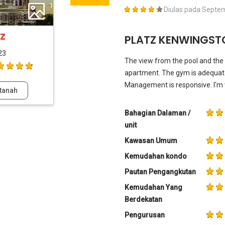
1
Diulas pada
Septem
z
PLATZ KENWINGSTO
23
The view from the pool and the r
apartment. The gym is adequate 
Management is responsive. I'm 
tanah
Bahagian Dalaman /
unit
Kawasan Umum
Kemudahan kondo
Pautan Pengangkutan
Kemudahan Yang
Berdekatan
Pengurusan