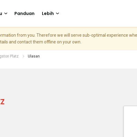
u
Panduan
Lebih
nformation from you. Therefore we will serve sub-optimal experience w
etails and contact them offline on your own.
gston Platz
Ulasan
z