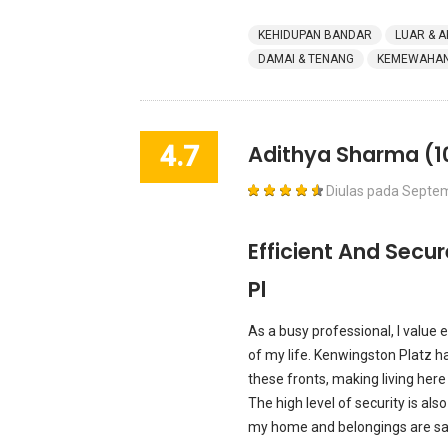
KEHIDUPAN BANDAR
LUAR & A
DAMAI & TENANG
KEMEWAHAN 
4.7
Adithya Sharma
(1
Diulas pada
Septem
Efficient And Secu
Pl
As a busy professional, I value e
of my life. Kenwingston Platz ha
these fronts, making living here
The high level of security is also
my home and belongings are safe