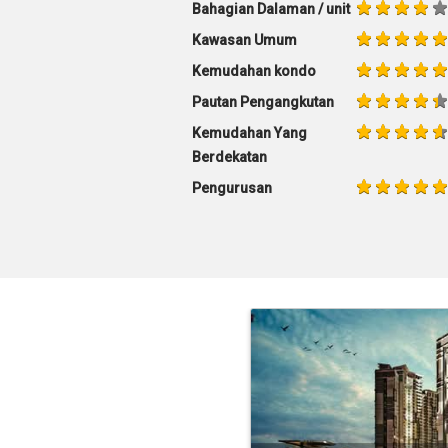
Bahagian Dalaman / unit
Kawasan Umum
Kemudahan kondo
Pautan Pengangkutan
Kemudahan Yang
Berdekatan
Pengurusan