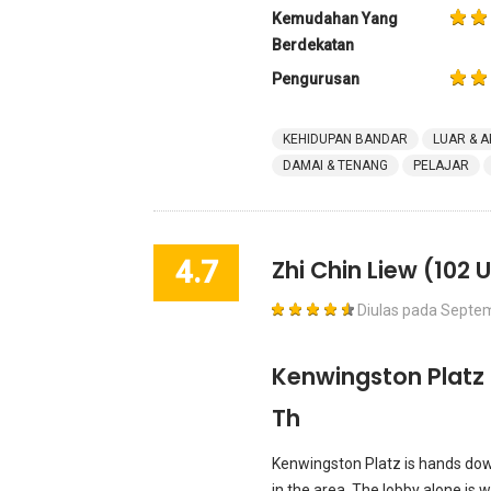
Kemudahan Yang
Berdekatan
Pengurusan
KEHIDUPAN BANDAR
LUAR & A
DAMAI & TENANG
PELAJAR
4.7
Zhi Chin Liew
(102 U
Diulas pada
Septem
Kenwingston Platz 
Th
Kenwingston Platz is hands dow
in the area. The lobby alone is wor