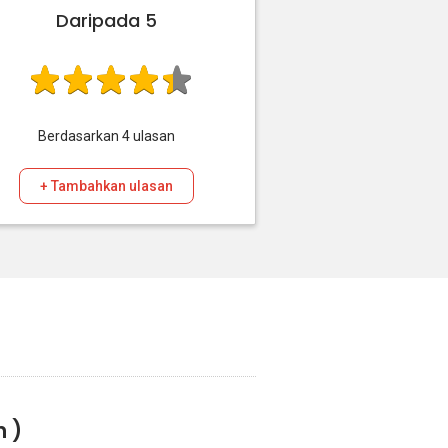
Daripada 5
Berdasarkan
4
ulasan
+ Tambahkan ulasan
n )