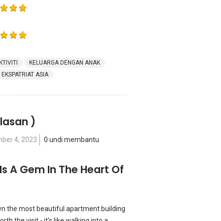
KTIVITI
KELUARGA DENGAN ANAK
EKSPATRIAT ASIA
lasan )
ber 4, 2023
0 undi membantu
Is A Gem In The Heart Of
n the most beautiful apartment building
th the visit - it's like walking into a