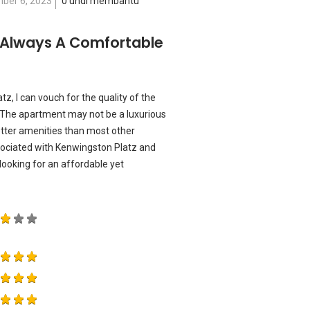
ber 6, 2023
0 undi membantu
 Always A Comfortable
, I can vouch for the quality of the
d. The apartment may not be a luxurious
 better amenities than most other
sociated with Kenwingston Platz and
ooking for an affordable yet