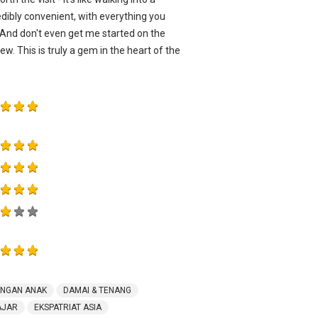
edibly convenient, with everything you
 And don't even get me started on the
w. This is truly a gem in the heart of the
ENGAN ANAK
DAMAI & TENANG
AJAR
EKSPATRIAT ASIA