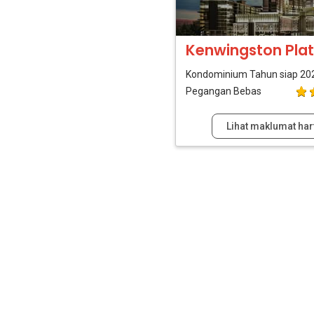
Kenwingston Plat
Kondominium
Tahun siap 20
Pegangan Bebas
Lihat maklumat har