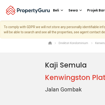
Beli
Sewa
Projek Bar
To comply with GDPR we will not store any personally identifiable i
will be able to search and see all the properties, see agent contact d
Direktori Kondominium
Kenwin
Kaji Semula
Kenwingston Plat
Jalan Gombak