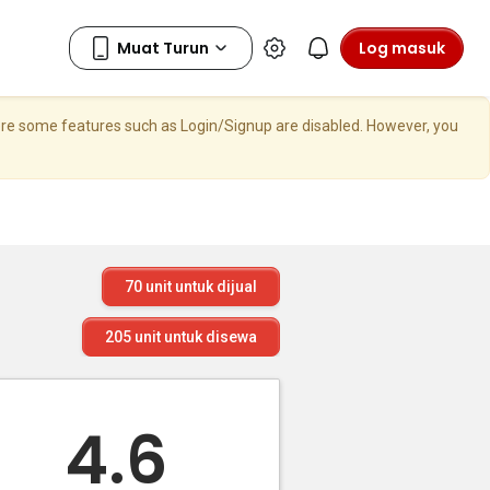
Log masuk
here some features such as Login/Signup are disabled. However, you
70
unit untuk dijual
205
unit untuk disewa
4.6