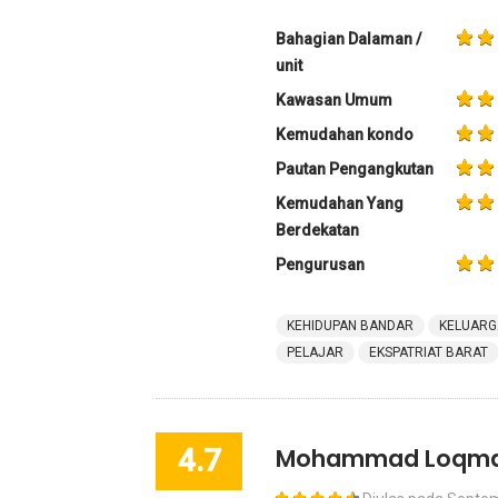
Bahagian Dalaman /
unit
Kawasan Umum
Kemudahan kondo
Pautan Pengangkutan
Kemudahan Yang
Berdekatan
Pengurusan
KEHIDUPAN BANDAR
KELUARG
PELAJAR
EKSPATRIAT BARAT
4.7
Mohammad Loqm