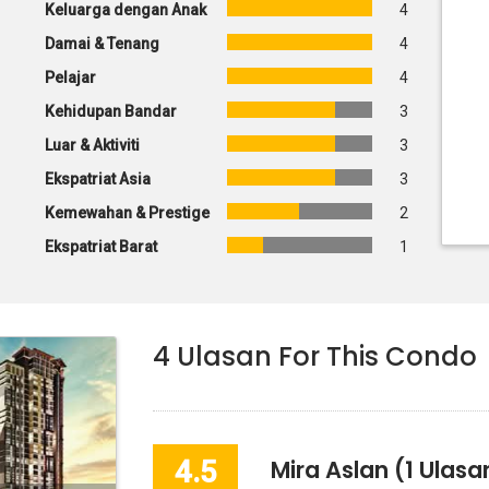
Keluarga dengan Anak
4
Damai & Tenang
4
Pelajar
4
Kehidupan Bandar
3
Luar & Aktiviti
3
Ekspatriat Asia
3
Kemewahan & Prestige
2
Ekspatriat Barat
1
4
Ulasan For This Condo
4.5
Mira Aslan
(1 Ulasa