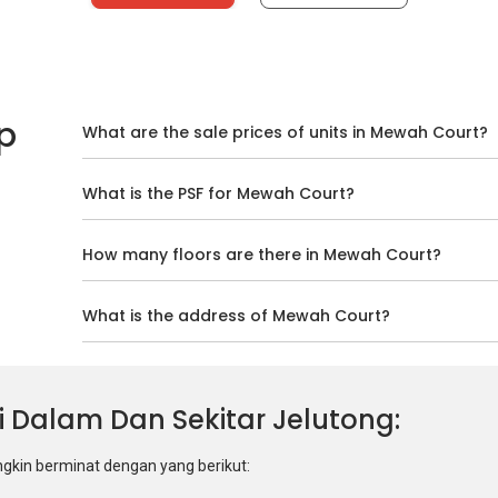
p
What are the sale prices of units in Mewah Court?
What is the PSF for Mewah Court?
How many floors are there in Mewah Court?
What is the address of Mewah Court?
 Di Dalam Dan Sekitar Jelutong
ngkin berminat dengan yang berikut: