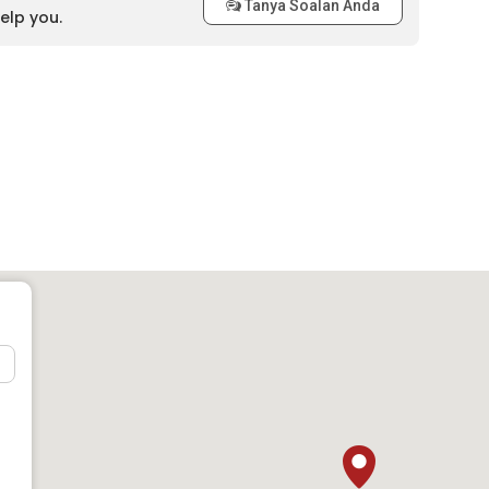
Tanya Soalan Anda
elp you.