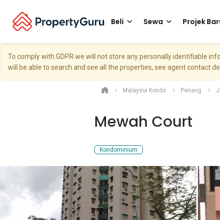
Beli
Sewa
Projek Bar
To comply with GDPR we will not store any personally identifiable i
will be able to search and see all the properties, see agent contact d
Malaysia Kondo
Penang
J
Mewah Court
Kondominium