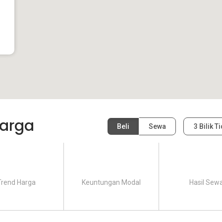
arga
Beli
Sewa
3 Bilik T
Trend Harga
Keuntungan Modal
Hasil Sew