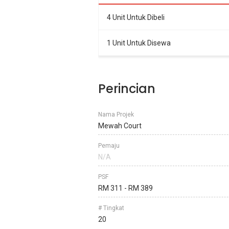
4 Unit Untuk Dibeli
1 Unit Untuk Disewa
Perincian
Nama Projek
Mewah Court
Pemaju
N/A
PSF
RM 311 - RM 389
# Tingkat
20