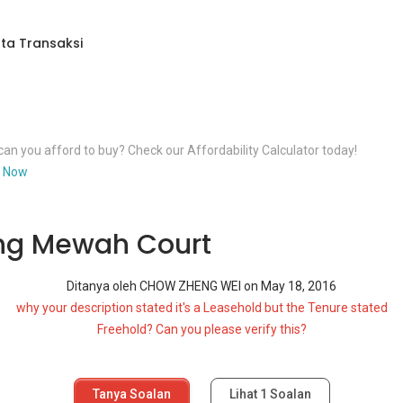
ta Transaksi
an you afford to buy? Check our Affordability Calculator today!
 Now
ng Mewah Court
Ditanya oleh
CHOW ZHENG WEI
on
May 18, 2016
why your description stated it's a Leasehold but the Tenure stated
Freehold? Can you please verify this?
Tanya Soalan
Lihat
1
Soalan