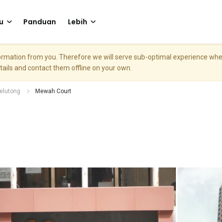
u
Panduan
Lebih
nformation from you. Therefore we will serve sub-optimal experience w
etails and contact them offline on your own.
elutong
Mewah Court