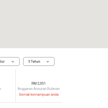
idur
5 Tahun
RM 2,051
a
Anggaran Ansuran Bulanan
Semak kemampuan anda