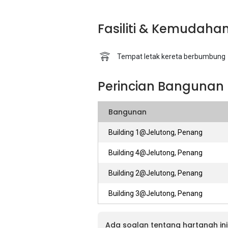
Fasiliti & Kemudaha
Tempat letak kereta berbumbung
Perincian Bangunan
Bangunan
Building 1@Jelutong, Penang
Building 4@Jelutong, Penang
Building 2@Jelutong, Penang
Building 3@Jelutong, Penang
Ada soalan tentang hartanah ini