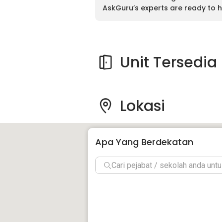
AskGuru’s experts are ready to h
Unit Tersedia
Lokasi
Apa Yang Berdekatan