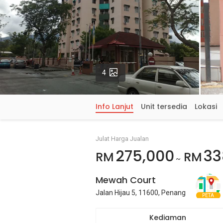
Gambar
4
Info Lanjut
Unit tersedia
Lokasi
Julat Harga Jualan
275,000
33
RM
RM
~
Mewah Court
Jalan Hijau 5, 11600, Penang
PETA
Kediaman