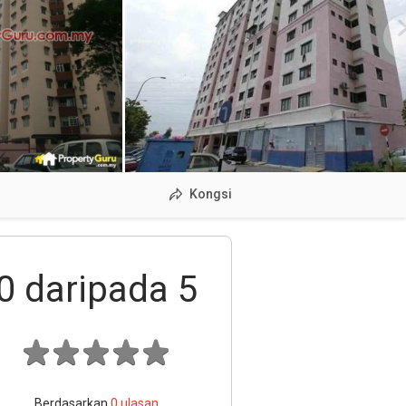
Kongsi
0
daripada 5
Berdasarkan
0
ulasan