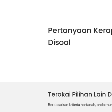
Pertanyaan Kera
Disoal
Terokai Pilihan Lain
Berdasarkan kriteria hartanah, anda mu