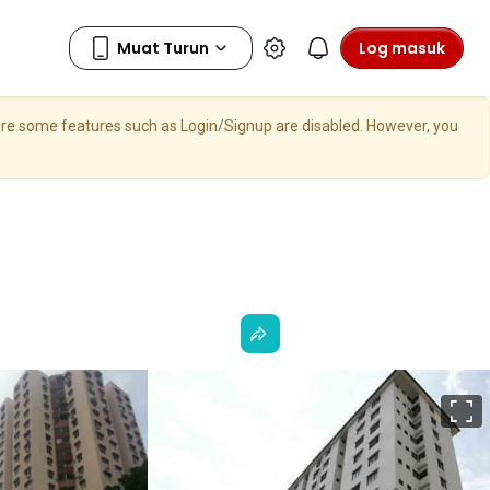
Log masuk
here some features such as Login/Signup are disabled. However, you
S
p