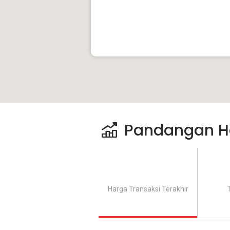
Pandangan H
Harga Transaksi Terakhir