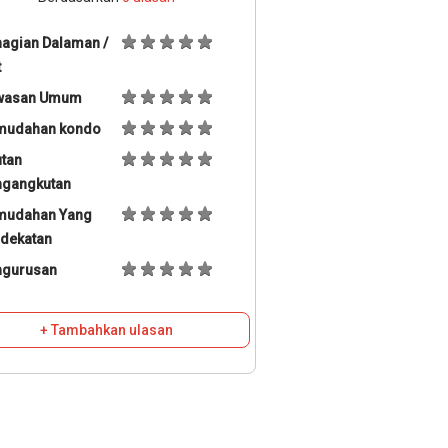
agian Dalaman /
t
wasan Umum
mudahan kondo
tan
ngangkutan
mudahan Yang
dekatan
ngurusan
+ Tambahkan ulasan