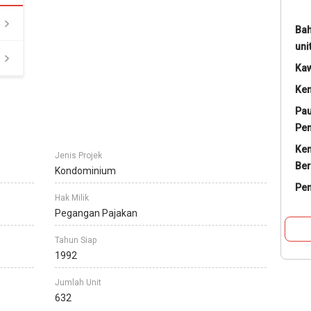
Bah
uni
Ka
Ke
Pau
Pe
Ke
Jenis Projek
Ber
Kondominium
Pe
Hak Milik
Pegangan Pajakan
Tahun Siap
1992
Jumlah Unit
632