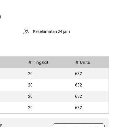
n
Keselamatan 24 jam
# Tingkat
# Units
20
632
20
632
20
632
20
632
?