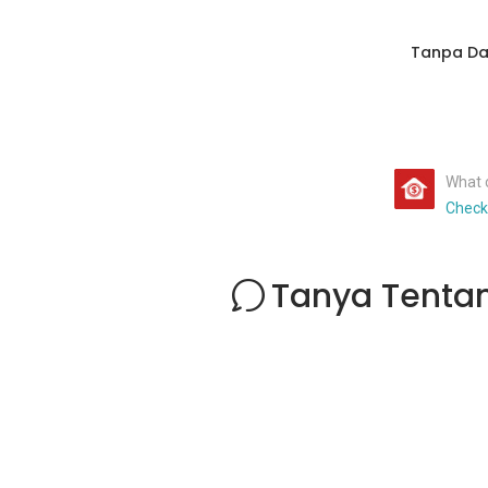
Tanpa Da
What c
Check
Tanya Tenta