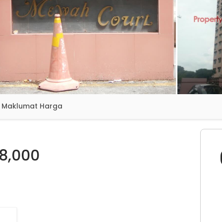
Maklumat Harga
8,000