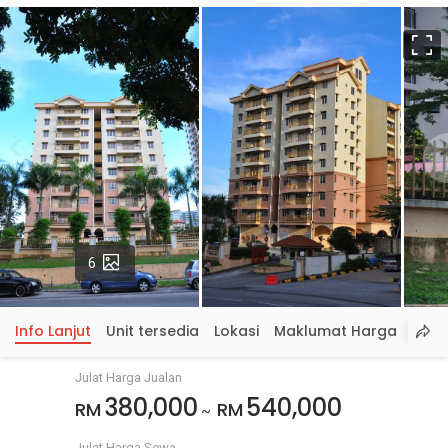
S
p
Gambar
6
Info Lanjut
Unit tersedia
Lokasi
Maklumat Harga
Julat Harga Jualan
380,000
540,000
RM
RM
~
Julat Harga Sewa