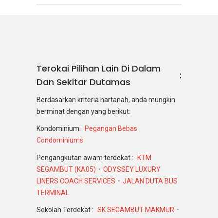
Terokai Pilihan Lain Di Dalam
Dan Sekitar Dutamas
Berdasarkan kriteria hartanah, anda mungkin
berminat dengan yang berikut:
Kondominium:
Pegangan Bebas
Condominiums
Pengangkutan awam terdekat :
KTM
SEGAMBUT (KA05)
ODYSSEY LUXURY
LINERS COACH SERVICES
JALAN DUTA BUS
TERMINAL
Sekolah Terdekat :
SK SEGAMBUT MAKMUR