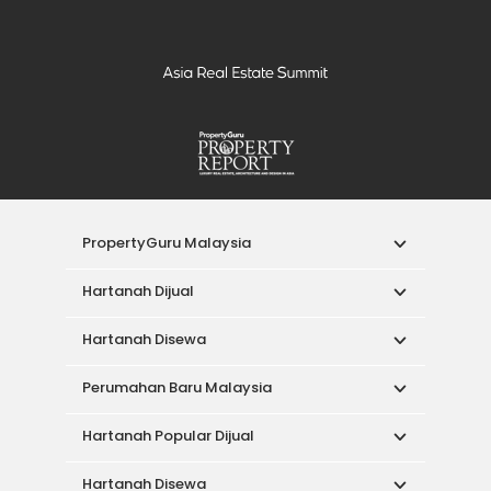
PropertyGuru Malaysia
Hartanah Dijual
Hartanah Disewa
Perumahan Baru Malaysia
Hartanah Popular Dijual
Hartanah Disewa