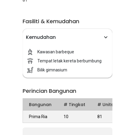
81
Fasiliti & Kemudahan
Kemudahan
Kawasan barbeque
Tempat letak kereta berbumbung
Bilik gimnasium
Perincian Bangunan
Bangunan
# Tingkat
# Units
Prima Ria
10
81