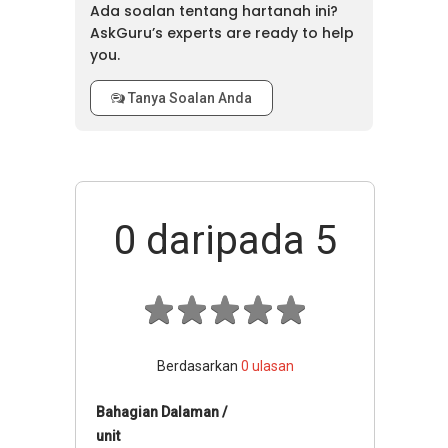
Ada soalan tentang hartanah ini?
AskGuru’s experts are ready to help
you.
Tanya Soalan Anda
0
daripada 5
Berdasarkan
0
ulasan
Bahagian Dalaman /
unit