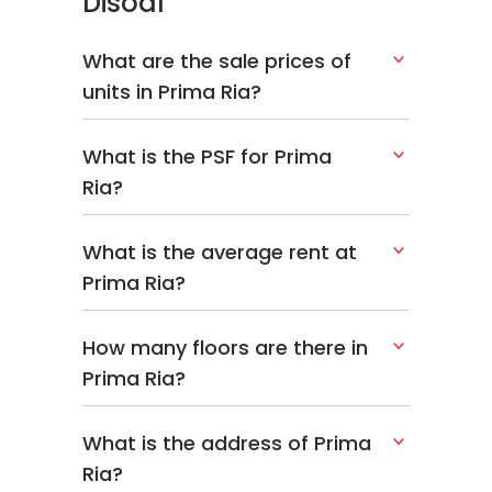
Disoal
What are the sale prices of
units in Prima Ria?
What is the PSF for Prima
Ria?
What is the average rent at
Prima Ria?
How many floors are there in
Prima Ria?
What is the address of Prima
Ria?