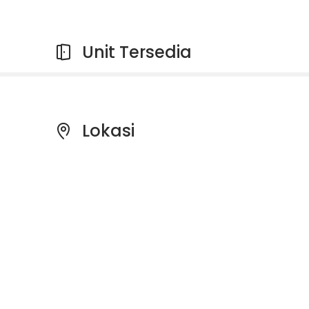
Unit Tersedia
Lokasi