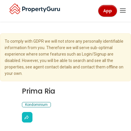
App
To comply with GDPR we will not store any personally identifiable
information from you. Therefore we will serve sub-optimal
experience where some features such as Login/Signup are
disabled. However, you will be able to search and see all the
properties, see agent contact details and contact them offline on
your own.
Prima Ria
Kondominium