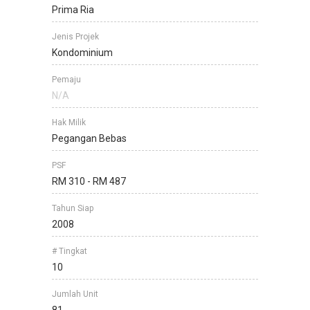
Prima Ria
Jenis Projek
Kondominium
Pemaju
N/A
Hak Milik
Pegangan Bebas
PSF
RM 310 - RM 487
Tahun Siap
2008
# Tingkat
10
Jumlah Unit