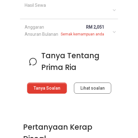
Hasil Sewa
Anggaran
RM 2,051
Ansuran Bulanan
Semak kemampuan anda
Tanya Tentang
Prima Ria
Tanya Soalan
Lihat soalan
Pertanyaan Kerap