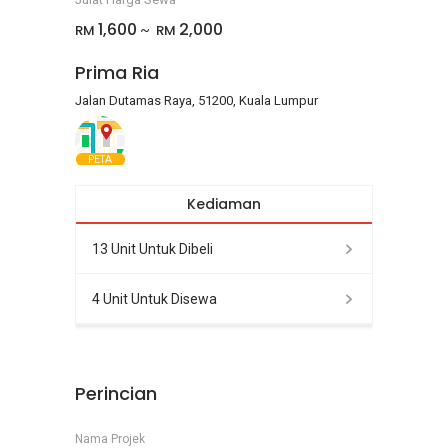
1,600
2,000
RM
RM
~
Prima Ria
Jalan Dutamas Raya, 51200, Kuala Lumpur
PETA
Kediaman
13 Unit Untuk Dibeli
4 Unit Untuk Disewa
Perincian
Nama Projek