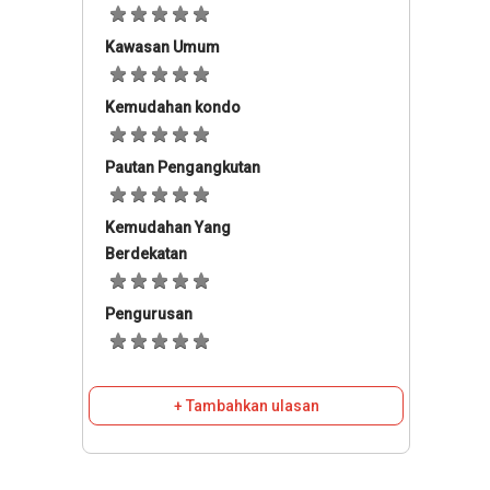
Kawasan Umum
Kemudahan kondo
Pautan Pengangkutan
Kemudahan Yang
Berdekatan
Pengurusan
+ Tambahkan ulasan