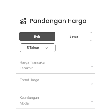
Pandangan Harga
Beli
Sewa
5 Tahun
Harga Transaksi
Terakhir
Trend Harga
Keuntungan
Modal