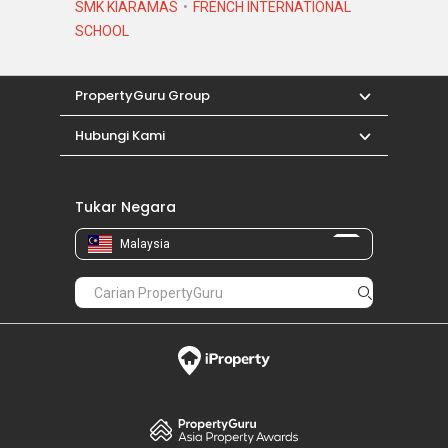
SMK KIARAMAS
FRENCH INTERNATIONAL
SCHOOL
PropertyGuru Group
Hubungi Kami
Tukar Negara
Malaysia