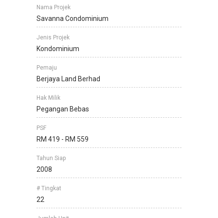
Nama Projek
Savanna Condominium
Jenis Projek
Kondominium
Pemaju
Berjaya Land Berhad
Hak Milik
Pegangan Bebas
PSF
RM 419 - RM 559
Tahun Siap
2008
# Tingkat
22