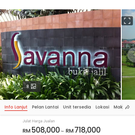
S
p
Gambar
8
Info Lanjut
Pelan Lantai
Unit tersedia
Lokasi
Maklumat
Julat Harga Jualan
508,000
718,000
RM
RM
~