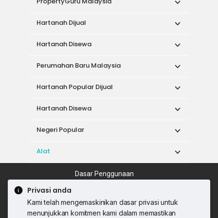
PropertyGuru Malaysia
Hartanah Dijual
Hartanah Disewa
Perumahan Baru Malaysia
Hartanah Popular Dijual
Hartanah Disewa
Negeri Popular
Alat
Dasar Penggunaan
Syarat Perkhidmatan
Dasar Privasi
Privasi anda
Syarat Pembelian
Kami telah mengemaskinikan dasar privasi untuk
© 2026 PropertyGuru International (Malaysia)
menunjukkan komitmen kami dalam memastikan