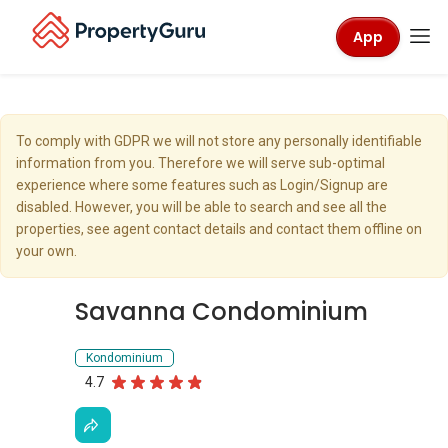
App
To comply with GDPR we will not store any personally identifiable
information from you. Therefore we will serve sub-optimal
experience where some features such as Login/Signup are
disabled. However, you will be able to search and see all the
properties, see agent contact details and contact them offline on
your own.
Savanna Condominium
Kondominium
4.7