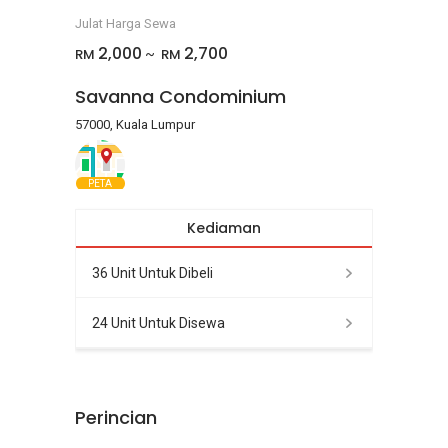
Julat Harga Sewa
2,000
2,700
RM
RM
~
Savanna Condominium
57000, Kuala Lumpur
PETA
Kediaman
36 Unit Untuk Dibeli
24 Unit Untuk Disewa
Perincian