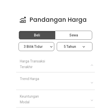
Pandangan Harga
Beli
Sewa
3 Bilik Tidur
5 Tahun
Harga Transaksi
Terakhir
Trend Harga
Keuntungan
Modal