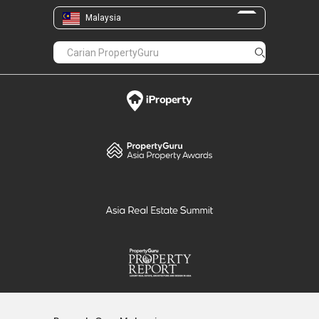
Malaysia