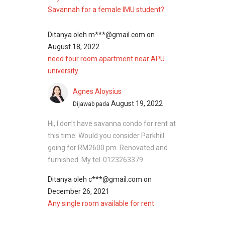
Savannah for a female IMU student?
Ditanya oleh
m***@gmail.com
on
August 18, 2022
need four room apartment near APU
university
Agnes Aloysius
August 19, 2022
Dijawab pada
Hi, I don’t have savanna condo for rent at
this time. Would you consider Parkhill
going for RM2600 pm. Renovated and
furnished. My tel-0123263379
Ditanya oleh
c***@gmail.com
on
December 26, 2021
Any single room available for rent