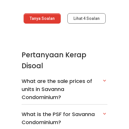
Tanya Soalan
Lihat
4
Soalan
Pertanyaan Kerap
Disoal
What are the sale prices of
units in Savanna
Condominium?
What is the PSF for Savanna
Condominium?