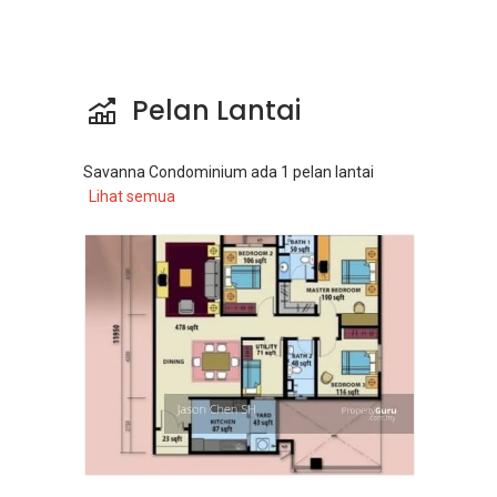
Pelan Lantai
Savanna Condominium
ada
1
pelan lantai
Lihat semua