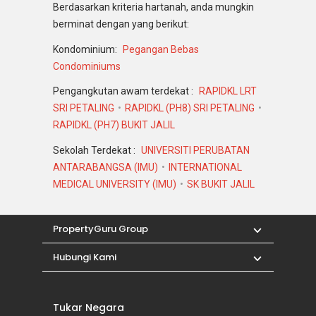
Berdasarkan kriteria hartanah, anda mungkin
berminat dengan yang berikut:
Kondominium:
Pegangan Bebas
Condominiums
Pengangkutan awam terdekat :
RAPIDKL LRT
SRI PETALING
RAPIDKL (PH8) SRI PETALING
RAPIDKL (PH7) BUKIT JALIL
Sekolah Terdekat :
UNIVERSITI PERUBATAN
ANTARABANGSA (IMU)
INTERNATIONAL
MEDICAL UNIVERSITY (IMU)
SK BUKIT JALIL
PropertyGuru Group
Hubungi Kami
Tukar Negara