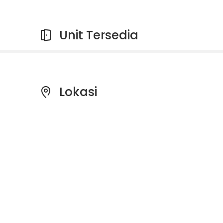
Unit Tersedia
Lokasi