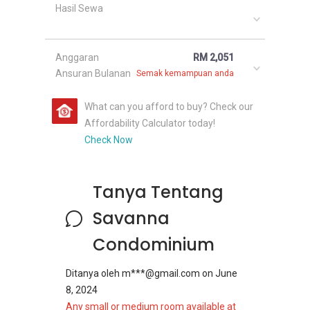
Hasil Sewa
Anggaran
RM 2,051
Ansuran Bulanan
Semak kemampuan anda
What can you afford to buy? Check our
Affordability Calculator today!
Check Now
Tanya Tentang
Savanna
Condominium
Ditanya oleh
m***@gmail.com
on
June
8, 2024
Any small or medium room available at