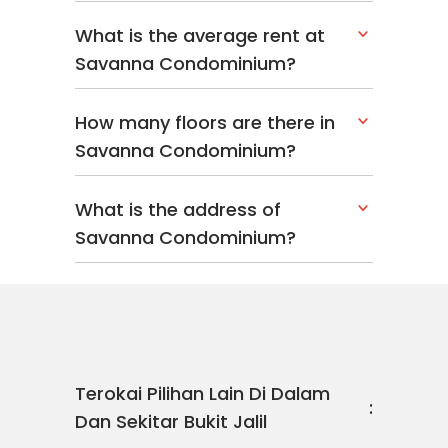
What is the average rent at
Savanna Condominium?
How many floors are there in
Savanna Condominium?
What is the address of
Savanna Condominium?
Terokai Pilihan Lain Di Dalam
Dan Sekitar Bukit Jalil