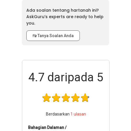
Ada soalan tentang hartanah ini?
AskGuru’s experts are ready to help
you.
Tanya Soalan Anda
4.7
daripada 5
Berdasarkan
1
ulasan
Bahagian Dalaman /