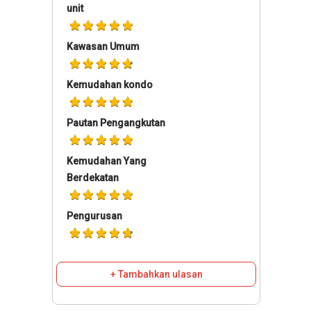
unit
Kawasan Umum
Kemudahan kondo
Pautan Pengangkutan
Kemudahan Yang
Berdekatan
Pengurusan
+ Tambahkan ulasan