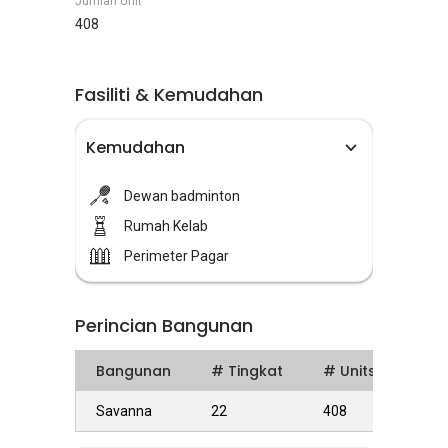
Jumlah Unit
408
Fasiliti & Kemudahan
Kemudahan
Dewan badminton
Rumah Kelab
Perimeter Pagar
Perincian Bangunan
Bangunan
# Tingkat
# Units
Savanna
22
408