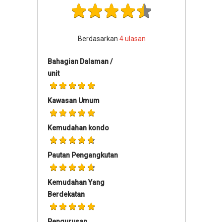
Berdasarkan
4
ulasan
Bahagian Dalaman /
unit
Kawasan Umum
Kemudahan kondo
Pautan Pengangkutan
Kemudahan Yang
Berdekatan
Pengurusan