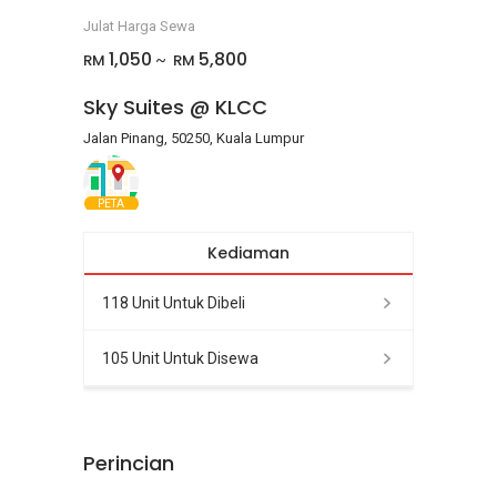
Julat Harga Sewa
1,050
5,800
RM
RM
~
Sky Suites @ KLCC
Jalan Pinang, 50250, Kuala Lumpur
PETA
Kediaman
118 Unit Untuk Dibeli
105 Unit Untuk Disewa
Perincian