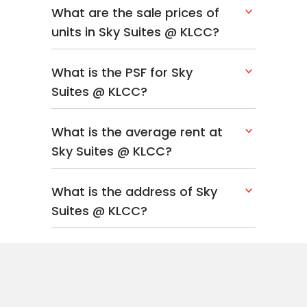
What are the sale prices of
units in Sky Suites @ KLCC?
What is the PSF for Sky
Suites @ KLCC?
What is the average rent at
Sky Suites @ KLCC?
What is the address of Sky
Suites @ KLCC?