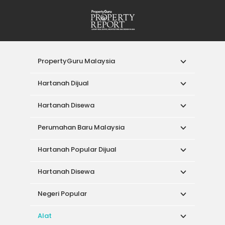
PropertyGuru Malaysia
Hartanah Dijual
Hartanah Disewa
Perumahan Baru Malaysia
Hartanah Popular Dijual
Hartanah Disewa
Negeri Popular
Alat