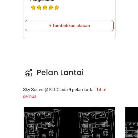
+ Tambahkan ulasan
Pelan Lantai
Sky Suites @ KLCC
ada
9
pelan lantai
Lihat
semua