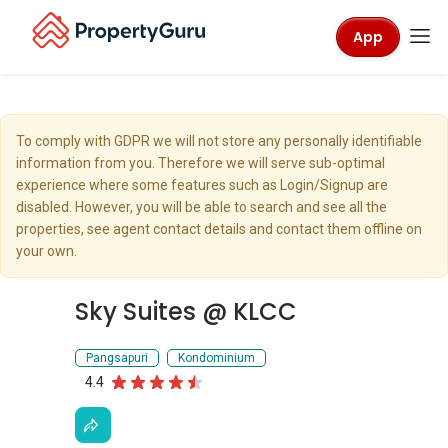
App
To comply with GDPR we will not store any personally identifiable
information from you. Therefore we will serve sub-optimal
experience where some features such as Login/Signup are
disabled. However, you will be able to search and see all the
properties, see agent contact details and contact them offline on
your own.
Sky Suites @ KLCC
Pangsapuri
Kondominium
4.4