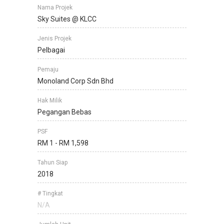
Nama Projek
Sky Suites @ KLCC
Jenis Projek
Pelbagai
Pemaju
Monoland Corp Sdn Bhd
Hak Milik
Pegangan Bebas
PSF
RM 1 - RM 1,598
Tahun Siap
2018
# Tingkat
N/A