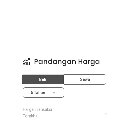
Pandangan Harga
Beli
Sewa
5 Tahun
Harga Transaksi
Terakhir