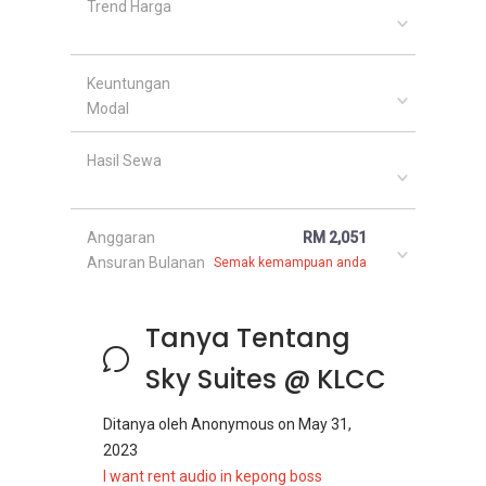
Trend Harga
Keuntungan
Modal
Hasil Sewa
Anggaran
RM 2,051
Ansuran Bulanan
Semak kemampuan anda
Tanya Tentang
Sky Suites @ KLCC
Ditanya oleh
Anonymous
on
May 31,
2023
I want rent audio in kepong boss