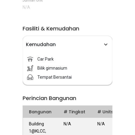
Jumlah Unit
N/A
Fasiliti & Kemudahan
Kemudahan
Car Park
Bilik gimnasium
Tempat Bersantai
Perincian Bangunan
Bangunan
# Tingkat
# Units
Building
N/A
N/A
1@KLCC,