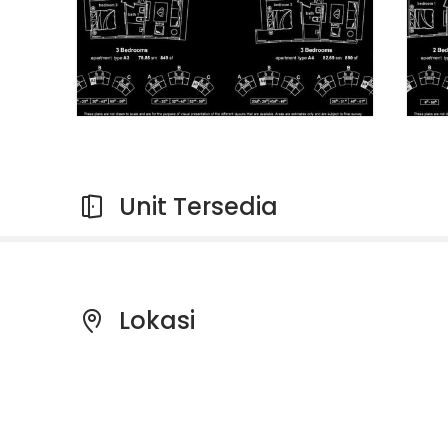
Unit Tersedia
Lokasi