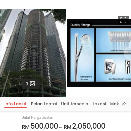
S
p
Gambar
3
Info Lanjut
Pelan Lantai
Unit tersedia
Lokasi
Maklumat
Julat Harga Jualan
500,000
2,050,000
RM
RM
~