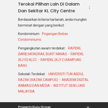
Terokai Pilihan Lain Di Dalam
Dan Sekitar KL City Centre
Berdasarkan kriteria hartanah, anda mungkin
berminat dengan yang berikut:
Kondominium:
Pegangan Bebas
Condominiums
Pengangkutan awam terdekat :
RAPIDKL
(MR8) MONORAIL BUKIT NANAS
RAPIDKL
(KJ10) KLCC
RAPIDKL (KJ11) KAMPUNG
BARU
Sekolah Terdekat :
UNIVERSITI TUN ABDUL
RAZAK (RAZAK CAMPUS)
AKADEMI DIGITAL
ANIMASI DAN MEDIA
INSTITUT SENI LUKIS
MALAYSIA
PropertyGuru Group