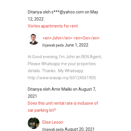
Ditanya oleh
s***@yahoo.com
on
May
12, 2022
Vortex apartments for rent
<en>John</en> <en>Ooi</en>
June 1, 2022
Dijawab pada
Hi Good evening, I'm John an REN Agent,
Please Whatsapp me your properties
details. Thanks.. My Whatsapp :
http://www.wasap.my/60124561905
Ditanya oleh
Amir Maliki
on
August 7,
2021
Does this unit rental rate is inclusive of
car parking lot?
Elise Leoon
August 20, 2021
Dijawab pada