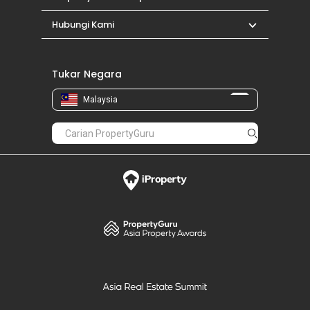
Hubungi Kami
Tukar Negara
Malaysia