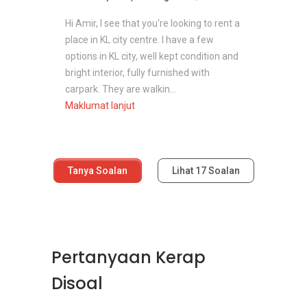
Hi Amir, I see that you're looking to rent a
place in KL city centre. I have a few
options in KL city, well kept condition and
bright interior, fully furnished with
carpark. They are walkin...
Maklumat lanjut
Tanya Soalan
Lihat
17
Soalan
Pertanyaan Kerap
Disoal