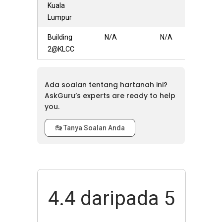
Kuala
Lumpur
Building
N/A
N/A
2@KLCC
Ada soalan tentang hartanah ini?
AskGuru’s experts are ready to help
you.
Tanya Soalan Anda
4.4
daripada 5