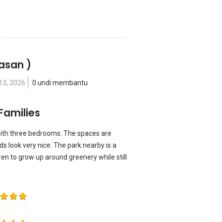
lasan )
13, 2026
0 undi membantu
Families
ith three bedrooms. The spaces are
kids look very nice. The park nearby is a
ren to grow up around greenery while still