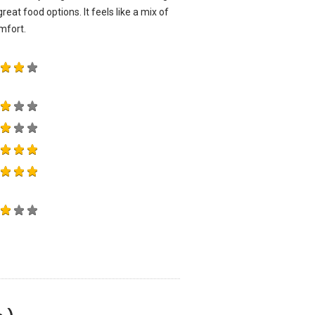
reat food options. It feels like a mix of
mfort.