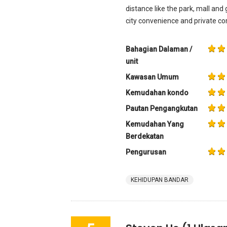
distance like the park, mall and g
city convenience and private co
Bahagian Dalaman /
unit
Kawasan Umum
Kemudahan kondo
Pautan Pengangkutan
Kemudahan Yang
Berdekatan
Pengurusan
KEHIDUPAN BANDAR