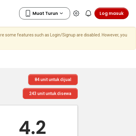
Log masuk
here some features such as Login/Signup are disabled. However, you
84
unit untuk dijual
243
unit untuk disewa
4.2