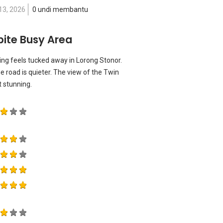
13, 2026
0 undi membantu
pite Busy Area
ding feels tucked away in Lorong Stonor.
 the road is quieter. The view of the Twin
t stunning.