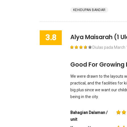
KEHIDUPAN BANDAR
3.8
Alya Maisarah
(1 U
Diulas pada
March 
Good For Growing 
We were drawn to the layouts w
practical, and the facilities for 
big plus since we want our child
being in the city.
Bahagian Dalaman /
unit