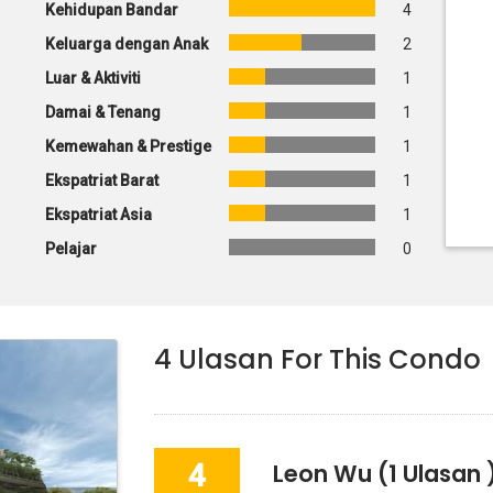
Kehidupan Bandar
4
Keluarga dengan Anak
2
Luar & Aktiviti
1
Damai & Tenang
1
Kemewahan & Prestige
1
Ekspatriat Barat
1
Ekspatriat Asia
1
Pelajar
0
4
Ulasan For This Condo
4
Leon Wu
(1 Ulasan 