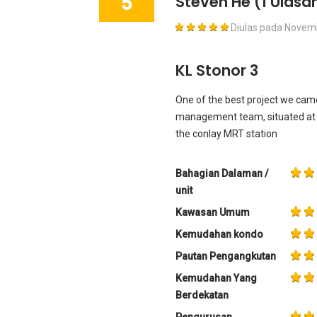
5
Steven He
(1 Ulasa
Diulas pada
Novemb
KL Stonor 3
One of the best project we came 
management team, situated at t
the conlay MRT station
Bahagian Dalaman /
unit
Kawasan Umum
Kemudahan kondo
Pautan Pengangkutan
Kemudahan Yang
Berdekatan