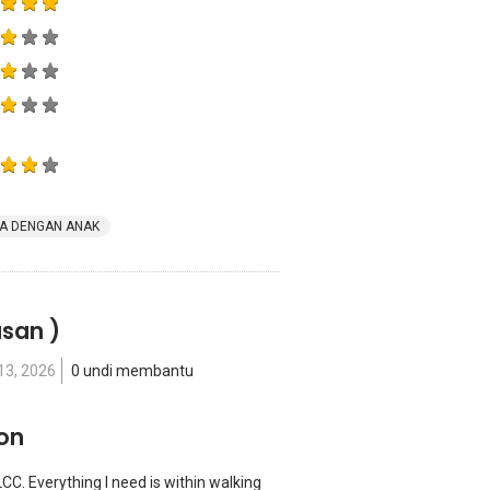
A DENGAN ANAK
asan )
13, 2026
0 undi membantu
ion
LCC. Everything I need is within walking