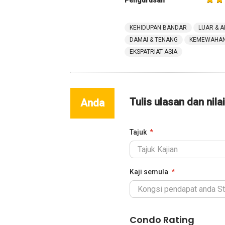
Pengurusan
KEHIDUPAN BANDAR
LUAR & A
DAMAI & TENANG
KEMEWAHAN 
EKSPATRIAT ASIA
Tulis ulasan dan nila
Anda
Tajuk
Kaji semula
Condo Rating