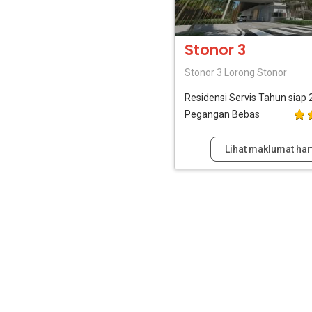
Stonor 3
Stonor 3 Lorong Stonor
Residensi Servis
Tahun siap 
Pegangan Bebas
Lihat maklumat har