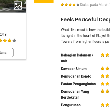
3
Diulas pada
March 
Feels Peaceful Des
What I like most is how the buil
2019
It’s right in the heart of KL, yet
Towers from higher floors is jus
tanah
Bahagian Dalaman /
unit
Kawasan Umum
Kemudahan kondo
Pautan Pengangkutan
Kemudahan Yang
Berdekatan
Pengurusan