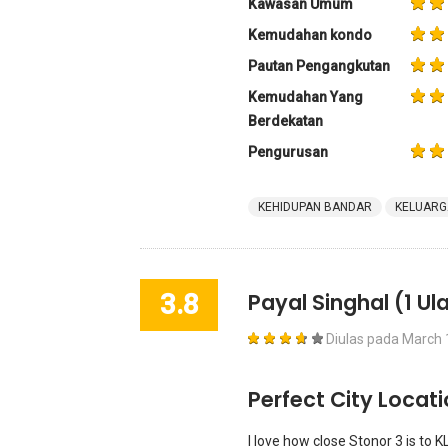
Kawasan Umum
Kemudahan kondo
Pautan Pengangkutan
Kemudahan Yang
Berdekatan
Pengurusan
KEHIDUPAN BANDAR
KELUARG
3.8
Payal Singhal
(1 Ul
Diulas pada
March 
Perfect City Locat
I love how close Stonor 3 is to K