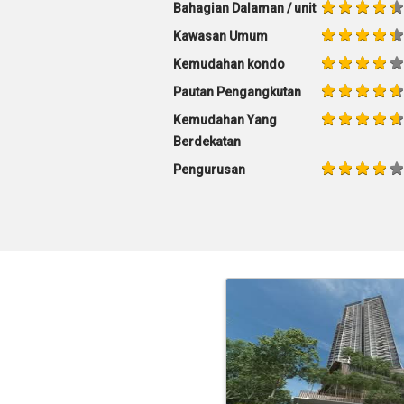
Bahagian Dalaman / unit
Kawasan Umum
Kemudahan kondo
Pautan Pengangkutan
Kemudahan Yang
Berdekatan
Pengurusan