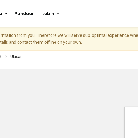
u
Panduan
Lebih
nformation from you. Therefore we will serve sub-optimal experience w
etails and contact them offline on your own.
3
Ulasan