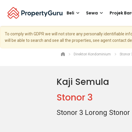
Beli
Sewa
Projek Bar
To comply with GDPR we will not store any personally identifiable i
will be able to search and see all the properties, see agent contact d
Direktori Kondominium
Stonor 
Kaji Semula
Stonor 3
Stonor 3 Lorong Stonor