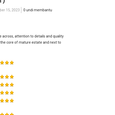
n )
er 15, 2023
0 undi membantu
across, attention to details and quality
he core of mature estate and next to