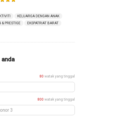
KTIVITI
KELUARGA DENGAN ANAK
& PRESTIGE
EKSPATRIAT BARAT
i anda
80
watak yang tinggal
800
watak yang tinggal