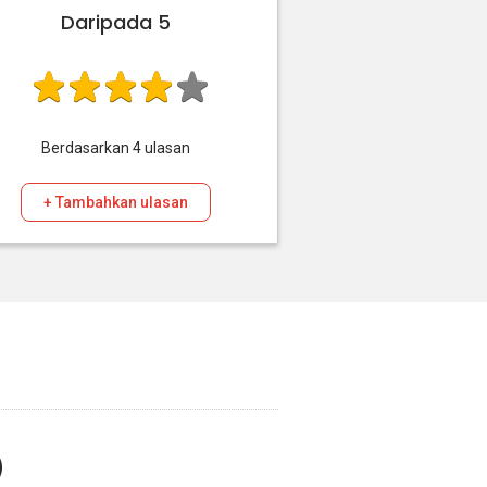
Daripada 5
Berdasarkan
4
ulasan
+ Tambahkan ulasan
)