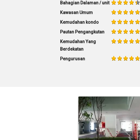
Bahagian Dalaman / unit
Kawasan Umum
Kemudahan kondo
Pautan Pengangkutan
Kemudahan Yang
Berdekatan
Pengurusan