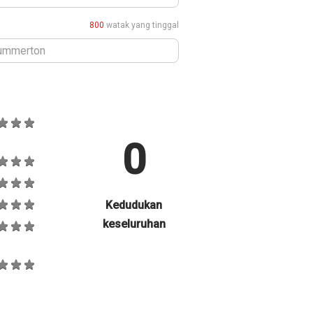
800
watak yang tinggal
0
Kedudukan
keseluruhan