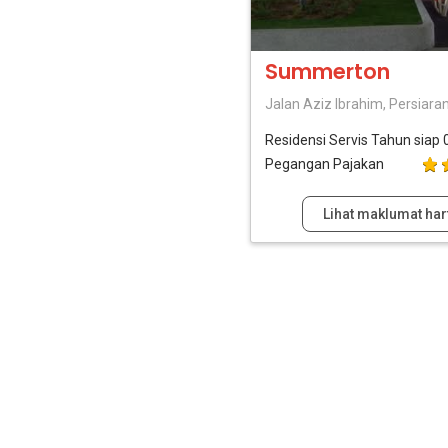
Summerton
Jalan Aziz Ibrahim, Persiara
Residensi Servis
Tahun siap 
Pegangan Pajakan
Lihat maklumat har