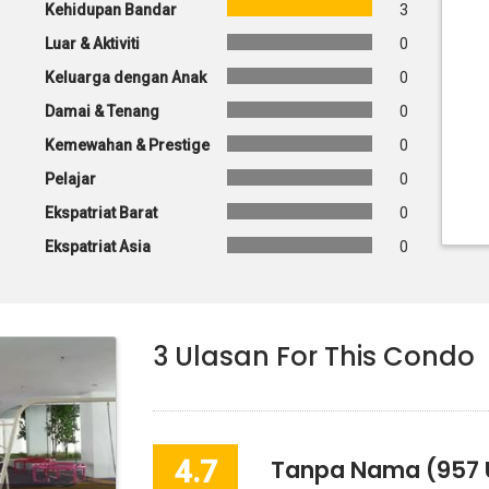
Kehidupan Bandar
3
Luar & Aktiviti
0
Keluarga dengan Anak
0
Damai & Tenang
0
Kemewahan & Prestige
0
Pelajar
0
Ekspatriat Barat
0
Ekspatriat Asia
0
3
Ulasan For This Condo
4.7
Tanpa Nama
(957 