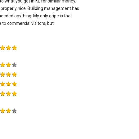
to what you get in KL for similar money.
re properly nice. Building management has
eded anything. My only gripe is that
 to commercial visitors, but