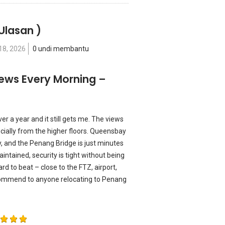
Ulasan )
18, 2026
0 undi membantu
ews Every Morning –
r a year and it still gets me. The views
ecially from the higher floors. Queensbay
ay, and the Penang Bridge is just minutes
intained, security is tight without being
ard to beat – close to the FTZ, airport,
ommend to anyone relocating to Penang