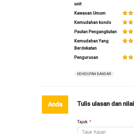
unit
Kawasan Umum
Kemudahan kondo
Pautan Pengangkutan
Kemudahan Yang
Berdekatan
Pengurusan
KEHIDUPAN BANDAR
Tulis ulasan dan nila
Anda
Tajuk