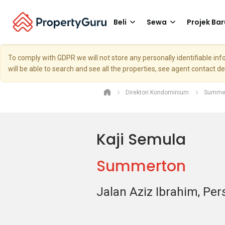
Beli
Sewa
Projek Bar
To comply with GDPR we will not store any personally identifiable i
will be able to search and see all the properties, see agent contact d
Direktori Kondominium
Summe
Kaji Semula
Summerton
Jalan Aziz Ibrahim, Per