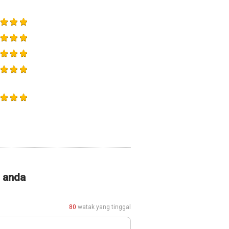
i anda
80
watak yang tinggal