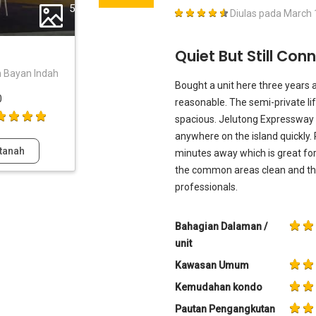
5
Diulas pada
March 
Quiet But Still Co
n Bayan Indah
Bought a unit here three years 
0
reasonable. The semi-private lift
spacious. Jelutong Expressway 
anywhere on the island quickly. 
tanah
minutes away which is great fo
the common areas clean and the 
professionals.
Bahagian Dalaman /
unit
Kawasan Umum
Kemudahan kondo
Pautan Pengangkutan