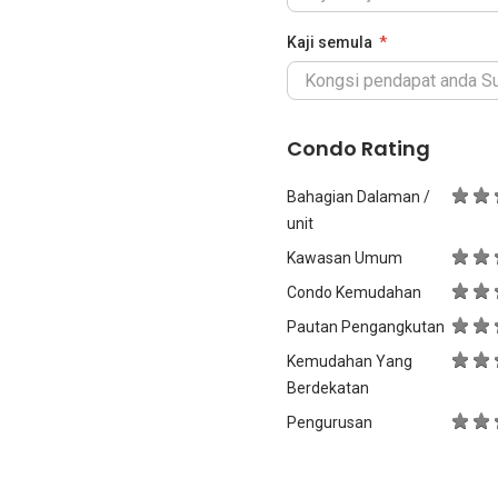
Kaji semula
Condo Rating
Bahagian Dalaman /
unit
Kawasan Umum
Condo Kemudahan
Pautan Pengangkutan
Kemudahan Yang
Berdekatan
Pengurusan