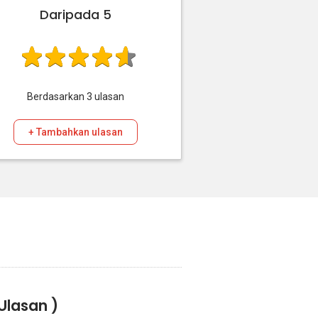
Daripada 5
Berdasarkan
3
ulasan
+ Tambahkan ulasan
Ulasan )