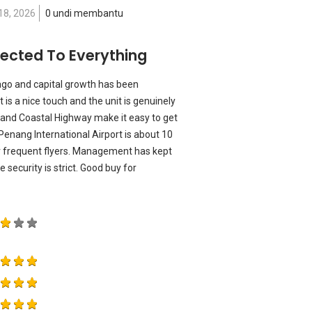
18, 2026
0 undi membantu
nnected To Everything
ago and capital growth has been
 is a nice touch and the unit is genuinely
and Coastal Highway make it easy to get
Penang International Airport is about 10
r frequent flyers. Management has kept
security is strict. Good buy for