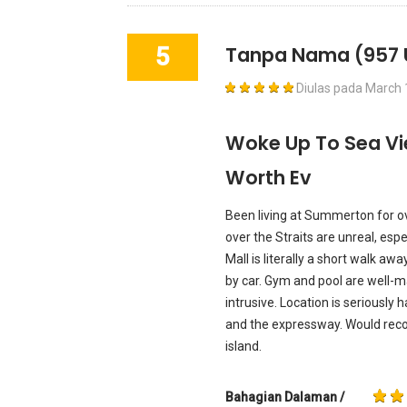
5
Tanpa Nama
(957 
Diulas pada
March 
Woke Up To Sea Vi
Worth Ev
Been living at Summerton for ove
over the Straits are unreal, esp
Mall is literally a short walk aw
by car. Gym and pool are well-ma
intrusive. Location is seriously h
and the expressway. Would rec
island.
Bahagian Dalaman /