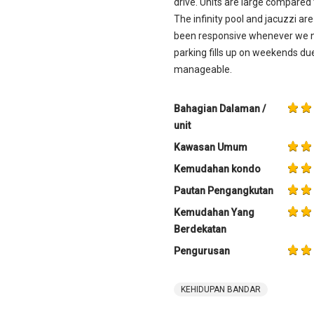
drive. Units are large compared 
The infinity pool and jacuzzi a
been responsive whenever we ne
parking fills up on weekends due
manageable.
Bahagian Dalaman /
unit
Kawasan Umum
Kemudahan kondo
Pautan Pengangkutan
Kemudahan Yang
Berdekatan
Pengurusan
KEHIDUPAN BANDAR