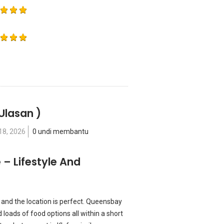
Ulasan )
18, 2026
0 undi membantu
– Lifestyle And
and the location is perfect. Queensbay
loads of food options all within a short