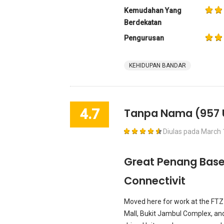
Kemudahan Yang
Berdekatan
Pengurusan
KEHIDUPAN BANDAR
4.7
Tanpa Nama
(957 
Diulas pada
March 
Great Penang Base 
Connectivit
Moved here for work at the FTZ 
Mall, Bukit Jambul Complex, and 