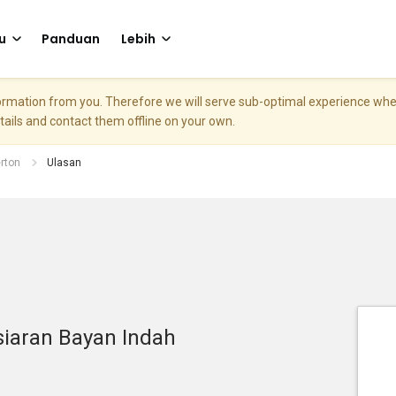
u
Panduan
Lebih
nformation from you. Therefore we will serve sub-optimal experience w
etails and contact them offline on your own.
rton
Ulasan
siaran Bayan Indah