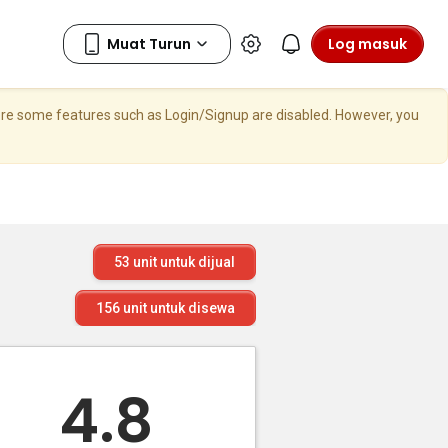
Log masuk
here some features such as Login/Signup are disabled. However, you
53
unit untuk dijual
156
unit untuk disewa
4.8