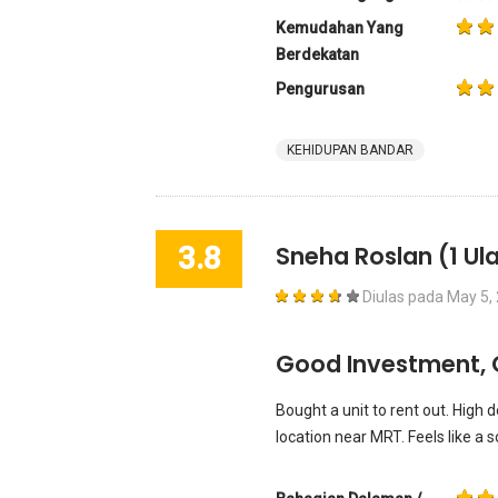
Kemudahan Yang
Berdekatan
Pengurusan
KEHIDUPAN BANDAR
3.8
Sneha Roslan
(1 Ul
Diulas pada
May 5,
Good Investment, 
Bought a unit to rent out. Hig
location near MRT. Feels like a 