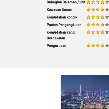
Bahagian Dalaman / unit
Kawasan Umum
Kemudahan kondo
Pautan Pengangkutan
Kemudahan Yang
Berdekatan
Pengurusan