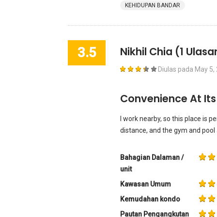
KEHIDUPAN BANDAR
3.5
Nikhil Chia
(1 Ulasa
Diulas pada
May 5,
Convenience At Its
I work nearby, so this place is p
distance, and the gym and pool a
Bahagian Dalaman /
unit
Kawasan Umum
Kemudahan kondo
Pautan Pengangkutan