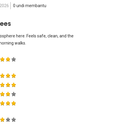
 2026
0 undi membantu
rees
osphere here. Feels safe, clean, and the
 morning walks.