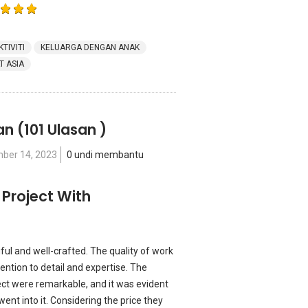
KTIVITI
KELUARGA DENGAN ANAK
T ASIA
an
(101 Ulasan )
ber 14, 2023
0 undi membantu
 Project With
ful and well-crafted. The quality of work
ntion to detail and expertise. The
ect were remarkable, and it was evident
went into it. Considering the price they