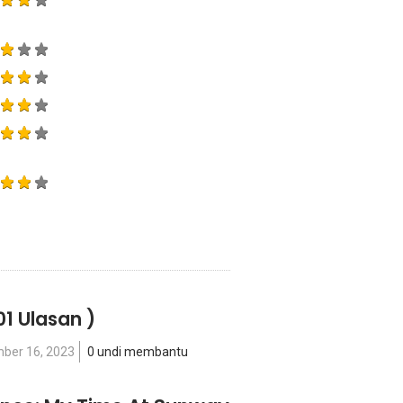
01 Ulasan )
ber 16, 2023
0 undi membantu