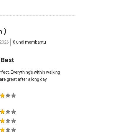
n )
 2026
0 undi membantu
 Best
erfect. Everything’s within walking
re great after a long day.