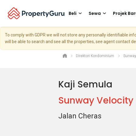
Beli
Sewa
Projek Bar
To comply with GDPR we will not store any personally identifiable i
will be able to search and see all the properties, see agent contact d
Direktori Kondominium
Sunway
Kaji Semula
Sunway Velocit
Jalan Cheras