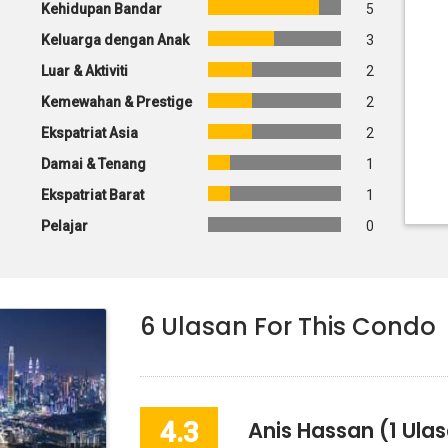
Kehidupan Bandar
5
Keluarga dengan Anak
3
Luar & Aktiviti
2
Kemewahan & Prestige
2
Ekspatriat Asia
2
Damai & Tenang
1
Ekspatriat Barat
1
Pelajar
0
6
Ulasan For This Condo
4.3
Anis Hassan
(1 Ula