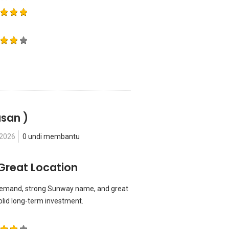
asan )
 2026
0 undi membantu
Great Location
h demand, strong Sunway name, and great
solid long-term investment.