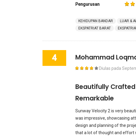
Pengurusan
KEHIDUPAN BANDAR
LUAR & A
EKSPATRIAT BARAT
EKSPATRIA
4
Mohammad Loqm
Diulas pada
Septem
Beautifully Crafted
Remarkable
Sunway Velocity 2 is very beauti
was impressive, showcasing atte
design and planning of the proj
that a lot of thought and effort 