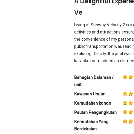
A Delightful Exper
Ve
Living at Sunway Velocity 2 is a
activities and attractions ensur
the convenience of my personal 
public transportation was readil
exploring the city, the pool was 
karaoke room added an element
Bahagian Dalaman /
unit
Kawasan Umum
Kemudahan kondo
Pautan Pengangkutan
Kemudahan Yang
Berdekatan