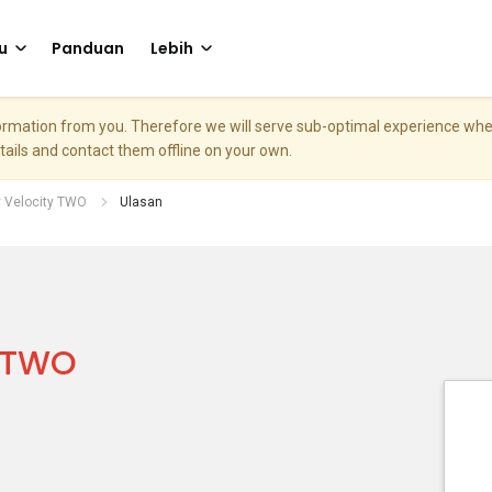
u
Panduan
Lebih
nformation from you. Therefore we will serve sub-optimal experience w
etails and contact them offline on your own.
 Velocity TWO
Ulasan
y TWO