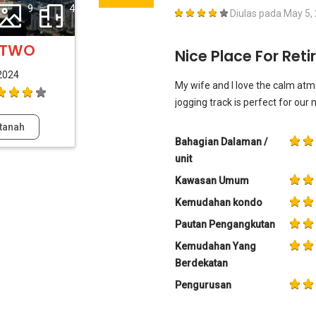
9
4
Diulas pada
May 5,
y TWO
Nice Place For Reti
2024
My wife and I love the calm atm
jogging track is perfect for our
tanah
Bahagian Dalaman /
unit
Kawasan Umum
Kemudahan kondo
Pautan Pengangkutan
Kemudahan Yang
Berdekatan
Pengurusan