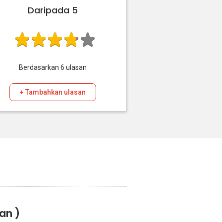
Daripada 5
Berdasarkan
6
ulasan
+ Tambahkan ulasan
san )