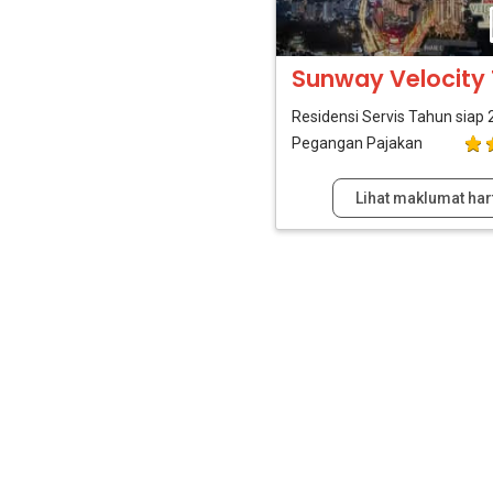
Sunway Velocit
Residensi Servis
Tahun siap 
Pegangan Pajakan
Lihat maklumat har