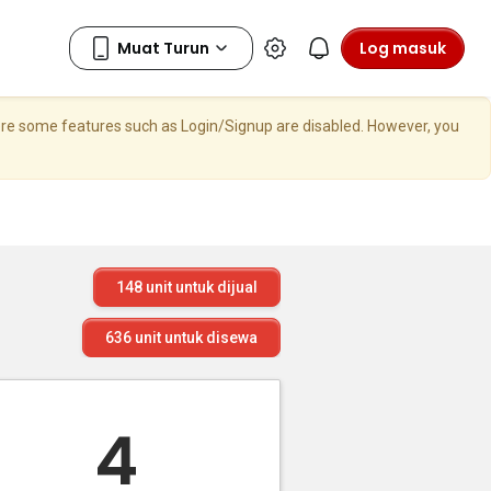
Log masuk
here some features such as Login/Signup are disabled. However, you
148
unit untuk dijual
636
unit untuk disewa
4