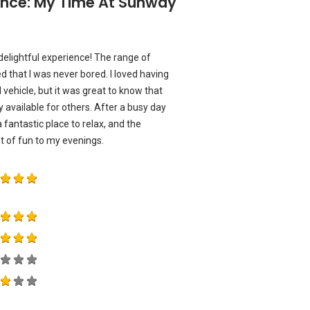
ience: My Time At Sunway
 delightful experience! The range of
ed that I was never bored. I loved having
vehicle, but it was great to know that
y available for others. After a busy day
a fantastic place to relax, and the
 of fun to my evenings.