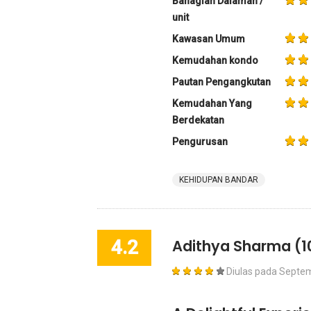
Bahagian Dalaman /
unit
Kawasan Umum
Kemudahan kondo
Pautan Pengangkutan
Kemudahan Yang
Berdekatan
Pengurusan
KEHIDUPAN BANDAR
4.2
Adithya Sharma
(1
Diulas pada
Septem