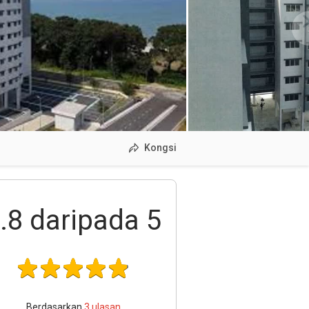
Kongsi
.8
daripada 5
Berdasarkan
3
ulasan