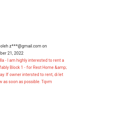
 oleh
z***@gmail.com
on
er 21, 2022
lla - I am highly interested to rent a
efably Block 1 - for Rest Home &amp;
. If owner intersted to rent, di let
 as soon as possible. Tqvm