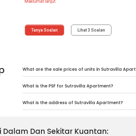
Maklumat lanjut
Tanya Soalan
Lihat
3
Soalan
p
What are the sale prices of units in Sutravilla Apa
What is the PSF for Sutravilla Apartment?
What is the address of Sutravilla Apartment?
 Di Dalam Dan Sekitar Kuantan