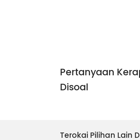
Pertanyaan Kera
Disoal
Terokai Pilihan Lain