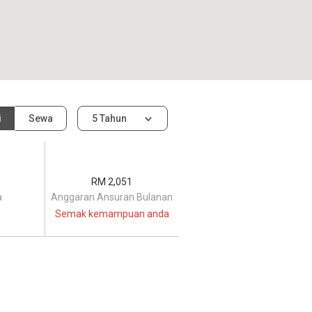
i
Sewa
5 Tahun
RM 2,051
a
Anggaran Ansuran Bulanan
Semak kemampuan anda