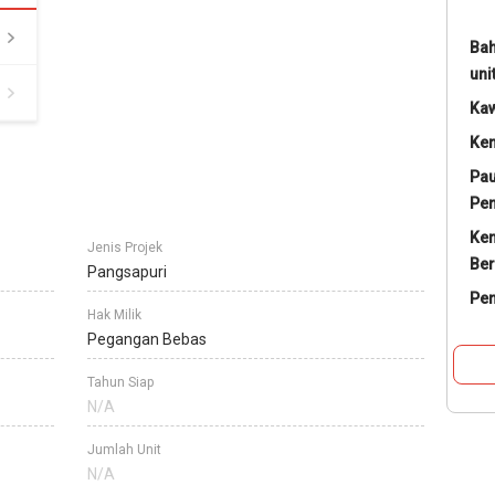
Bah
uni
Ka
Ke
Pau
Pe
Ke
Jenis Projek
Ber
Pangsapuri
Pe
Hak Milik
Pegangan Bebas
Tahun Siap
N/A
Jumlah Unit
N/A