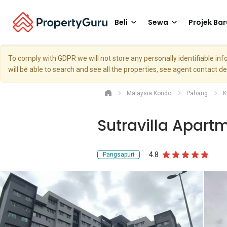
Beli
Sewa
Projek Bar
To comply with GDPR we will not store any personally identifiable i
will be able to search and see all the properties, see agent contact d
Malaysia Kondo
Pahang
K
Sutravilla Apart
4.8
Pangsapuri