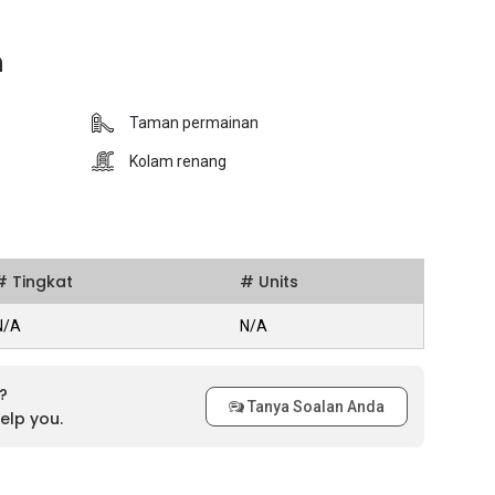
n
Taman permainan
Kolam renang
# Tingkat
# Units
N/A
N/A
?
Tanya Soalan Anda
elp you.