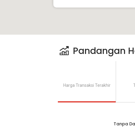
Pandangan H
Harga Transaksi Terakhir
Tanpa Da