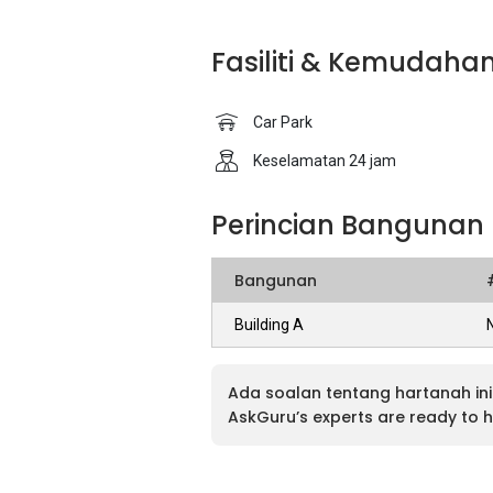
Fasiliti & Kemudaha
Car Park
Keselamatan 24 jam
Perincian Bangunan
Bangunan
Building A
Ada soalan tentang hartanah ini
AskGuru’s experts are ready to h