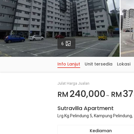
Gambar
6
Info Lanjut
Unit tersedia
Lokasi
Julat Harga Jualan
240,000
37
RM
RM
~
Sutravilla Apartment
Lrg.Kg.Pelindung 5, Kampung Pelindung,
Kediaman