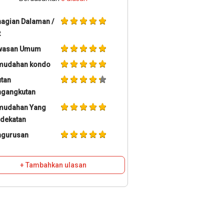
agian Dalaman /
t
wasan Umum
mudahan kondo
tan
ngangkutan
mudahan Yang
dekatan
ngurusan
+ Tambahkan ulasan