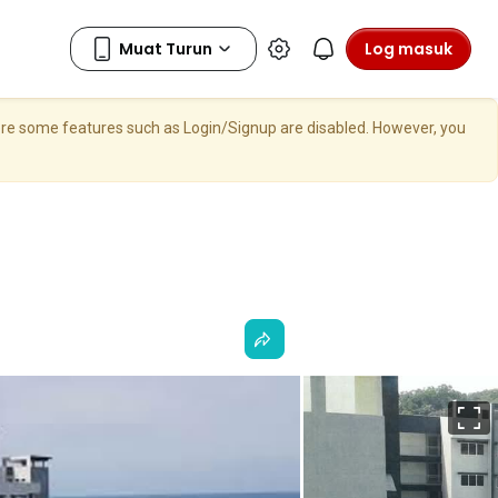
Log masuk
here some features such as Login/Signup are disabled. However, you
S
p