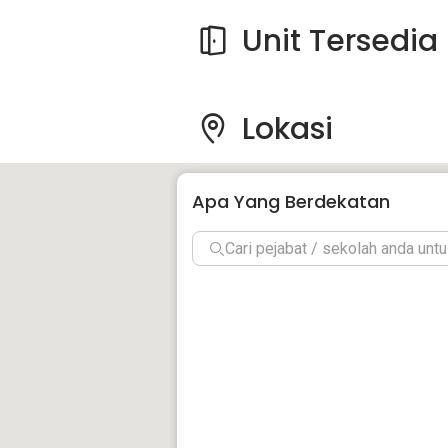
Unit Tersedia
Lokasi
Apa Yang Berdekatan