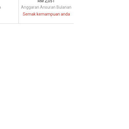
RM 2,051
a
Anggaran Ansuran Bulanan
Semak kemampuan anda