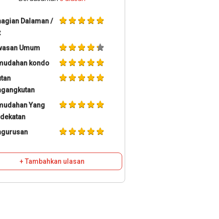
agian Dalaman /
t
wasan Umum
mudahan kondo
tan
ngangkutan
mudahan Yang
dekatan
ngurusan
+ Tambahkan ulasan