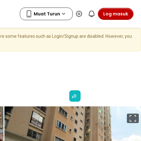
Log masuk
here some features such as Login/Signup are disabled. However, you
S
p