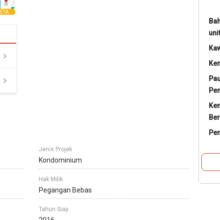
ETA
Bah
uni
Ka
Ke
Pau
Pe
Ke
Ber
Pe
Jenis Projek
Kondominium
Hak Milik
Pegangan Bebas
Tahun Siap