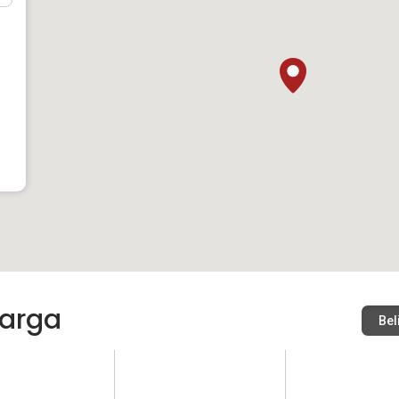
arga
Bel