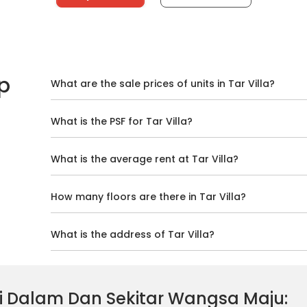
p
What are the sale prices of units in Tar Villa?
What is the PSF for Tar Villa?
What is the average rent at Tar Villa?
How many floors are there in Tar Villa?
What is the address of Tar Villa?
 Di Dalam Dan Sekitar Wangsa Maju