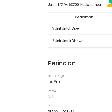
Jalan 1/27A, 53200, Kuala Lumpur
P
Kediaman
5 Unit Untuk Dibeli
2 Unit Untuk Disewa
Perincian
Nama Projek
Tar Villa
Pemaju
N/A
PSF