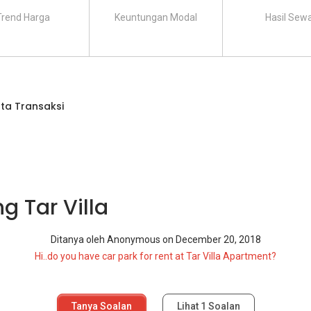
Trend Harga
Keuntungan Modal
Hasil Sew
ta Transaksi
g Tar Villa
Ditanya oleh
Anonymous
on
December 20, 2018
Hi..do you have car park for rent at Tar Villa Apartment?
Tanya Soalan
Lihat
1
Soalan