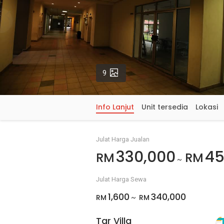
Gambar
9
Info Lanjut
Unit tersedia
Lokasi
Julat Harga Jualan
330,000
45
RM
RM
~
Julat Harga Sewa
1,600
340,000
RM
RM
~
Tar Villa