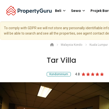
Beli
Sewa
Projek Bar
To comply with GDPR we will not store any personally identifiable i
will be able to search and see all the properties, see agent contact d
Malaysia Kondo
Kuala Lumpur
Tar Villa
4.8
Kondominium