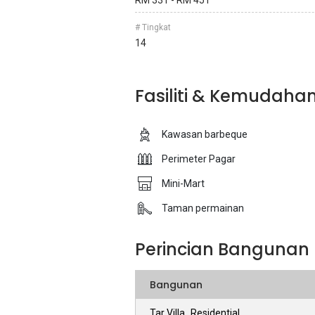
RM 331 - RM 451
# Tingkat
14
Fasiliti & Kemudaha
Kawasan barbeque
Perimeter Pagar
Mini-Mart
Taman permainan
Perincian Bangunan
Bangunan
Tar Villa_Residential