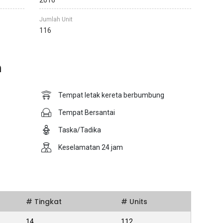
2016
Jumlah Unit
116
n
Tempat letak kereta berbumbung
Tempat Bersantai
Taska/Tadika
Keselamatan 24 jam
# Tingkat
# Units
14
112