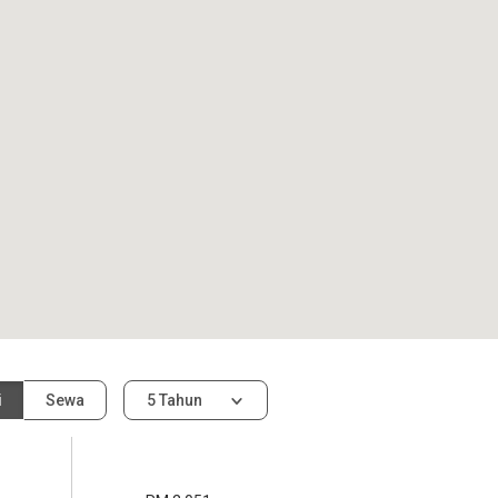
i
Sewa
5 Tahun