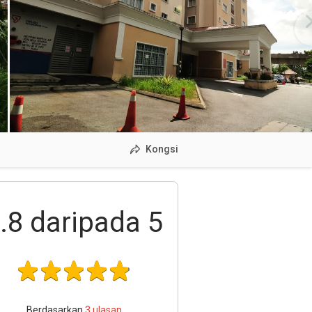
Kongsi
.8
daripada 5
Berdasarkan
3
ulasan