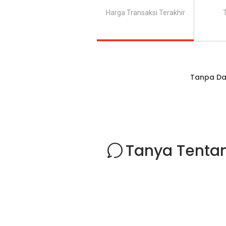
Harga Transaksi Terakhir
Tanpa Da
Tanya Tentan