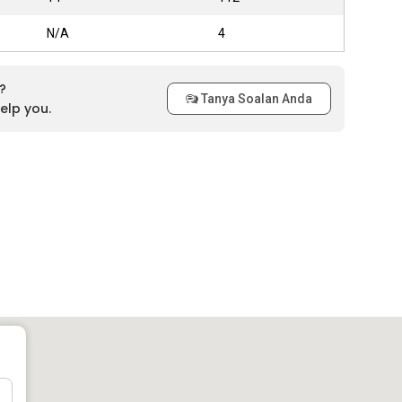
N/A
4
?
Tanya Soalan Anda
elp you.