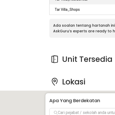
Tar Villa_Shops
Ada soalan tentang hartanah ini
AskGuru’s experts are ready to h
Unit Tersedia
Lokasi
Apa Yang Berdekatan