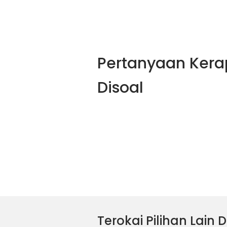
Pertanyaan Kera
Disoal
Terokai Pilihan Lain