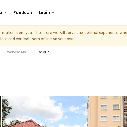
u
Panduan
Lebih
nformation from you. Therefore we will serve sub-optimal experience w
etails and contact them offline on your own.
Wangsa Maju
Tar Villa