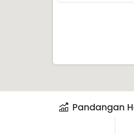
Pandangan H