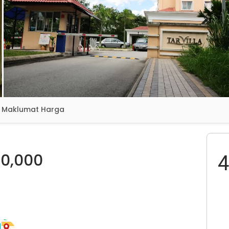
Maklumat Harga
0,000
4