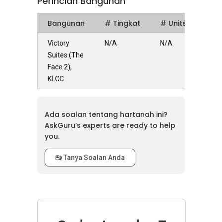
Perincian Bangunan
Bangunan
# Tingkat
# Units
Victory
N/A
N/A
Suites (The
Face 2),
KLCC
Ada soalan tentang hartanah ini?
AskGuru’s experts are ready to help
you.
Tanya Soalan Anda