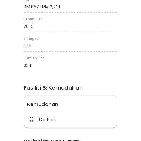
RM 857 - RM 2,211
Tahun Siap
2015
# Tingkat
N/A
Jumlah Unit
354
Fasiliti & Kemudahan
Kemudahan
Car Park