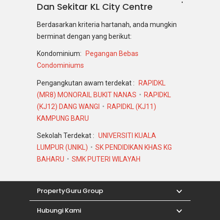
Dan Sekitar KL City Centre
Berdasarkan kriteria hartanah, anda mungkin
berminat dengan yang berikut:
Kondominium:
Pegangan Bebas
Condominiums
Pengangkutan awam terdekat :
RAPIDKL
(MR8) MONORAIL BUKIT NANAS
RAPIDKL
(KJ12) DANG WANGI
RAPIDKL (KJ11)
KAMPUNG BARU
Sekolah Terdekat :
UNIVERSITI KUALA
LUMPUR (UNIKL)
SK PENDIDIKAN KHAS KG
BAHARU
SMK PUTERI WILAYAH
PropertyGuru Group
Hubungi Kami