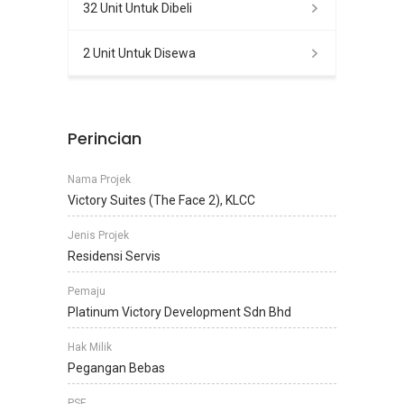
32 Unit Untuk Dibeli
2 Unit Untuk Disewa
Perincian
Nama Projek
Victory Suites (The Face 2), KLCC
Jenis Projek
Residensi Servis
Pemaju
Platinum Victory Development Sdn Bhd
Hak Milik
Pegangan Bebas
PSF