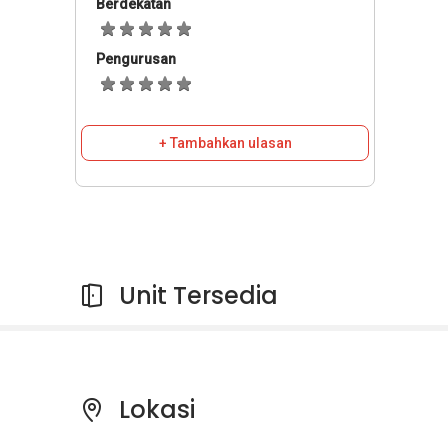
Berdekatan
Pengurusan
+ Tambahkan ulasan
Unit Tersedia
Lokasi