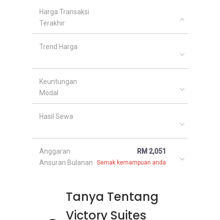
Harga Transaksi
Terakhir
Trend Harga
Keuntungan
Modal
Hasil Sewa
Anggaran
RM 2,051
Ansuran Bulanan
Semak kemampuan anda
Tanya Tentang
Victory Suites