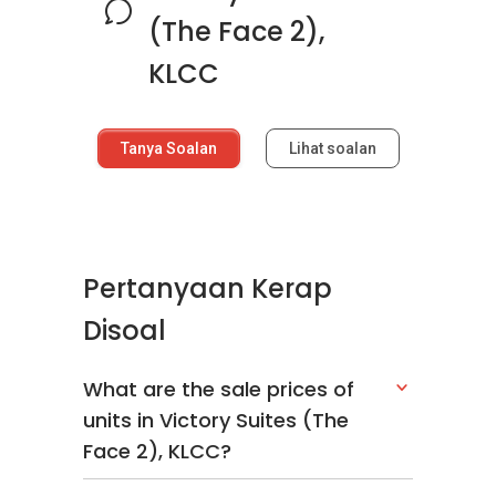
(The Face 2),
KLCC
Tanya Soalan
Lihat soalan
Pertanyaan Kerap
Disoal
What are the sale prices of
units in Victory Suites (The
Face 2), KLCC?