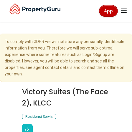
App
To comply with GDPR we will not store any personally identifiable
information from you. Therefore we will serve sub-optimal
experience where some features such as Login/Signup are
disabled. However, you will be able to search and see all the
properties, see agent contact details and contact them offline on
your own.
Victory Suites (The Face
2), KLCC
Residensi Servis