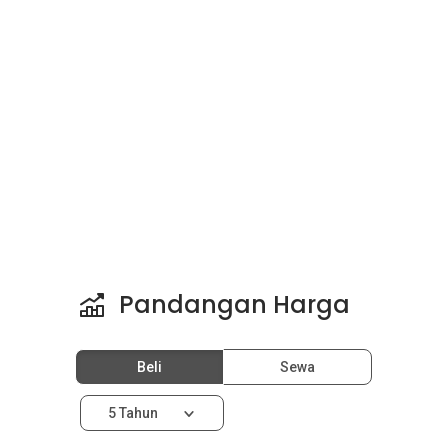
Pandangan Harga
Beli
Sewa
5 Tahun