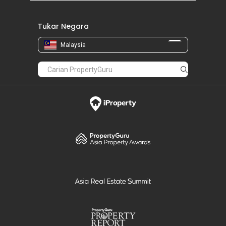
Tukar Negara
Malaysia