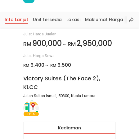
Info Lanjut
Unit tersedia
Lokasi
Maklumat Harga
Julat Harga Jualan
900,000
2,950,000
RM
RM
~
Julat Harga Sewa
6,400
6,500
RM
RM
~
Victory Suites (The Face 2),
KLCC
Jalan Sultan Ismail, 50300, Kuala Lumpur
PETA
Kediaman