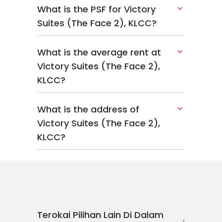
What is the PSF for Victory
Suites (The Face 2), KLCC?
What is the average rent at
Victory Suites (The Face 2),
KLCC?
What is the address of
Victory Suites (The Face 2),
KLCC?
Terokai Pilihan Lain Di Dalam