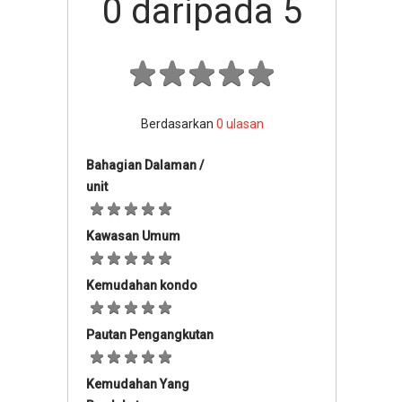
0
daripada 5
Berdasarkan
0
ulasan
Bahagian Dalaman /
unit
Kawasan Umum
Kemudahan kondo
Pautan Pengangkutan
Kemudahan Yang