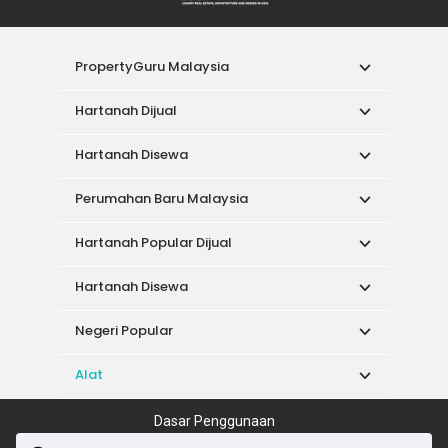
PropertyGuru Malaysia
Hartanah Dijual
Hartanah Disewa
Perumahan Baru Malaysia
Hartanah Popular Dijual
Hartanah Disewa
Negeri Popular
Alat
Dasar Penggunaan
Syarat Perkhidmatan
Dasar Privasi