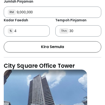
Jumlah Pinjaman
RM
Kadar Faedah
Tempoh Pinjaman
%
Thn
Kira Semula
City Square Office Tower