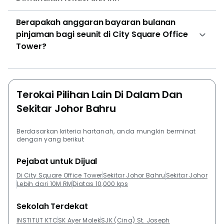
be of interest to tenants. The sale prices for the units
Berapakah anggaran bayaran bulanan
here vary according to the size of the units. The size
pinjaman bagi seunit di City Square Office
for the units averages at 400 square feet. Tenants of
Tower?
course can choose the ones they prefer the most and
look into purchasing it. There are a variety of
residential properties close to City Square Office
Tower. If employees are looking for a place to stay or
Terokai Pilihan Lain Di Dalam Dan
own closer to the office development, these are a few
Sekitar Johor Bahru
properties they can have a look at. Among the
properties are Greenfield Regency, R&F Princess
Cove, Palazio, ARC @ Austin Hills Johor Bahru, Setia
Berdasarkan kriteria hartanah, anda mungkin berminat
dengan yang berikut
Eco Cascadia and Taman Mutiara Rini.
Pejabat untuk Dijual
Di City Square Office Tower
Sekitar Johor Bahru
Sekitar Johor
Lebih dari 10M RM
Diatas 10,000 kps
Sekolah Terdekat
INSTITUT KTC
SK Ayer Molek
SJK (Cina) St. Joseph