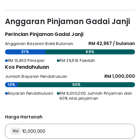
Anggaran Pinjaman Gadai Janji
Perincian Pinjaman Gadai Janji
RM 42,967 / bulanan
Anggaran Bayaran Balik Bulanan
31%
69%
RM 13,450 Prinsipal
RM 29,516 Faedah
Kos Pendahuluan
RM 1,000,000
Jumlah Bayaran Pendahuluan
10%
90%
Bayaran Pendahuluan
RM 9,000,000 Jumlah Pinjaman dari
90% nilai pinjaman
Harga Hartanah
RM