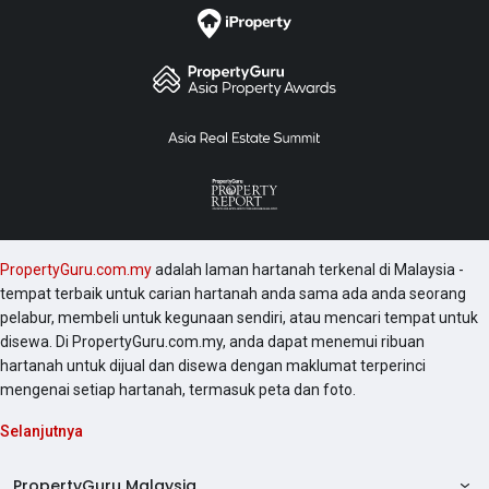
PropertyGuru.com.my
adalah laman hartanah terkenal di Malaysia -
tempat terbaik untuk carian hartanah anda sama ada anda seorang
pelabur, membeli untuk kegunaan sendiri, atau mencari tempat untuk
disewa. Di PropertyGuru.com.my, anda dapat menemui ribuan
hartanah untuk dijual dan disewa dengan maklumat terperinci
mengenai setiap hartanah, termasuk peta dan foto.
Selanjutnya
PropertyGuru Malaysia