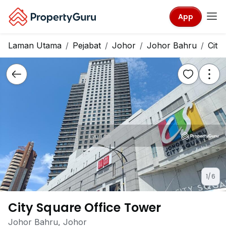
App
Laman Utama
Pejabat
Johor
Johor Bahru
City
1/6
City Square Office Tower
Johor Bahru, Johor