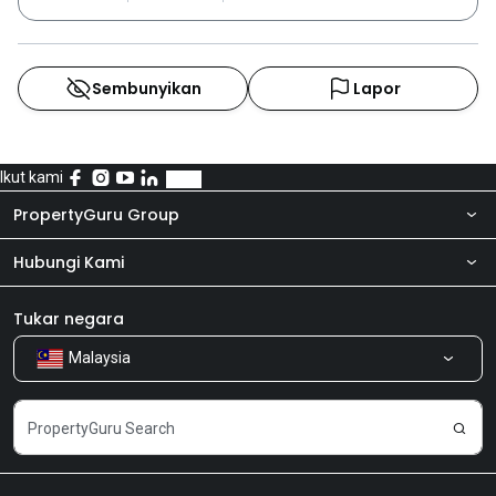
Sembunyikan
Lapor
Ikut kami
PropertyGuru Group
Hubungi Kami
Tentang kita
Bilik Berita
Produk kami
Tukar negara
Malaysia
Kongsi Maklum Balas
Kerjaya