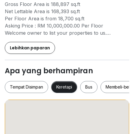
Gross Floor Area is 188,897 sq.ft
Net Lettable Area is 168,393 sq.ft
Per Floor Area is from 18,700 sq.ft
Asking Price : RM 10,000,000.00 Per Floor
Welcome owner to list your properties to us.
Please contact Eva Tan
+6*****
for further
information.
Lebihkan paparan
Industrial agent specialist.
Apa yang berhampiran
Tempat Disimpan
Keretapi
Bus
Membeli-bela
Tempat Disimpan
Keretapi
Bus
Membeli-be