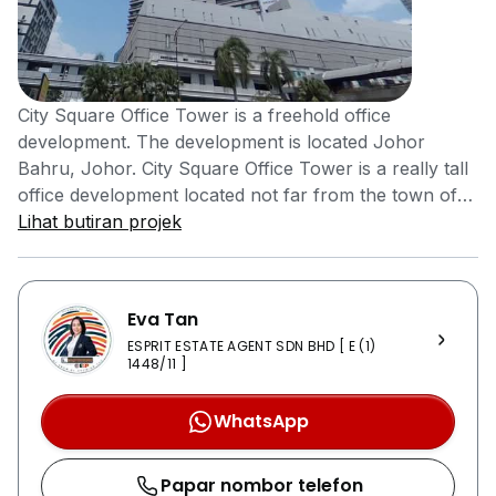
City Square Office Tower is a freehold office
development. The development is located Johor
Bahru, Johor. City Square Office Tower is a really tall
office development located not far from the town of
Johor. The building would definitely catch the
Lihat butiran projek
attention of those passing by. City Square Office
Tower has a variety of facilities to offer its tenants and
employee. City Square Office Tower comes equipped
Eva Tan
with 24 hours security system that ensures the safety
ESPRIT ESTATE AGENT SDN BHD [ E (1)
of employees and visitors are taken care of. The office
1448/11 ]
development comes equipped with car parks that
allows employees to look for a parking space quicker
WhatsApp
and closer to the office. It only takes a 5 to 10 minutes
drive to get to Johor’s city centre via Jalan Tebrau
Papar nombor telefon
and Jalan Wong Ah Fook. There are buses that can