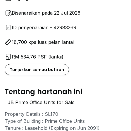
Disenaraikan pada 22 Jul 2026
ID penyenaraian - 42983269
18,700 kps luas pelan lantai
RM 534.76 PSF (lantai)
Tunjukkan semua butiran
Tentang hartanah ini
JB Prime Office Units for Sale
Property Details : SL170
Type of Building : Prime Office Units
Tenure : Leasehold (Expiring on Jun 2091)