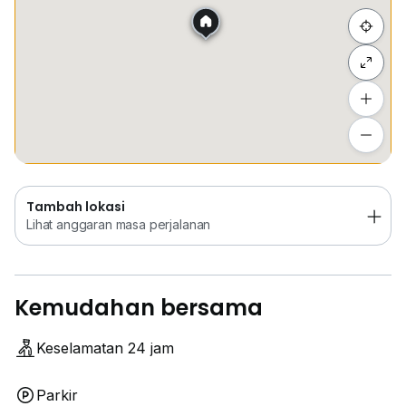
Sembunyi senarai
Tambah lokasi
Lihat anggaran masa perjalanan
Tambah lokasi
Lihat anggaran masa perjalanan
Kemudahan bersama
Keselamatan 24 jam
Parkir