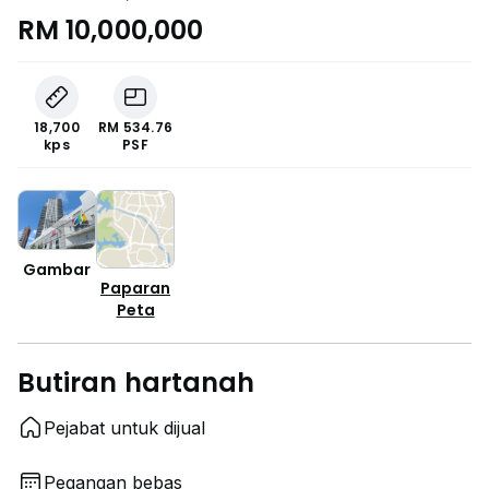
RM 10,000,000
18,700
RM 534.76
kps
PSF
Gambar
Paparan
Peta
Butiran hartanah
Pejabat untuk dijual
Pegangan bebas